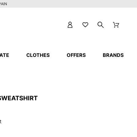
PAIN
ATE
CLOTHES
OFFERS
BRANDS
 SWEATSHIRT
t