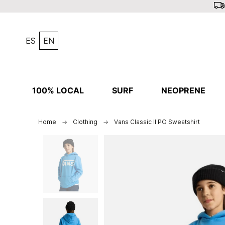
ES
EN
100% LOCAL
SURF
NEOPRENE
Home
Clothing
Vans Classic II PO Sweatshirt