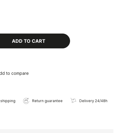
ADD TO CART
dd to compare
 shipping
Return guarantee
Delivery 24/48h