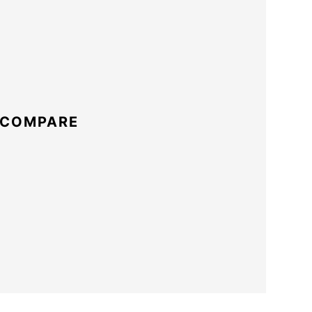
 COMPARE