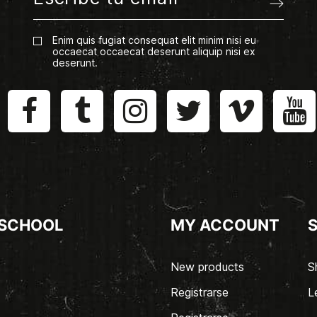
Enim quis fugiat consequat elit minim nisi eu
occaecat occaecat deserunt aliquip nisi ex
deserunt.
 SCHOOL
MY ACCOUNT
New products
S
Registrarse
L