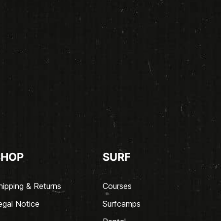
SHOP
SURF
hipping & Returns
Courses
egal Notice
Surfcamps