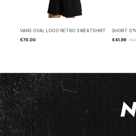
VANS OVAL LOGO RETRO SWEATSHIRT
SHORT O'
€70.00
€41.99
€59
N