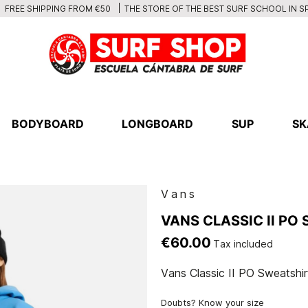
THE STORE OF THE BEST SURF SCHOOL IN S
FREE SHIPPING FROM €50
BODYBOARD
LONGBOARD
SUP
SK
Vans
VANS CLASSIC II PO
€60.00
Tax included
Vans Classic II PO Sweatshir
Doubts? Know your size