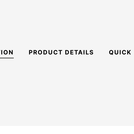
TION
PRODUCT DETAILS
QUICK