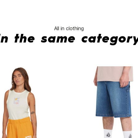
All in clothing
In the same categor