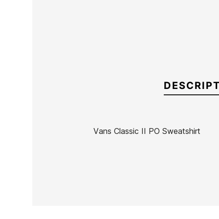
DESCRIP
Vans Classic II PO Sweatshirt
Brand
Vans
Reference
VN-SUSUN54974
In stock
1 Items