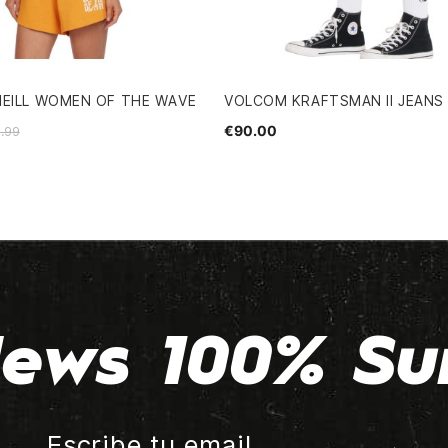
NEILL WOMEN OF THE WAVE
VOLCOM KRAFTSMAN II JEANS
€90.00
.99
ews 100% Su