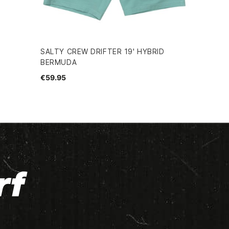
SALTY CREW DRIFTER 19' HYBRID
BERMUDA
€59.95
rf