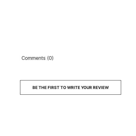
Ean13
Comments (0)
PRICE
DESCRIPTION
BE THE FIRST TO WRITE YOUR REVIEW