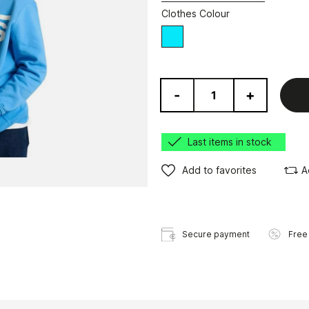
Clothes Colour
blue
-
+
Last items in stock
Add to favorites
A
Secure payment
Free