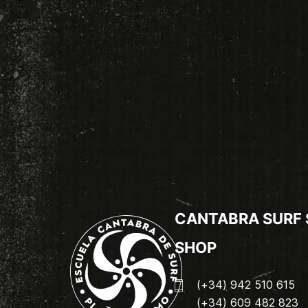
CANTABRA SURF
SHOP
(+34) 942 510 615
(+34) 609 482 823