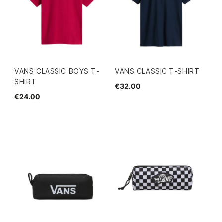
VANS CLASSIC BOYS T-
VANS CLASSIC T-SHIRT
SHIRT
€32.00
€24.00