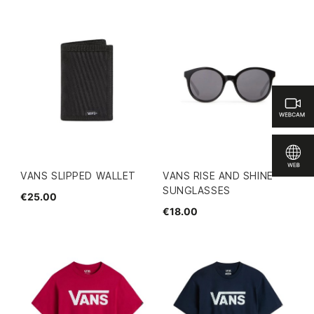
VANS SLIPPED WALLET
VANS RISE AND SHINE
SUNGLASSES
€25.00
€18.00