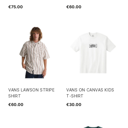
€75.00
€60.00
VANS LAWSON STRIPE
VANS ON CANVAS KIDS
SHIRT
T-SHIRT
€60.00
€30.00