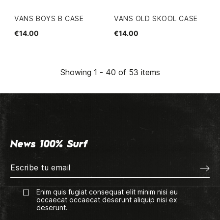
VANS BOYS B CASE
VANS OLD SKOOL CASE
€14.00
€14.00
Showing 1 - 40 of 53 items
News 100% Surf
Enim quis fugiat consequat elit minim nisi eu
occaecat occaecat deserunt aliquip nisi ex
deserunt.