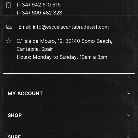
(+34) 942 510 615
(+34) 609 482 823
Email:
info@escuelacantabradesurf.com
C/ Isla de Mouro, 12. 39140 Somo Beach,
Cantabria, Spain
Hours: Monday to Sunday. 10am a 8pm
MY ACCOUNT
SHOP
SURF