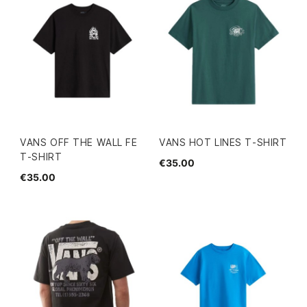
VANS OFF THE WALL FE
VANS HOT LINES T-SHIRT
T-SHIRT
€35.00
€35.00