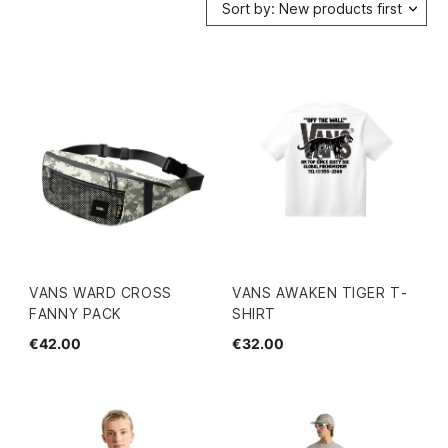
Sort by: New products first
VANS WARD CROSS
VANS AWAKEN TIGER T-
FANNY PACK
SHIRT
€42.00
€32.00