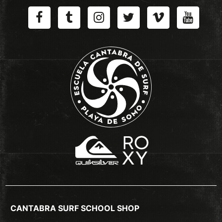
CANTABRA SURF SCHOOL SHOP