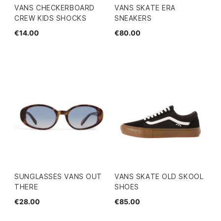
VANS CHECKERBOARD
VANS SKATE ERA
CREW KIDS SHOCKS
SNEAKERS
€14.00
€80.00
SUNGLASSES VANS OUT
VANS SKATE OLD SKOOL
THERE
SHOES
€28.00
€85.00