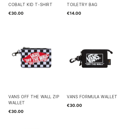
COBALT KID T-SHIRT
TOILETRY BAG
€30.00
€14.00
VANS OFF THE WALL ZIP
VANS FORMULA WALLET
WALLET
€30.00
€30.00