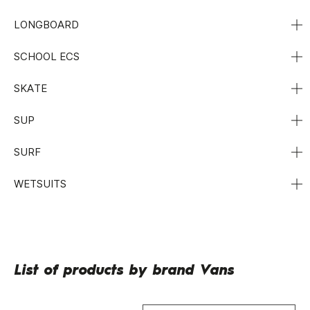
LONGBOARD
SCHOOL ECS
SKATE
SUP
SURF
WETSUITS
List of products by brand Vans