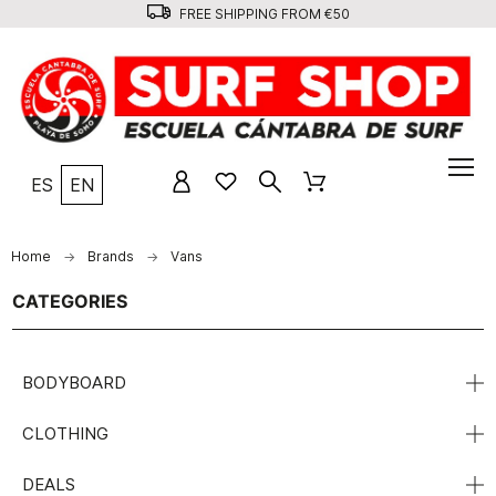
FREE SHIPPING FROM €50
ES
EN
Home
Brands
Vans
CATEGORIES
BODYBOARD
CLOTHING
DEALS