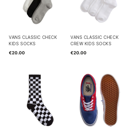
VANS CLASSIC CHECK
VANS CLASSIC CHECK
KIDS SOCKS
CREW KIDS SOCKS
€20.00
€20.00