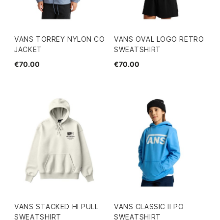
VANS TORREY NYLON CO
VANS OVAL LOGO RETRO
JACKET
SWEATSHIRT
€70.00
€70.00
VANS STACKED HI PULL
VANS CLASSIC II PO
SWEATSHIRT
SWEATSHIRT