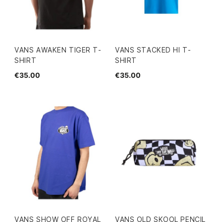
VANS AWAKEN TIGER T-
VANS STACKED HI T-
SHIRT
SHIRT
€35.00
€35.00
VANS SHOW OFF ROYAL
VANS OLD SKOOL PENCIL