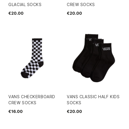
GLACIAL SOCKS
CREW SOCKS
€20.00
€20.00
VANS CHECKERBOARD
VANS CLASSIC HALF KIDS
CREW SOCKS
SOCKS
€16.00
€20.00