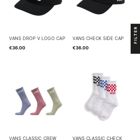
FILTER
VANS DROP V LOGO CAP
VANS CHECK SIDE CAP
€36.00
€36.00
VANS CLASSIC CREW
VANS CLASSIC CHECK