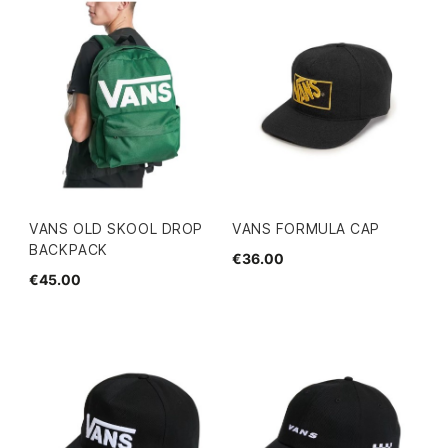
VANS OLD SKOOL DROP
VANS FORMULA CAP
BACKPACK
€36.00
€45.00