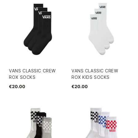
VANS CLASSIC CREW
VANS CLASSIC CREW
ROX SOCKS
ROX KIDS SOCKS
€20.00
€20.00