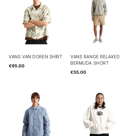
VANS VAN DOREN SHIRT
VANS RANGE RELAXED
BERMUDA SHORT
€65.00
€55.00