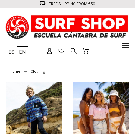
FREE SHIPPING FROM €50
ES
EN
Home
Clothing