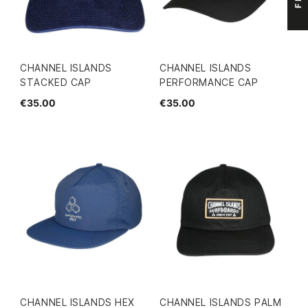
CHANNEL ISLANDS
CHANNEL ISLANDS
STACKED CAP
PERFORMANCE CAP
€35.00
€35.00
CHANNEL ISLANDS HEX
CHANNEL ISLANDS PALM