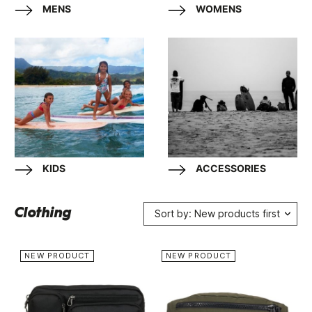
MENS
WOMENS
KIDS
ACCESSORIES
Clothing
Sort by: New products first
NEW PRODUCT
NEW PRODUCT