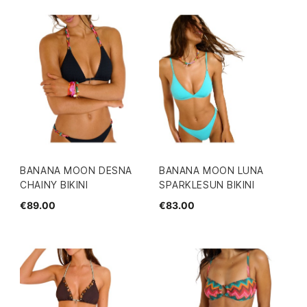
BANANA MOON DESNA
BANANA MOON LUNA
CHAINY BIKINI
SPARKLESUN BIKINI
€89.00
€83.00