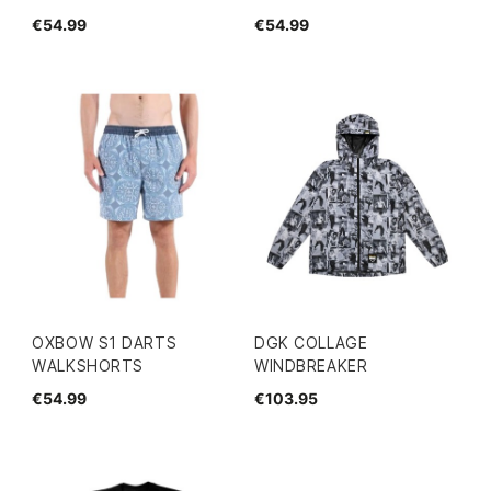
€54.99
€54.99
OXBOW S1 DARTS
DGK COLLAGE
WALKSHORTS
WINDBREAKER
€54.99
€103.95