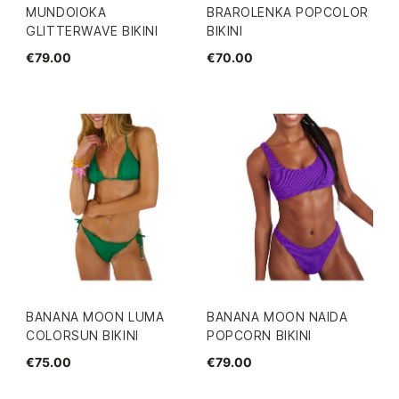
MUNDOIOKA
BRAROLENKA POPCOLOR
GLITTERWAVE BIKINI
BIKINI
€79.00
€70.00
BANANA MOON LUMA
BANANA MOON NAIDA
COLORSUN BIKINI
POPCORN BIKINI
€75.00
€79.00