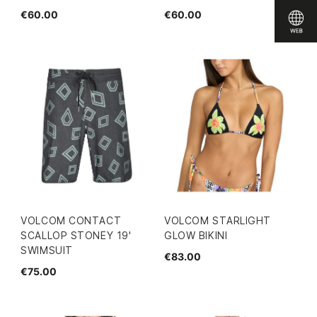
€60.00
€60.00
VOLCOM CONTACT
VOLCOM STARLIGHT
SCALLOP STONEY 19'
GLOW BIKINI
SWIMSUIT
€83.00
€75.00