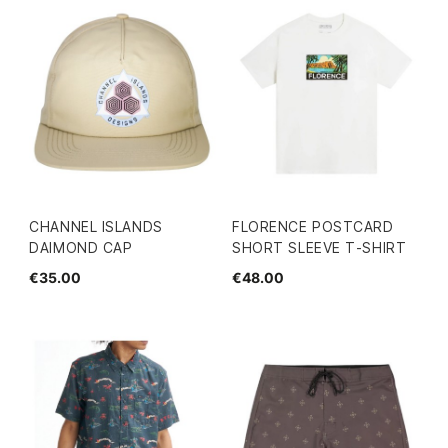
CHANNEL ISLANDS
FLORENCE POSTCARD
DAIMOND CAP
SHORT SLEEVE T-SHIRT
€35.00
€48.00