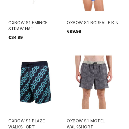
OXBOW S1 EMINCE
OXBOW S1 BOREAL BIKINI
STRAW HAT
€99.98
€34.99
OXBOW S1 BLAZE
OXBOW S1 MOTEL
WALKSHORT
WALKSHORT