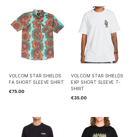
VOLCOM STAR SHIELDS
VOLCOM STAR SHIELDS
FA SHORT SLEEVE SHIRT
EXP SHORT SLEEVE T-
SHIRT
€75.00
€35.00