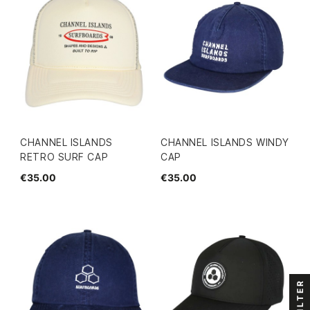
CHANNEL ISLANDS
CHANNEL ISLANDS WINDY
RETRO SURF CAP
CAP
€35.00
€35.00
FILTER