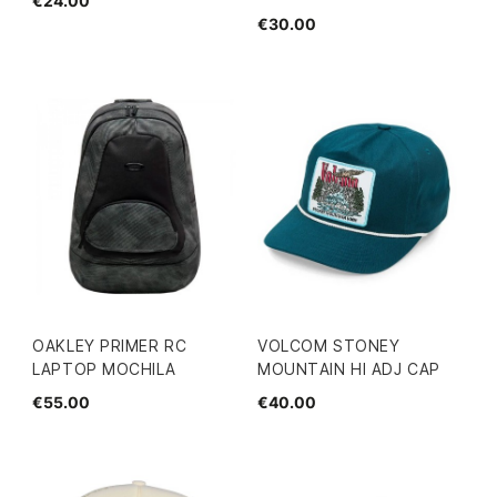
€24.00
€30.00
OAKLEY PRIMER RC
VOLCOM STONEY
LAPTOP MOCHILA
MOUNTAIN HI ADJ CAP
€55.00
€40.00