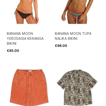
BANANA MOON
BANANA MOON TUPA
YERODASIA KERANGA
NALIKA BIKINI
BIKINI
€98.00
€85.00