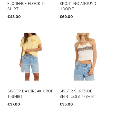
FLORENCE FLOCK T-
SPORTING AROUND
SHIRT
HOODIE
€48.00
€69.00
SISSTR DAYBREAK CROP
SISSTR SURFSIDE
T-SHIRT
SHIRTLESS T-SHIRT
€37.00
€35.00