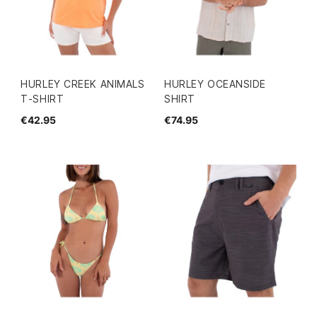
HURLEY CREEK ANIMALS
HURLEY OCEANSIDE
T-SHIRT
SHIRT
€42.95
€74.95