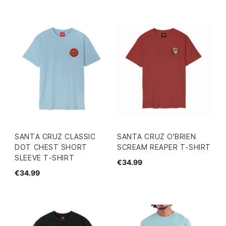
SANTA CRUZ CLASSIC
SANTA CRUZ O'BRIEN
DOT CHEST SHORT
SCREAM REAPER T-SHIRT
SLEEVE T-SHIRT
€34.99
€34.99