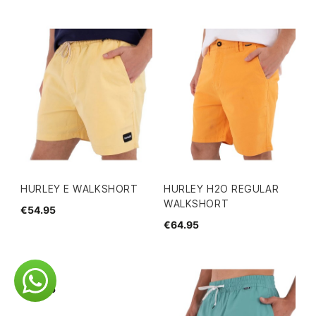
HURLEY E WALKSHORT
HURLEY H2O REGULAR
WALKSHORT
€54.95
€64.95
€44.95