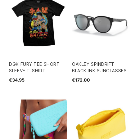
DGK FURY TEE SHORT
OAKLEY SPINDRIFT
SLEEVE T-SHIRT
BLACK INK SUNGLASSES
€34.95
€172.00