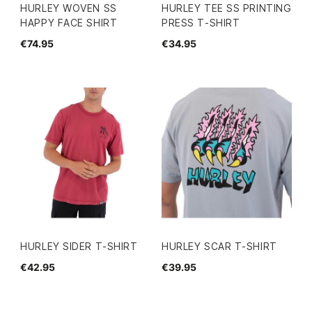
HURLEY WOVEN SS
HURLEY TEE SS PRINTING
HAPPY FACE SHIRT
PRESS T-SHIRT
€74.95
€34.95
HURLEY SIDER T-SHIRT
HURLEY SCAR T-SHIRT
€42.95
€39.95