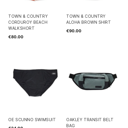
TOWN & COUNTRY
TOWN & COUNTRY
CORDUROY BEACH
ALOHA BROWN SHIRT
WALKSHORT
€90.00
€80.00
OE SCUNNO SWIMSUIT
OAKLEY TRANSIT BELT
BAG