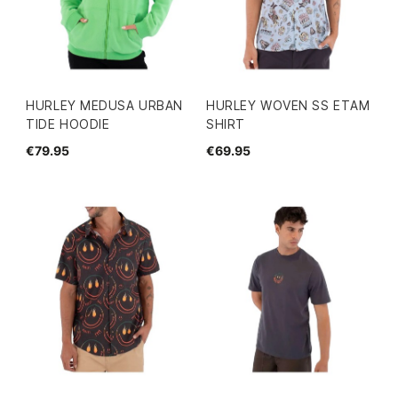
HURLEY MEDUSA URBAN
HURLEY WOVEN SS ETAM
TIDE HOODIE
SHIRT
€79.95
€69.95