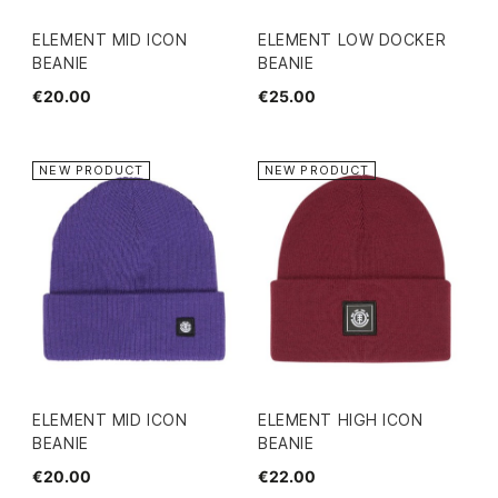
ELEMENT MID ICON
ELEMENT LOW DOCKER
BEANIE
BEANIE
€20.00
€25.00
NEW PRODUCT
NEW PRODUCT
ELEMENT MID ICON
ELEMENT HIGH ICON
BEANIE
BEANIE
€20.00
€22.00