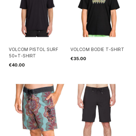
VOLCOM PISTOL SURF
VOLCOM BODIE T-SHIRT
50+T-SHIRT
€35.00
€40.00