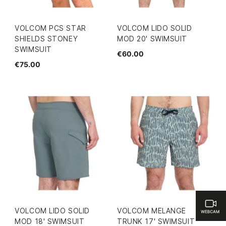
VOLCOM PCS STAR
VOLCOM LIDO SOLID
SHIELDS STONEY
MOD 20' SWIMSUIT
SWIMSUIT
€60.00
€75.00
VOLCOM LIDO SOLID
VOLCOM MELANGE
MOD 18' SWIMSUIT
TRUNK 17' SWIMSUIT