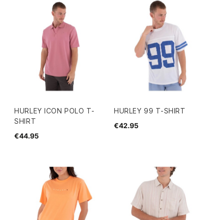
HURLEY ICON POLO T-
HURLEY 99 T-SHIRT
SHIRT
€42.95
€44.95