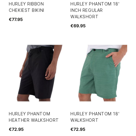
HURLEY RIBBON
HURLEY PHANTOM 18'
CHEKIEST BIKINI
INCH REGULAR
WALKSHORT
€77.95
€69.95
HURLEY PHANTOM
HURLEY PHANTOM 18'
HEATHER WALKSHORT
WALKSHORT
€72.95
€72.95