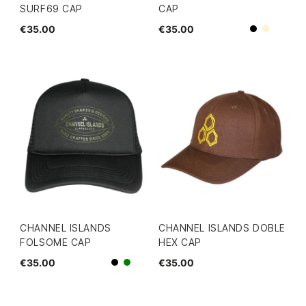
SURF69 CAP
CAP
€35.00
€35.00
Beige
Black
CHANNEL ISLANDS
CHANNEL ISLANDS DOBLE
FOLSOME CAP
HEX CAP
€35.00
€35.00
Black
green