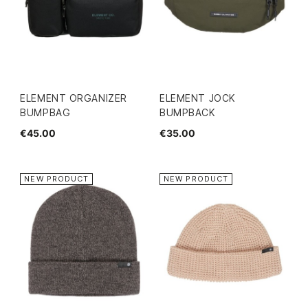
ELEMENT ORGANIZER
ELEMENT JOCK
BUMPBAG
BUMPBACK
€45.00
€35.00
NEW PRODUCT
NEW PRODUCT