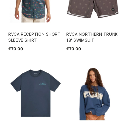
RVCA RECEPTION SHORT
RVCA NORTHERN TRUNK
SLEEVE SHIRT
18' SWIMSUIT
€70.00
€70.00