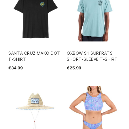
SANTA CRUZ MAKO DOT
OXBOW S1 SURFRATS
T-SHIRT
SHORT-SLEEVE T-SHIRT
€34.99
€25.99