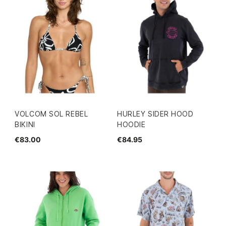
VOLCOM SOL REBEL
HURLEY SIDER HOOD
BIKINI
HOODIE
€83.00
€84.95