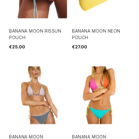
BANANA MOON RISSUN
BANANA MOON NEON
POUCH
POUCH
€25.00
€27.00
BANANA MOON
BANANA MOON