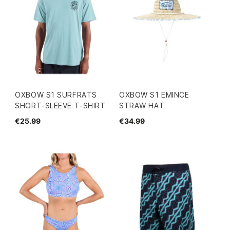
OXBOW S1 SURFRATS
OXBOW S1 EMINCE
SHORT-SLEEVE T-SHIRT
STRAW HAT
€25.99
€34.99