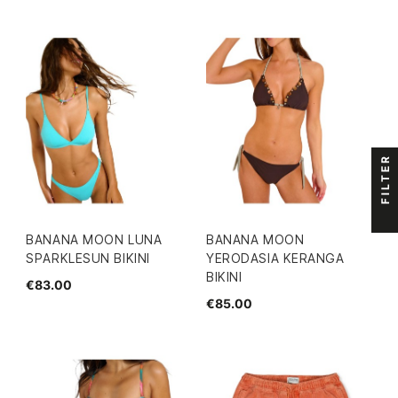
FILTER
BANANA MOON LUNA
BANANA MOON
SPARKLESUN BIKINI
YERODASIA KERANGA
BIKINI
€83.00
€85.00