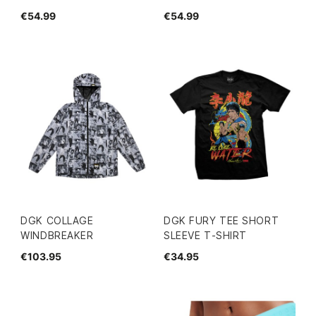
€54.99
€54.99
DGK COLLAGE
DGK FURY TEE SHORT
WINDBREAKER
SLEEVE T-SHIRT
€103.95
€34.95