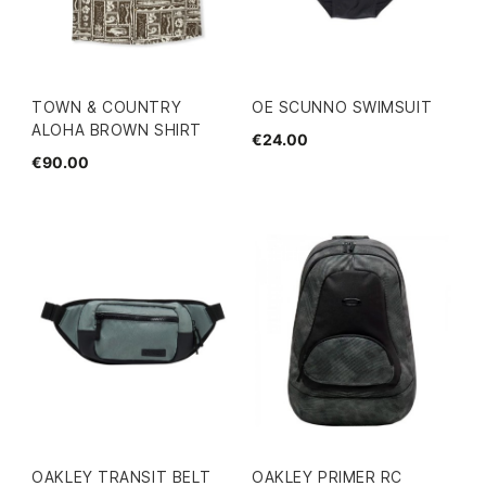
TOWN & COUNTRY
OE SCUNNO SWIMSUIT
ALOHA BROWN SHIRT
€24.00
€90.00
OAKLEY TRANSIT BELT
OAKLEY PRIMER RC