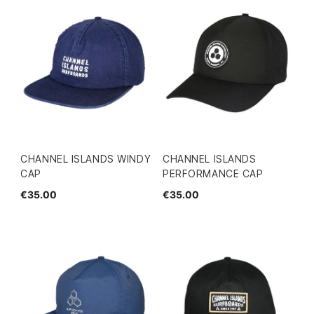
CHANNEL ISLANDS WINDY
CHANNEL ISLANDS
CAP
PERFORMANCE CAP
€35.00
€35.00