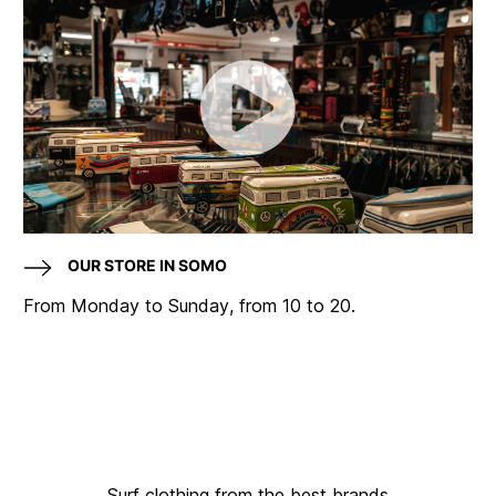
OUR STORE IN SOMO
From Monday to Sunday, from 10 to 20.
Surf clothing from the best brands