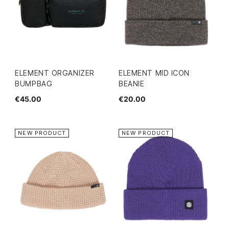
ELEMENT ORGANIZER
ELEMENT MID ICON
BUMPBAG
BEANIE
€45.00
€20.00
NEW PRODUCT
NEW PRODUCT