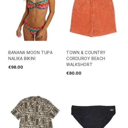
BANANA MOON TUPA
TOWN & COUNTRY
NALIKA BIKINI
CORDUROY BEACH
WALKSHORT
€98.00
€80.00