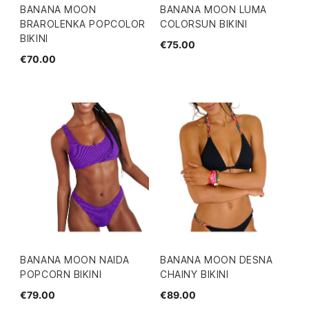
BANANA MOON
BANANA MOON LUMA
BRAROLENKA POPCOLOR
COLORSUN BIKINI
BIKINI
€75.00
€70.00
BANANA MOON NAIDA
BANANA MOON DESNA
POPCORN BIKINI
CHAINY BIKINI
€79.00
€89.00