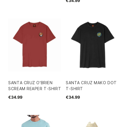
€34.99
SANTA CRUZ O'BRIEN
SANTA CRUZ MAKO DOT
SCREAM REAPER T-SHIRT
T-SHIRT
€34.99
€34.99