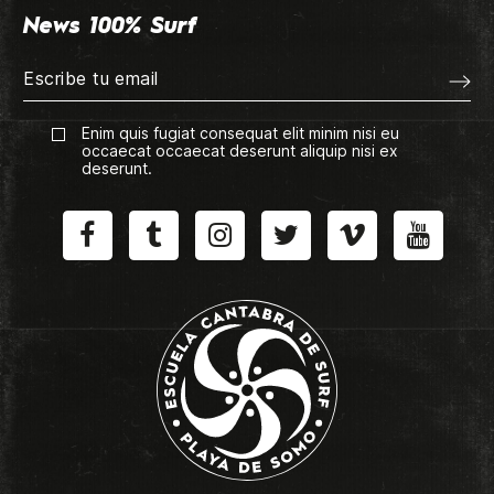
News 100% Surf
Enim quis fugiat consequat elit minim nisi eu
occaecat occaecat deserunt aliquip nisi ex
deserunt.