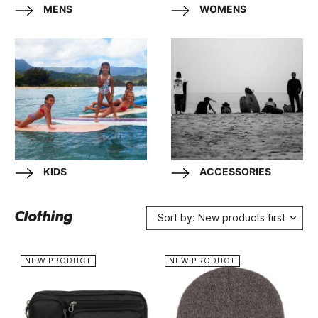
MENS
WOMENS
KIDS
ACCESSORIES
Clothing
Sort by: New products first
NEW PRODUCT
NEW PRODUCT