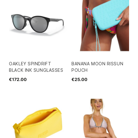
OAKLEY SPINDRIFT
BANANA MOON RISSUN
BLACK INK SUNGLASSES
POUCH
€172.00
€25.00