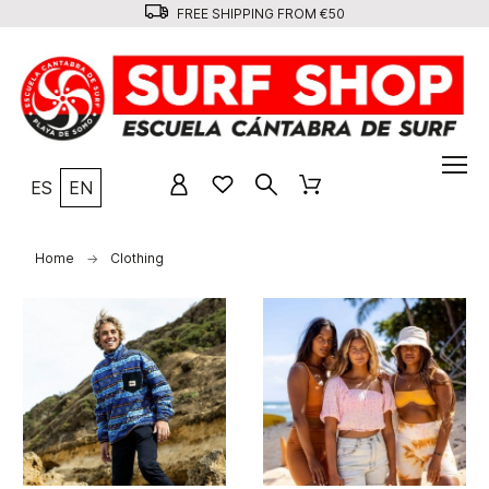
FREE SHIPPING FROM €50
ES
EN
Home
Clothing