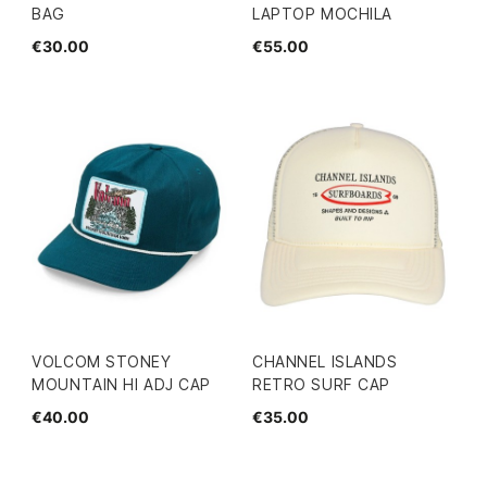
BAG
LAPTOP MOCHILA
€30.00
€55.00
VOLCOM STONEY
CHANNEL ISLANDS
MOUNTAIN HI ADJ CAP
RETRO SURF CAP
€40.00
€35.00