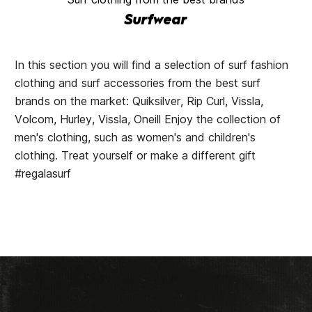
Surfwear
In this section you will find a selection of surf fashion
clothing and surf accessories from the best surf
brands on the market: Quiksilver, Rip Curl, Vissla,
Volcom, Hurley, Vissla, Oneill Enjoy the collection of
men's clothing, such as women's and children's
clothing. Treat yourself or make a different gift
#regalasurf