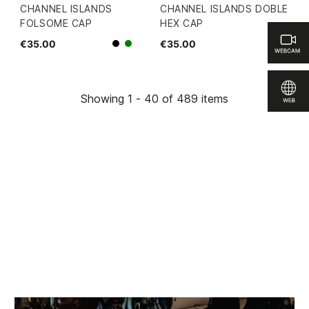
CHANNEL ISLANDS
CHANNEL ISLANDS DOBLE
FOLSOME CAP
HEX CAP
€35.00
€35.00
Black
green
Showing 1 - 40 of 489 items