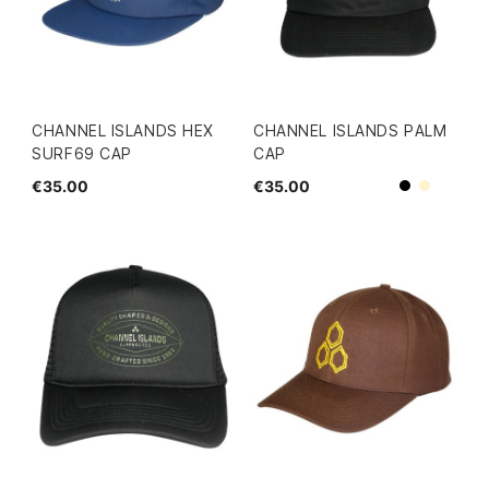
CHANNEL ISLANDS HEX
CHANNEL ISLANDS PALM
SURF69 CAP
CAP
€35.00
€35.00
Beige
Black