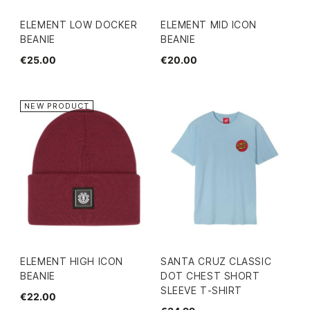
ELEMENT LOW DOCKER
ELEMENT MID ICON
BEANIE
BEANIE
€25.00
€20.00
NEW PRODUCT
ELEMENT HIGH ICON
SANTA CRUZ CLASSIC
BEANIE
DOT CHEST SHORT
SLEEVE T-SHIRT
€22.00