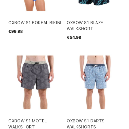
OXBOW S1 BOREAL BIKINI
OXBOW S1 BLAZE
WALKSHORT
€99.98
€54.99
OXBOW S1 MOTEL
OXBOW S1 DARTS
WALKSHORT
WALKSHORTS