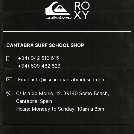
CANTABRA SURF SCHOOL SHOP
(+34) 942 510 615
(+34) 609 482 823
Email:
info@escuelacantabradesurf.com
C/ Isla de Mouro, 12. 39140 Somo Beach,
Cantabria, Spain
Hours: Monday to Sunday. 10am a 8pm