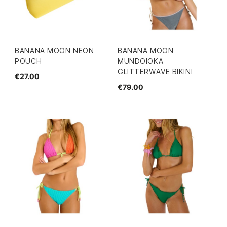
BANANA MOON NEON
BANANA MOON
POUCH
MUNDOIOKA
GLITTERWAVE BIKINI
€27.00
€79.00