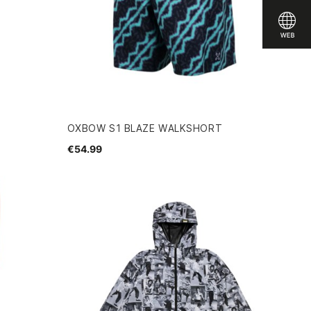
OXBOW S1 BLAZE WALKSHORT
€54.99