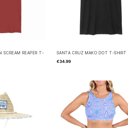
N SCREAM REAPER T-
SANTA CRUZ MAKO DOT T-SHIRT
€34.99