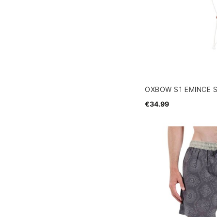
OXBOW S1 EMINCE 
€34.99