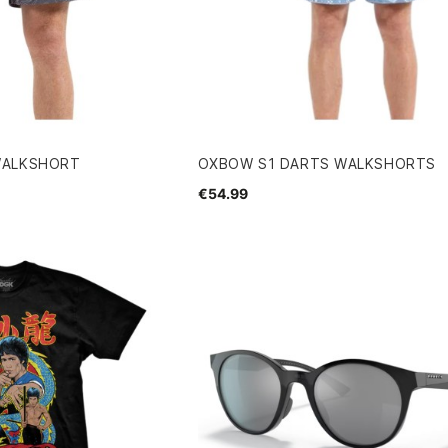
WALKSHORT
OXBOW S1 DARTS WALKSHORTS
€54.99