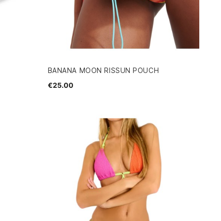
BANANA MOON RISSUN POUCH
€25.00