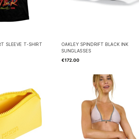
T SLEEVE T-SHIRT
OAKLEY SPINDRIFT BLACK INK
SUNGLASSES
€172.00