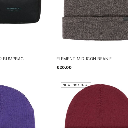
ER BUMPBAG
ELEMENT MID ICON BEANIE
€20.00
NEW PRODUCT