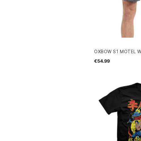
OXBOW S1 MOTEL 
€54.99