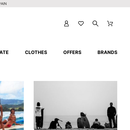
PAIN
ATE
CLOTHES
OFFERS
BRANDS