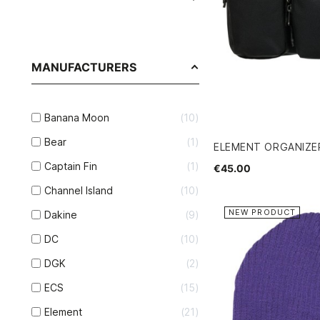
MANUFACTURERS
Banana Moon
10
Bear
1
ELEMENT ORGANIZ
Captain Fin
1
€45.00
Channel Island
10
NEW PRODUCT
Dakine
9
DC
10
DGK
2
ECS
15
Element
21