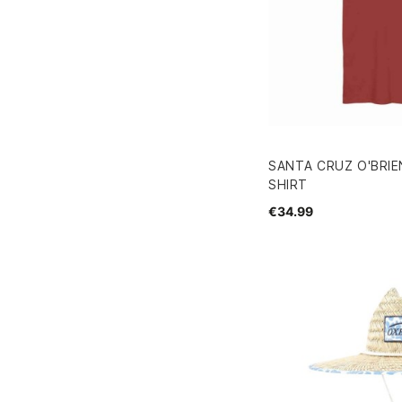
SANTA CRUZ O'BRIE
SHIRT
€34.99