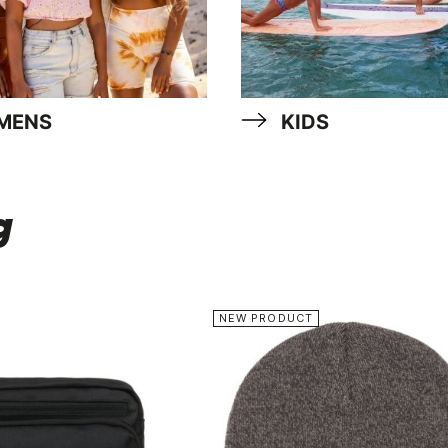
MENS
KIDS
g
NEW PRODUCT