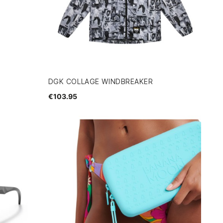
DGK COLLAGE WINDBREAKER
€103.95