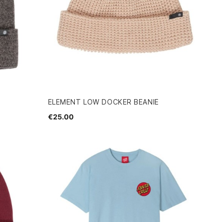
ELEMENT LOW DOCKER BEANIE
€25.00