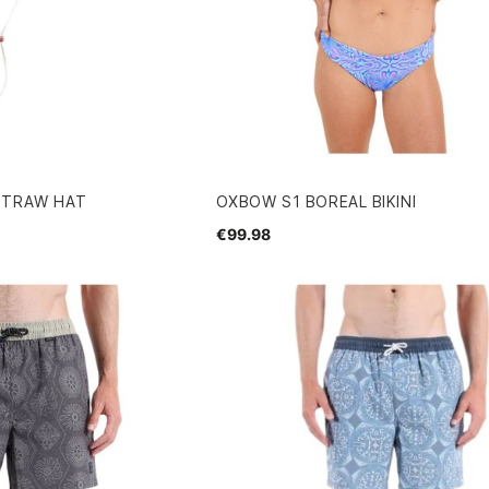
STRAW HAT
OXBOW S1 BOREAL BIKINI
€99.98