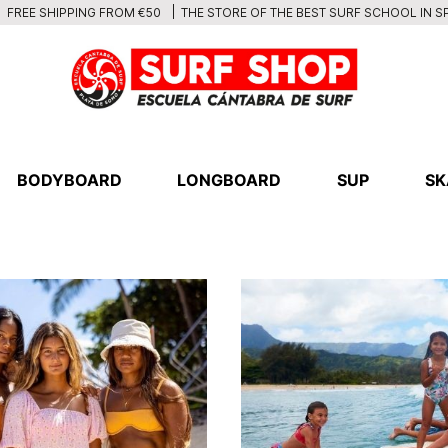
THE STORE OF THE BEST SURF SCHOOL IN S
FREE SHIPPING FROM €50
BODYBOARD
LONGBOARD
SUP
SK