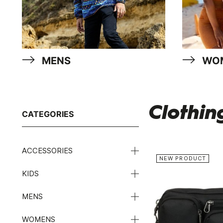
MENS
WO
Clothin
CATEGORIES
ACCESSORIES
NEW PRODUCT
KIDS
MENS
WOMENS