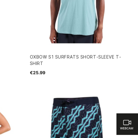
OXBOW S1 SURFRATS SHORT-SLEEVE T-
SHIRT
€25.99