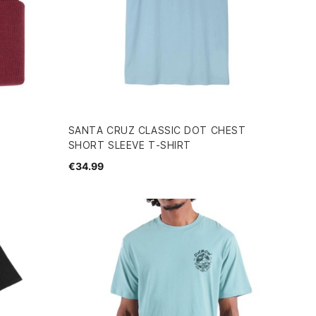
SANTA CRUZ CLASSIC DOT CHEST
SHORT SLEEVE T-SHIRT
€34.99