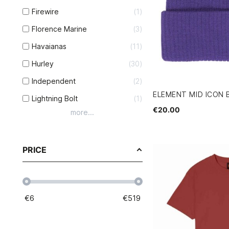
Firewire
1
Florence Marine
3
Havaianas
11
Hurley
30
Independent
2
ELEMENT MID ICON 
Lightning Bolt
1
€20.00
more...
PRICE
€
6
€
519