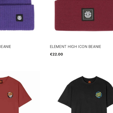
BEANIE
ELEMENT HIGH ICON BEANIE
€22.00