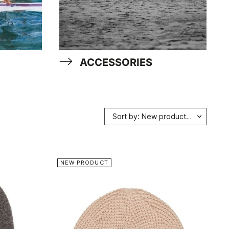
ACCESSORIES
Sort by: New products first
NEW PRODUCT