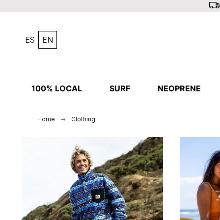
ES
EN
100% LOCAL
SURF
NEOPRENE
Home
Clothing