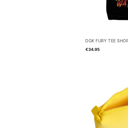
DGK FURY TEE SHOR
€34.95