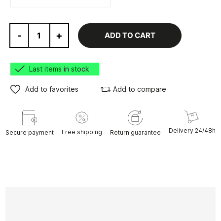
-
+
ADD TO CART
Last items in stock
Add to favorites
Add to compare
Delivery 24/48h
Free shipping
Secure payment
Return guarantee