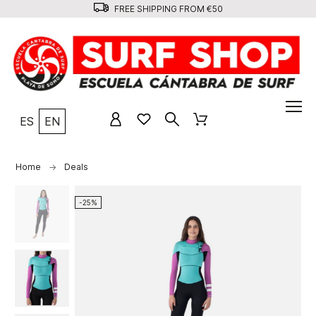
FREE SHIPPING FROM €50
ES
EN
Home
Deals
-25%