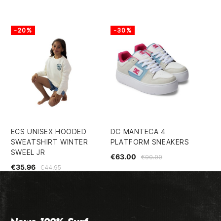
-20%
-30%
-
ECS UNISEX HOODED
DC MANTECA 4
IN
SWEATSHIRT WINTER
PLATFORM SNEAKERS
RE
SWEEL JR
€63.00
€3
€90.00
€35.96
€44.95