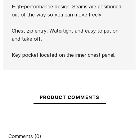
Hurley B Advantage
Simba Sentinel Black Surf
Si
High-performance design: Seams are positioned
3/2MM Fullsuit
Helmet
out of the way so you can move freely.
€200.00
€150.00
€189.99
€132.99
€1
-25%
-30%
Chest zip entry: Watertight and easy to put on
No features to compare
and take off.
Key pocket located on the inner chest panel.
PRODUCT COMMENTS
Comments (0)