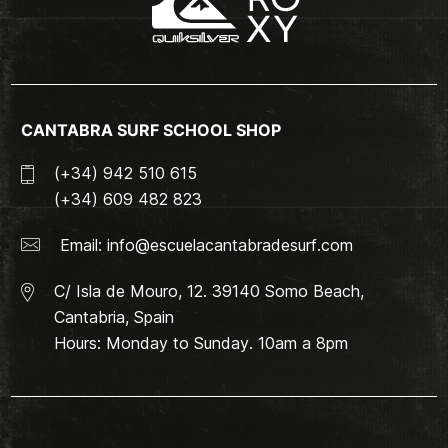
CANTABRA SURF SCHOOL SHOP
(+34) 942 510 615
(+34) 609 482 823
Email:
info@escuelacantabradesurf.com
C/ Isla de Mouro, 12. 39140 Somo Beach,
Cantabria, Spain
Hours: Monday to Sunday. 10am a 8pm