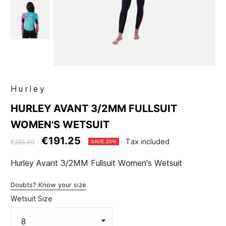
Hurley
HURLEY AVANT 3/2MM FULLSUIT
WOMEN'S WETSUIT
€191.25
Tax included
€255.00
SAVE 25%
Hurley Avant 3/2MM Fullsuit Women's Wetsuit
Doubts? Know your size
Wetsuit Size