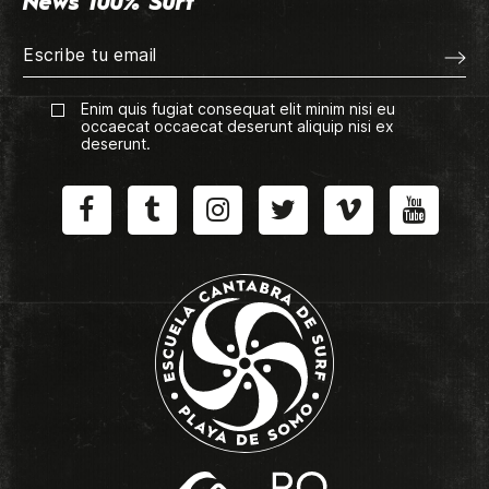
News 100% Surf
Enim quis fugiat consequat elit minim nisi eu
occaecat occaecat deserunt aliquip nisi ex
deserunt.