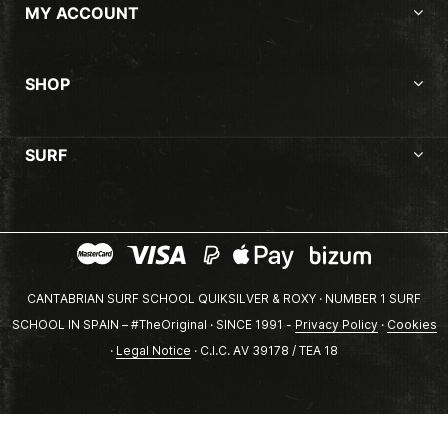
MY ACCOUNT
SHOP
SURF
CANTABRIAN SURF SCHOOL QUIKSILVER & ROXY · NUMBER 1 SURF
SCHOOL IN SPAIN – #TheOriginal · SINCE 1991 -
Privacy Policy
·
Cookies
·
Legal Notice
· C.I.C. AV 39178 / TEA 18