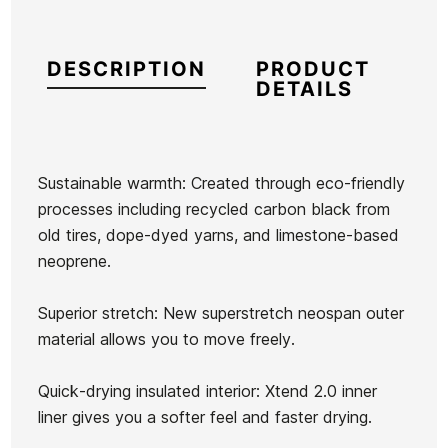
DESCRIPTION
PRODUCT
DETAILS
Sustainable warmth: Created through eco-friendly
processes including recycled carbon black from
Brand
Hurley
old tires, dope-dyed yarns, and limestone-based
Reference
HU-TRTVM48501
neoprene.
In stock
1 Item
Superior stretch: New superstretch neospan outer
material allows you to move freely.
Quick-drying insulated interior: Xtend 2.0 inner
Ean13
21083232
liner gives you a softer feel and faster drying.