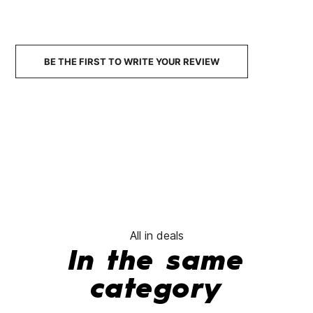
BE THE FIRST TO WRITE YOUR REVIEW
All in deals
In the same
category