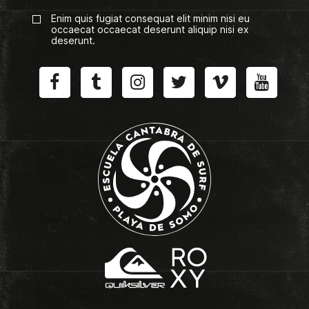
Enim quis fugiat consequat elit minim nisi eu
occaecat occaecat deserunt aliquip nisi ex
deserunt.