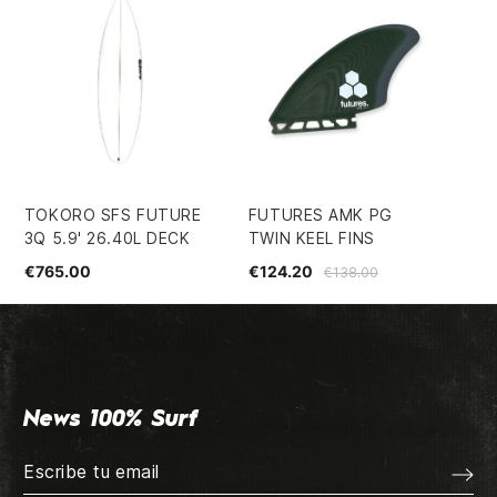
TOKORO SFS FUTURE
FUTURES AMK PG
SU
3Q 5.9' 26.40L DECK
TWIN KEEL FINS
LI
€765.00
€124.20
€1
€138.00
News 100% Surf