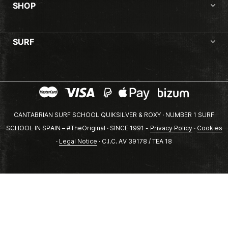
SHOP
SURF
CANTABRIAN SURF SCHOOL QUIKSILVER & ROXY · NUMBER 1 SURF
SCHOOL IN SPAIN – #TheOriginal · SINCE 1991 -
Privacy Policy
·
Cookies
·
Legal Notice
· C.I.C. AV 39178 / TEA 18