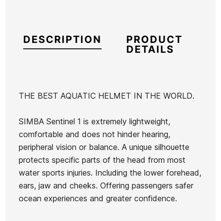
DESCRIPTION
PRODUCT
DETAILS
THE BEST AQUATIC HELMET IN THE WORLD.
Brand
Simba
SIMBA Sentinel 1 is extremely lightweight,
Reference
OE-ACCSX47617
comfortable and does not hinder hearing,
In stock
6 Items
peripheral vision or balance. A unique silhouette
protects specific parts of the head from most
Mick
water sports injuries. Including the lower forehead,
Fanning
ears, jaw and cheeks. Offering passengers safer
PG
ocean experiences and greater confidence.
Ean13
21080502
Thruster
FCSII