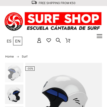
FREE SHIPPING FROM €50
ES
EN
Home
Surf
-30%