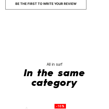
BE THE FIRST TO WRITE YOUR REVIEW
All in surf
In the same
category
-10%
-