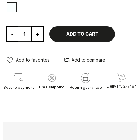
White
-
+
ADD TO CART
Add to favorites
Add to compare
Delivery 24/48h
Free shipping
Secure payment
Return guarantee