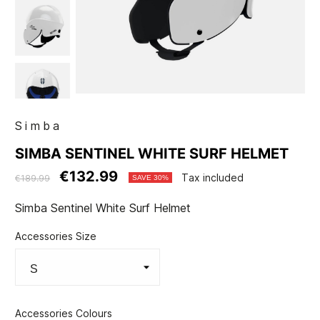
Simba
SIMBA SENTINEL WHITE SURF HELMET
€132.99
Tax included
€189.99
SAVE 30%
Simba Sentinel White Surf Helmet
Accessories Size
Accessories Colours