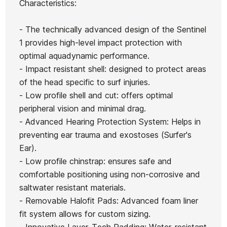
Characteristics:
Futures John Jo
Ocean&Earth Aircon Fish
Fins
Florence Techflex 
Board Case
- The technically advanced design of the Sentinel
€140.00
€145.00
€130.50
€142.00
€1
-10%
-10%
1 provides high-level impact protection with
optimal aquadynamic performance.
No features to compare
- Impact resistant shell: designed to protect areas
of the head specific to surf injuries.
- Low profile shell and cut: offers optimal
peripheral vision and minimal drag.
- Advanced Hearing Protection System: Helps in
preventing ear trauma and exostoses (Surfer's
Ear).
- Low profile chinstrap: ensures safe and
comfortable positioning using non-corrosive and
saltwater resistant materials.
- Removable Halofit Pads: Advanced foam liner
fit system allows for custom sizing.