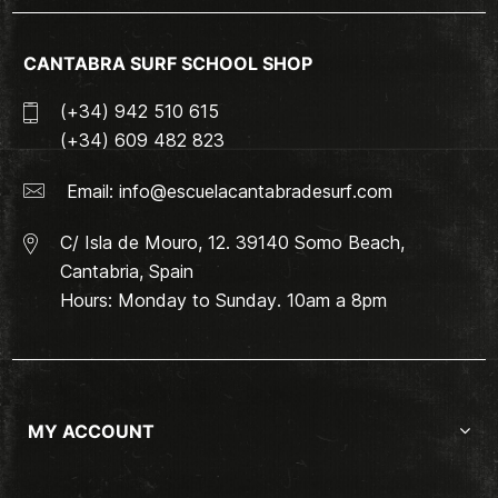
CANTABRA SURF SCHOOL SHOP
(+34) 942 510 615
(+34) 609 482 823
Email:
info@escuelacantabradesurf.com
C/ Isla de Mouro, 12. 39140 Somo Beach,
Cantabria, Spain
Hours: Monday to Sunday. 10am a 8pm
MY ACCOUNT