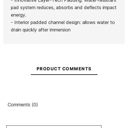
- Innovative Layer-Tech Padding: Water-resistant
pad system reduces, absorbs and deflects impact
energy.
- Interior padded channel design: allows water to
drain quickly after immersion
PRODUCT COMMENTS
Comments (0)