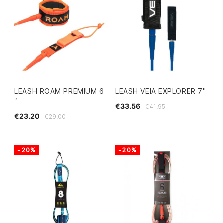
LEASH ROAM PREMIUM 6
LEASH VEIA EXPLORER 7"
´
€33.56
€41.95
€23.20
€29.00
-20%
-20%