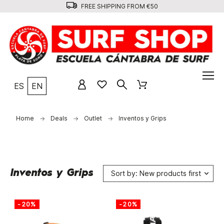
FREE SHIPPING FROM €50
ES
EN
Home
Deals
Outlet
Inventos y Grips
Inventos y Grips
Sort by: New products first
-20%
-20%