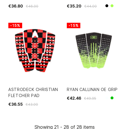
€36.80
€35.20
€46.00
€44.00
Black
Lime
-15%
-15%
ASTRODECK CHRISTIAN
RYAN CALLINAN OE GRIP
FLETCHER PAD
€42.46
€49.95
White
Green
€36.55
€43.00
Showing 21 - 28 of 28 items