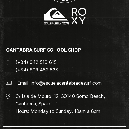
CANTABRA SURF SCHOOL SHOP
(+34) 942 510 615
(+34) 609 482 823
Email:
info@escuelacantabradesurf.com
C/ Isla de Mouro, 12. 39140 Somo Beach,
Cantabria, Spain
Hours: Monday to Sunday. 10am a 8pm