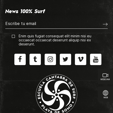
News 100% Surf
Enim quis fugiat consequat elit minim nisi eu
occaecat occaecat deserunt aliquip nisi ex
deserunt.