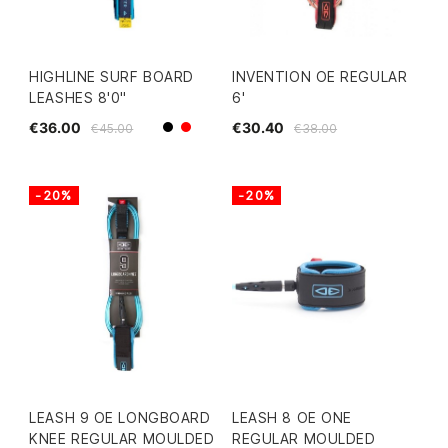
HIGHLINE SURF BOARD
INVENTION OE REGULAR
LEASHES 8'0"
6'
€36.00
€30.40
€45.00
€38.00
Black
Red
-20%
-20%
LEASH 9 OE LONGBOARD
LEASH 8 OE ONE
KNEE REGULAR MOULDED
REGULAR MOULDED