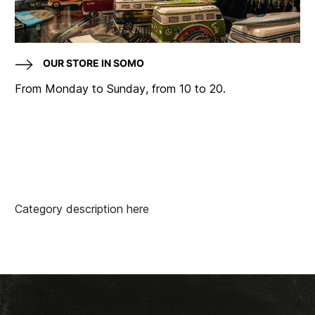
OUR STORE IN SOMO
From Monday to Sunday, from 10 to 20.
Category description here