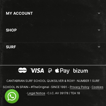
MY ACCOUNT
SHOP
SURF
CANTABRIAN SURF SCHOOL QUIKSILVER & ROXY · NUMBER 1 SURF
SCHOOL IN SPAIN – #TheOriginal · SINCE 1991 -
Privacy Policy
·
Cookies
·
Legal Notice
· C.I.C. AV 39178 / TEA 18