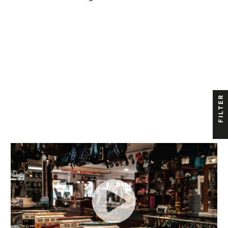
FILTER