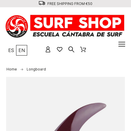
FREE SHIPPING FROM €50
ES
EN
Home
Longboard