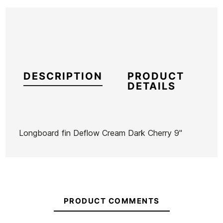
DESCRIPTION
PRODUCT
DETAILS
Longboard fin Deflow Cream Dark Cherry 9"
Brand
Deflow
Reference
DF-VAQUX53517
In stock
1 Item
PRODUCT COMMENTS