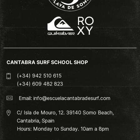
CANTABRA SURF SCHOOL SHOP
(+34) 942 510 615
(+34) 609 482 823
Email:
info@escuelacantabradesurf.com
C/ Isla de Mouro, 12. 39140 Somo Beach,
Cantabria, Spain
Hours: Monday to Sunday. 10am a 8pm