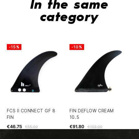
In the same
category
-15%
-10%
-
FCS II CONNECT GF 8
FIN DEFLOW CREAM
FU
FIN
10.5
PE
€46.75
€91.80
€3
€55.00
€102.00