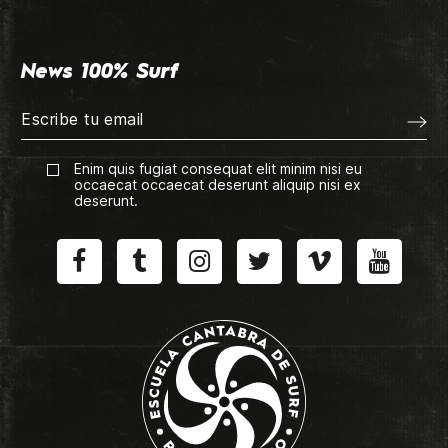
News 100% Surf
Enim quis fugiat consequat elit minim nisi eu
occaecat occaecat deserunt aliquip nisi ex
deserunt.