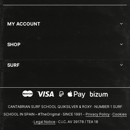
MY ACCOUNT
SHOP
SURF
CANTABRIAN SURF SCHOOL QUIKSILVER & ROXY · NUMBER 1 SURF
SCHOOL IN SPAIN – #TheOriginal · SINCE 1991 -
Privacy Policy
·
Cookies
·
Legal Notice
· C.I.C. AV 39178 / TEA 18