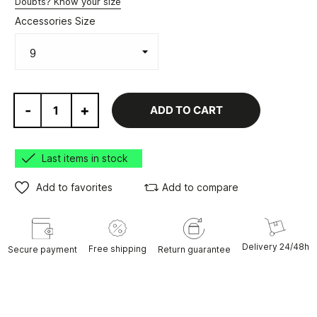
Doubts? Know your size
Accessories Size
-
+
ADD TO CART
Last items in stock
Add to favorites
Add to compare
Delivery 24/48h
Free shipping
Secure payment
Return guarantee