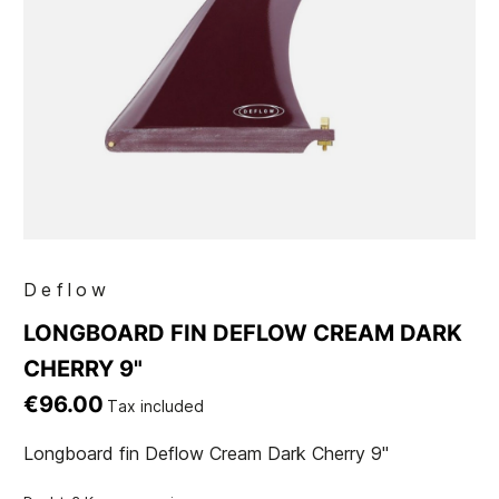
Deflow
LONGBOARD FIN DEFLOW CREAM DARK
CHERRY 9"
€96.00
Tax included
Longboard fin Deflow Cream Dark Cherry 9"