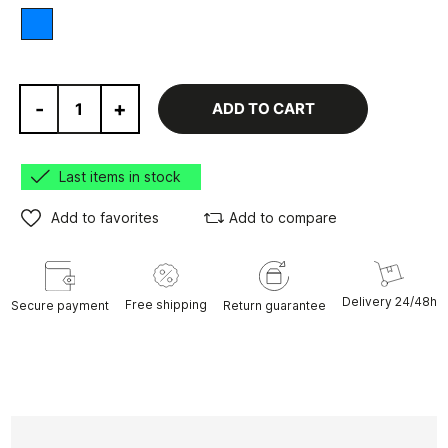
Blue
-
+
ADD TO CART
Last items in stock
Add to favorites
Add to compare
Delivery 24/48h
Free shipping
Secure payment
Return guarantee