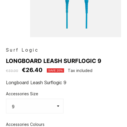
Surf Logic
LONGBOARD LEASH SURFLOGIC 9
€26.40
Tax included
€33.00
SAVE 20%
Longboard Leash Surflogic 9
Accessories Size
Accessories Colours