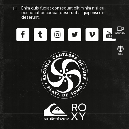
Enim quis fugiat consequat elit minim nisi eu
occaecat occaecat deserunt aliquip nisi ex
deserunt.