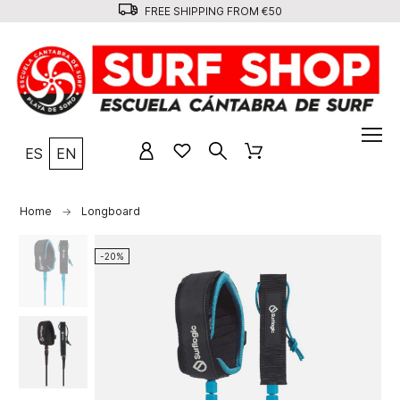
FREE SHIPPING FROM €50
ES
EN
Home
Longboard
-20%