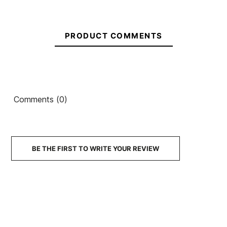
PRODUCT COMMENTS
Comments (0)
BE THE FIRST TO WRITE YOUR REVIEW