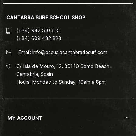
CANTABRA SURF SCHOOL SHOP
(+34) 942 510 615
(+34) 609 482 823
Email:
info@escuelacantabradesurf.com
C/ Isla de Mouro, 12. 39140 Somo Beach,
Cantabria, Spain
Hours: Monday to Sunday. 10am a 8pm
MY ACCOUNT