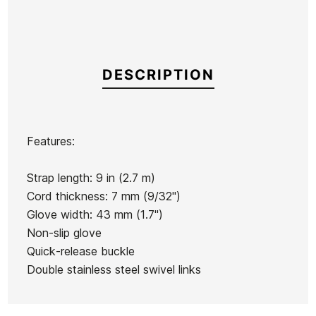
DESCRIPTION
Features:
Brand
Surf Logic
Strap length: 9 in (2.7 m)
Reference
SL-IGITX54151
Cord thickness: 7 mm (9/32")
In stock
2 Items
Glove width: 43 mm (1.7")
Non-slip glove
Quick-release buckle
Double stainless steel swivel links
Ean13
21098652