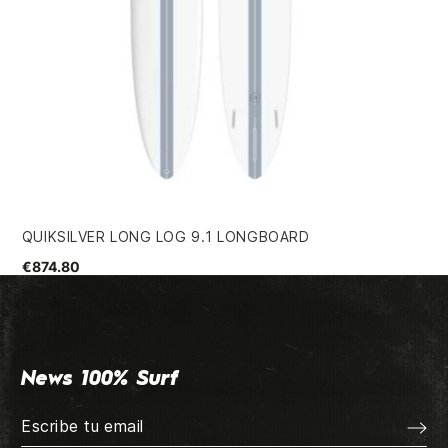
QUIKSILVER LONG LOG 9.1 LONGBOARD
DA
€874.80
€3
News 100% Surf