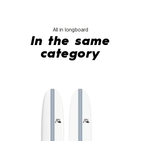
All in longboard
In the same
category