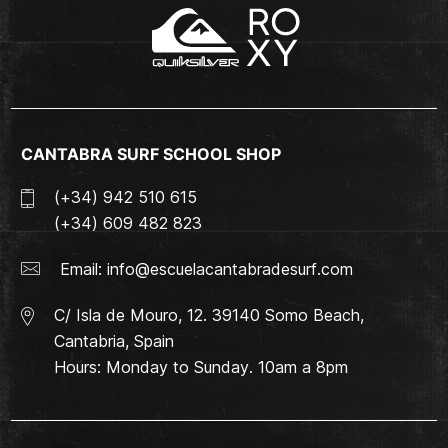
CANTABRA SURF SCHOOL SHOP
(+34) 942 510 615
(+34) 609 482 823
Email:
info@escuelacantabradesurf.com
C/ Isla de Mouro, 12. 39140 Somo Beach,
Cantabria, Spain
Hours: Monday to Sunday. 10am a 8pm