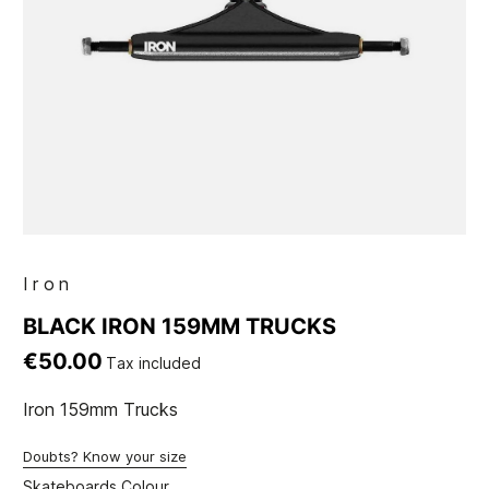
Iron
BLACK IRON 159MM TRUCKS
€50.00
Tax included
Iron 159mm Trucks
Doubts? Know your size
Skateboards Colour