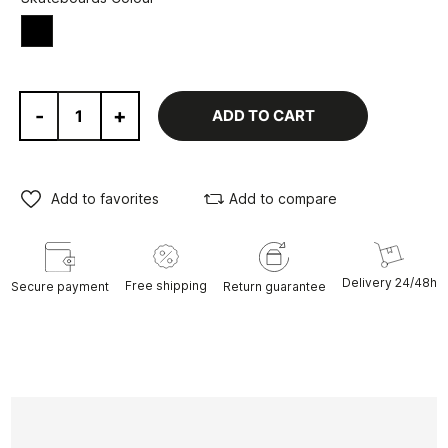
Black
-
+
ADD TO CART
Add to favorites
Add to compare
Delivery 24/48h
Free shipping
Secure payment
Return guarantee