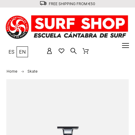
FREE SHIPPING FROM €50
ES
EN
Home
Skate