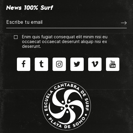
News 100% Surf
Enim quis fugiat consequat elit minim nisi eu
occaecat occaecat deserunt aliquip nisi ex
deserunt.