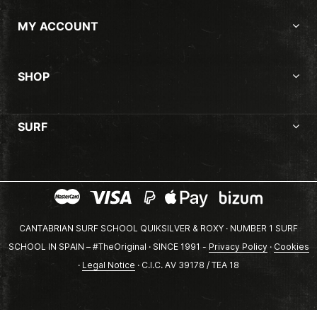
MY ACCOUNT
SHOP
SURF
CANTABRIAN SURF SCHOOL QUIKSILVER & ROXY · NUMBER 1 SURF
SCHOOL IN SPAIN – #TheOriginal · SINCE 1991 -
Privacy Policy
·
Cookies
·
Legal Notice
· C.I.C. AV 39178 / TEA 18