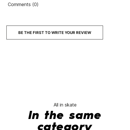
Pro-Tec Classic Matte
TIE DYE
Comments (0)
Skate Helmet
Skate
€60.00
€55.95
€59.99
€50.99
€60.00
-15%
No features to compare
BE THE FIRST TO WRITE YOUR REVIEW
All in skate
In the same
category