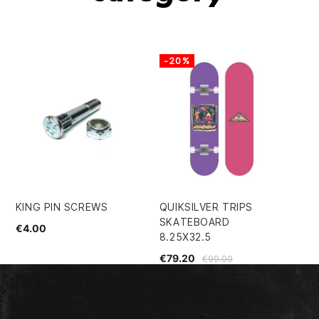
-20%
KING PIN SCREWS
QUIKSILVER TRIPS
SP
SKATEBOARD
54
€4.00
8.25X32.5
€5
€79.20
€99.00