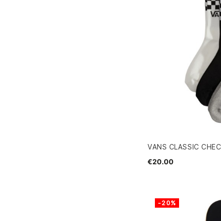
VANS CLASSIC CHEC
€20.00
-20%