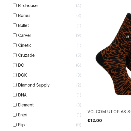
Birdhouse
4
Bones
3
Bullet
1
Carver
9
Cinetic
1
Cruzade
5
DC
6
DGK
3
Diamond Supply
2
DNA
1
Element
3
VOLCOM UTOPIAS 
Enjoi
1
€12.00
Flip
9