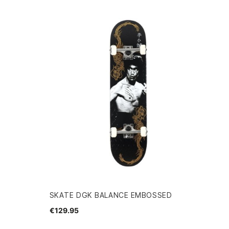
SKATE DGK BALANCE EMBOSSED
€129.95