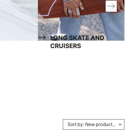
LONG SKATE AND
CRUISERS
Sort by: New products first