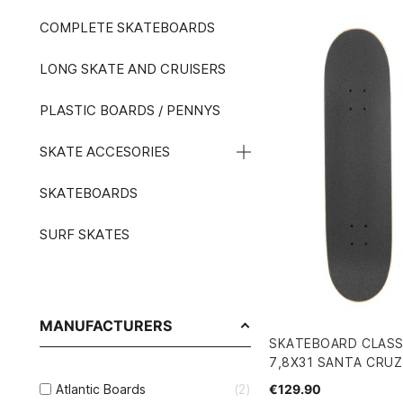
COMPLETE SKATEBOARDS
LONG SKATE AND CRUISERS
PLASTIC BOARDS / PENNYS
SKATE ACCESORIES
SKATEBOARDS
SURF SKATES
MANUFACTURERS
SKATEBOARD CLASS
7,8X31 SANTA CRUZ
€129.90
Atlantic Boards
2