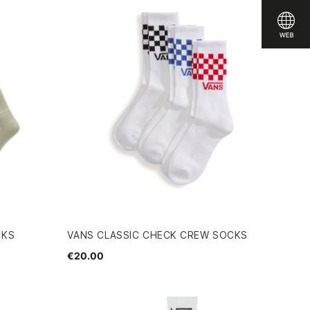
CKS
VANS CLASSIC CHECK CREW SOCKS
€20.00