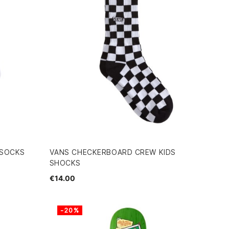
 SOCKS
VANS CHECKERBOARD CREW KIDS
SHOCKS
€14.00
-20%