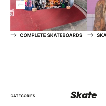
COMPLETE SKATEBOARDS
SK
Skate
CATEGORIES