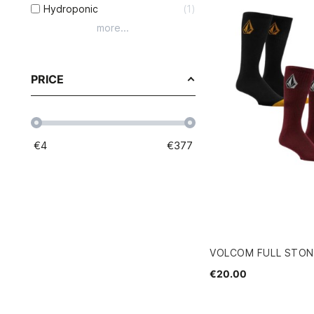
Hydroponic
1
more...
PRICE
€
4
€
377
VOLCOM FULL STON
€20.00