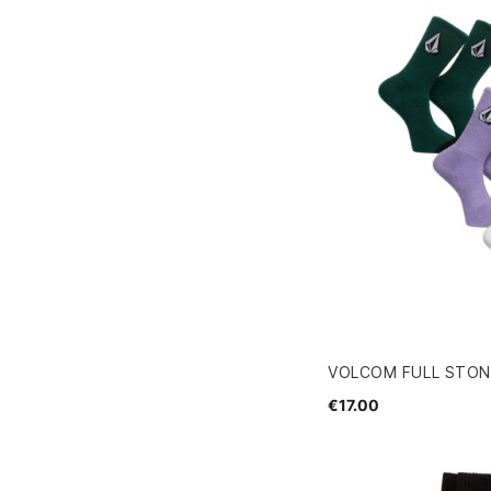
VOLCOM FULL STON
€17.00