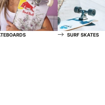
ATEBOARDS
SURF SKATES