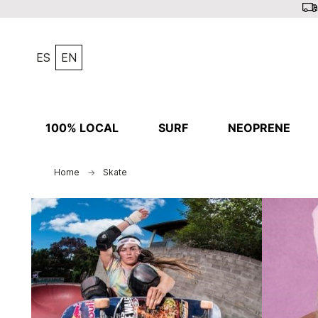
ES
EN
100% LOCAL
SURF
NEOPRENE
Home
Skate