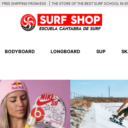
THE STORE OF THE BEST SURF SCHOOL IN S
FREE SHIPPING FROM €50
BODYBOARD
LONGBOARD
SUP
SK