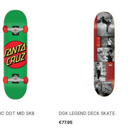
IC DOT MID SK8
DGK LEGEND DECK SKATE
€77.95