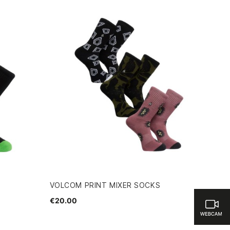
VOLCOM PRINT MIXER SOCKS
€20.00