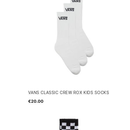
VANS CLASSIC CREW ROX KIDS SOCKS
€20.00