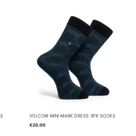
KS
VOLCOM MINI MARK DRESS 3PK SOCKS
€20.00