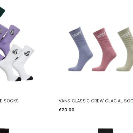
E SOCKS
VANS CLASSIC CREW GLACIAL SO
€20.00