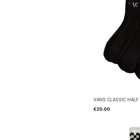
VANS CLASSIC HALF
€20.00