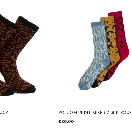
SOCK
VOLCOM PRINT MIXER 2 3PK SOC
€20.00