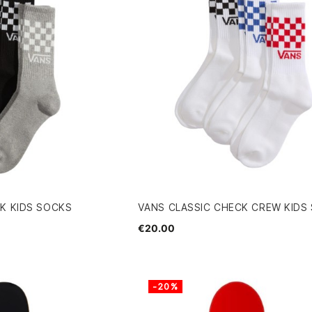
K KIDS SOCKS
VANS CLASSIC CHECK CREW KIDS
€20.00
-20%