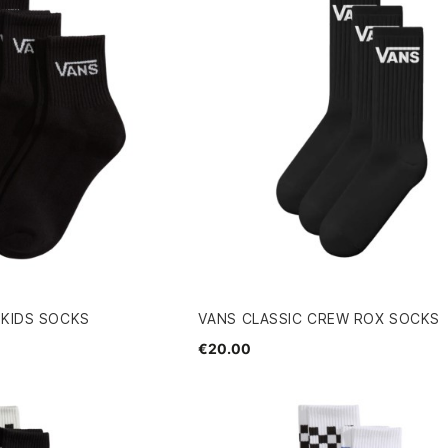
 KIDS SOCKS
VANS CLASSIC CREW ROX SOCKS
€20.00