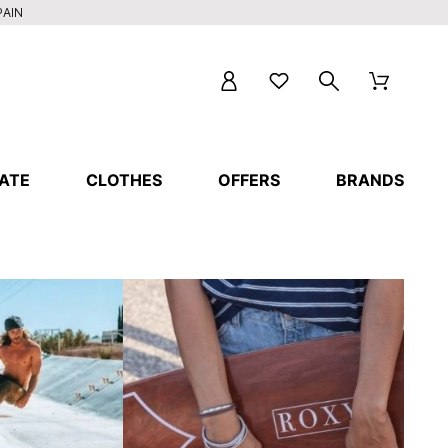
PAIN
ATE
CLOTHES
OFFERS
BRANDS