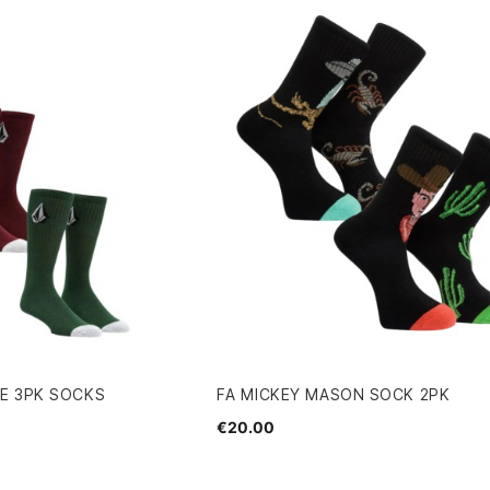
E 3PK SOCKS
FA MICKEY MASON SOCK 2PK
€20.00