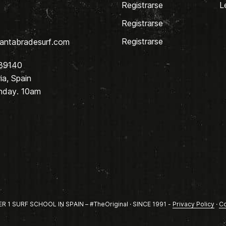
Registrarse
L
Registrarse
Registrarse
antabradesurf.com
 39140
a, Spain
nday. 10am
1 SURF SCHOOL IN SPAIN – #TheOriginal · SINCE 1991 -
Privacy Policy
·
Co