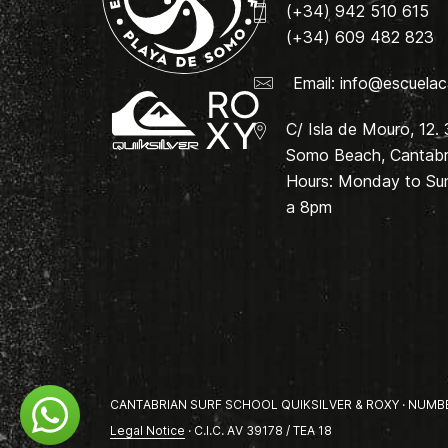
(+34) 942 510 615
(+34) 609 482 823
Email:
info@escuelac
C/ Isla de Mouro, 12.
Somo Beach, Cantabri
Hours: Monday to Su
a 8pm
CANTABRIAN SURF SCHOOL QUIKSILVER & ROXY · NUMBER 
Legal Notice
· C.I.C. AV 39178 / TEA 18