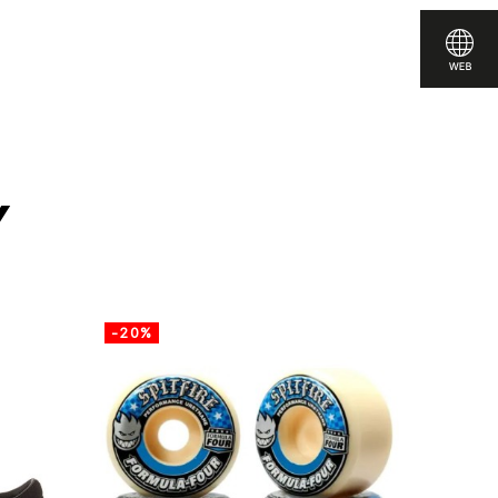
are
y
-20%