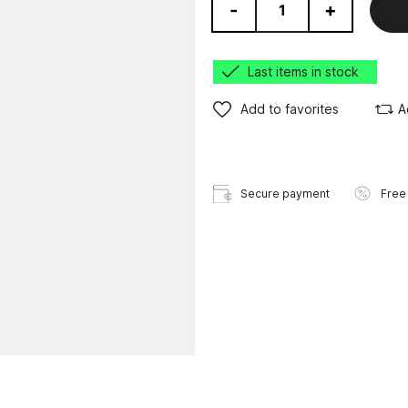
-
+
Last items in stock
Add to favorites
A
Secure payment
Free