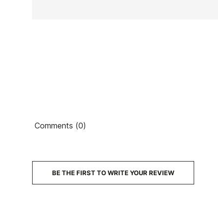
Ean13
Comments (0)
PRICE
DESCRIPTION
BE THE FIRST TO WRITE YOUR REVIEW