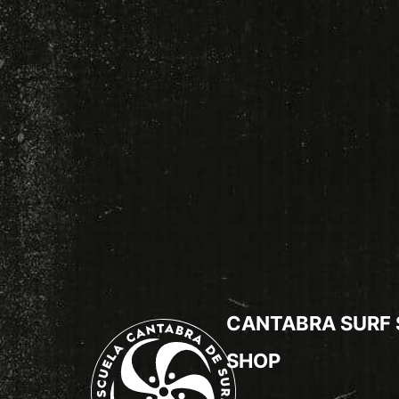
CANTABRA SURF
SHOP