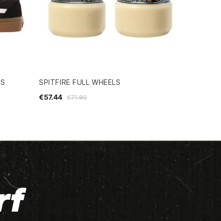
ES
SPITFIRE FULL WHEELS
€57.44
€71.80
rf