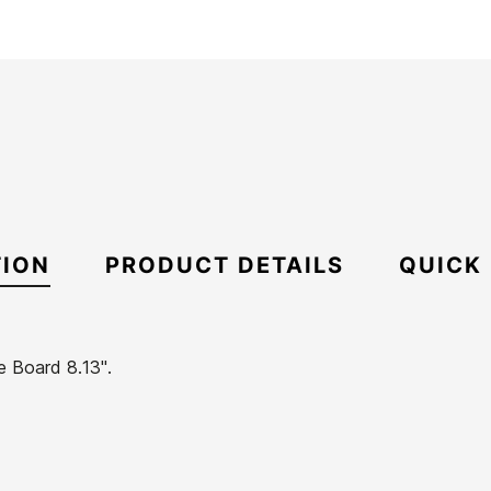
TION
PRODUCT DETAILS
QUICK
e Board 8.13".