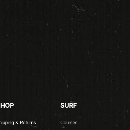
SHOP
SURF
hipping & Returns
Courses