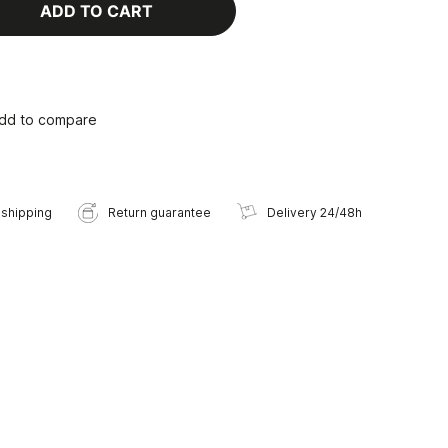
ADD TO CART
dd to compare
 shipping
Return guarantee
Delivery 24/48h