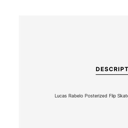
DESCRIP
Lucas Rabelo Posterized Flip Skat
Brand
Flip
Reference
HL-SKTAX41405
In stock
1 Item