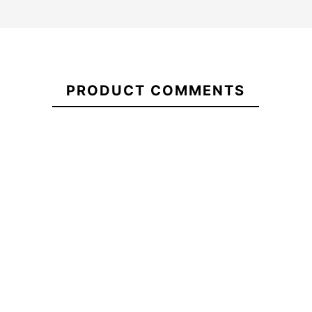
Vans
Head
21064383
Waves
PRODUCT COMMENTS
Loose
HKD Legalize Rasta
Skateboar
Sweatshirt
8.25 Flip Skateboard
8.13
Deck
-20%
-
€68.00
€65.00
€52.00
€65.00
Vans Head
HKD Legalize Rasta 8.25
Skateboar
Waves
Flip Skateboard Deck
8.13
Loose
Sweatshirt