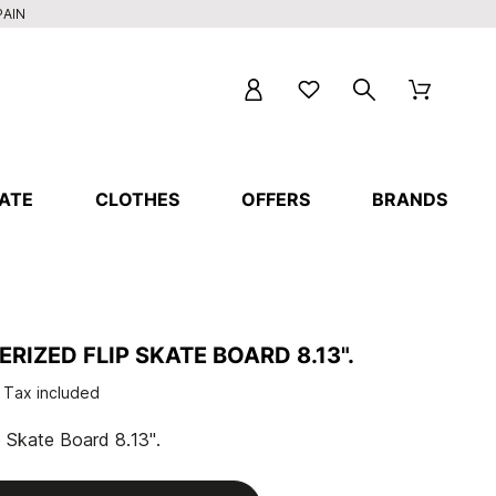
PAIN
ATE
CLOTHES
OFFERS
BRANDS
RIZED FLIP SKATE BOARD 8.13".
Tax included
 Skate Board 8.13".