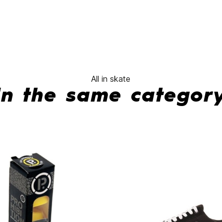
No features to comp
All in skate
In the same categor