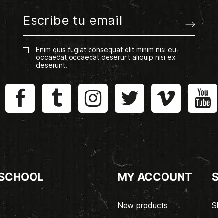
Enim quis fugiat consequat elit minim nisi eu
occaecat occaecat deserunt aliquip nisi ex
deserunt.
 SCHOOL
MY ACCOUNT
New products
S