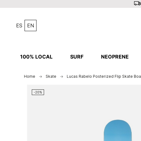
ES
EN
100% LOCAL
SURF
NEOPRENE
Home
Skate
Lucas Rabelo Posterized Flip Skate Boa
-20%