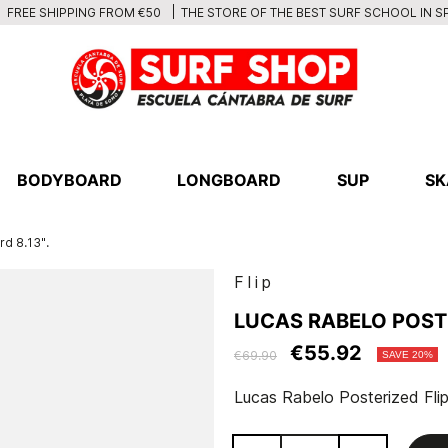
THE STORE OF THE BEST SURF SCHOOL IN S
FREE SHIPPING FROM €50
BODYBOARD
LONGBOARD
SUP
SK
rd 8.13".
Flip
LUCAS RABELO POSTE
€55.92
€69.90
SAVE 20%
Lucas Rabelo Posterized Flip