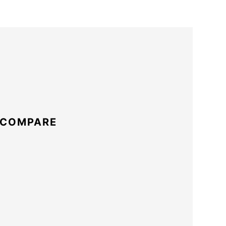
 COMPARE