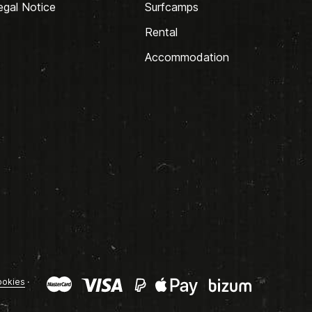
egal Notice
Surfcamps
Rental
Accommodation
okies
·