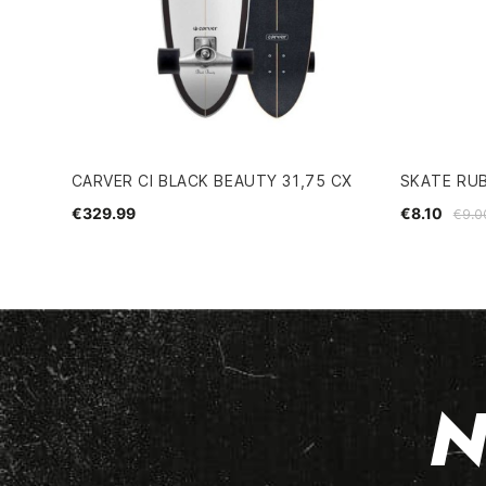
CARVER CI BLACK BEAUTY 31,75 CX
SKATE RU
€329.99
€8.10
€9.0
N