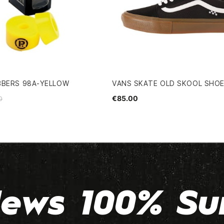
BBERS 98A-YELLOW
VANS SKATE OLD SKOOL SHO
€85.00
0
ews 100% Su