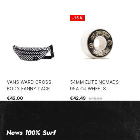
-15%
-
VANS WARD CROSS
54MM ELITE NOMADS
MI
BODY FANNY PACK
95A OJ WHEELS
€2
€42.00
€42.49
€49.99
News 100% Surf