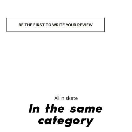
Falme Skate Helmet
Mission
€80.00
€77.95
€79.99
€67.99
€75.00
-15%
-
No features to compare
BE THE FIRST TO WRITE YOUR REVIEW
All in skate
In the same
category