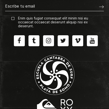
Enim quis fugiat consequat elit minim nisi eu
occaecat occaecat deserunt aliquip nisi ex
deserunt.