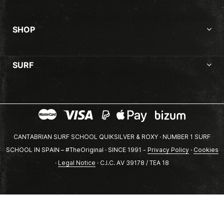
SHOP
SURF
CANTABRIAN SURF SCHOOL QUIKSILVER & ROXY · NUMBER 1 SURF
SCHOOL IN SPAIN – #TheOriginal · SINCE 1991 -
Privacy Policy
·
Cookies
·
Legal Notice
· C.I.C. AV 39178 / TEA 18