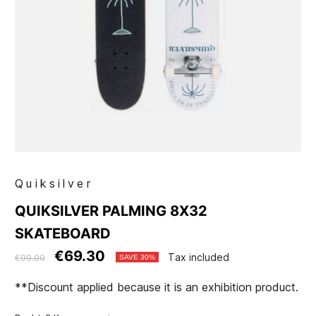
Quiksilver
QUIKSILVER PALMING 8X32
SKATEBOARD
€69.30
Tax included
€99.00
SAVE 30%
**Discount applied because it is an exhibition product.