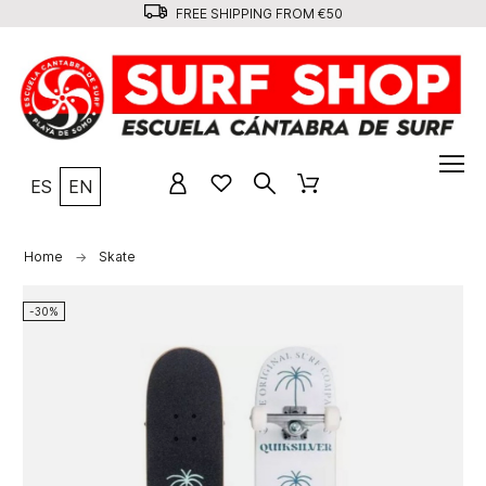
FREE SHIPPING FROM €50
ES
EN
Home
Skate
-30%