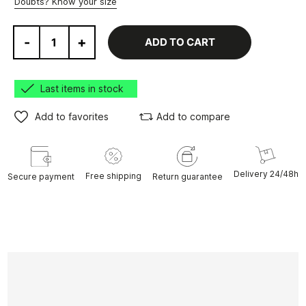
Doubts? Know your size
-
+
ADD TO CART
Last items in stock
Add to favorites
Add to compare
Delivery 24/48h
Free shipping
Secure payment
Return guarantee