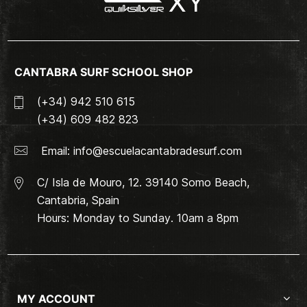
CANTABRA SURF SCHOOL SHOP
(+34) 942 510 615
(+34) 609 482 823
Email:
info@escuelacantabradesurf.com
C/ Isla de Mouro, 12. 39140 Somo Beach,
Cantabria, Spain
Hours: Monday to Sunday. 10am a 8pm
MY ACCOUNT