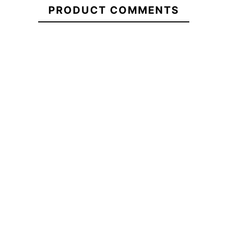
PRODUCT COMMENTS