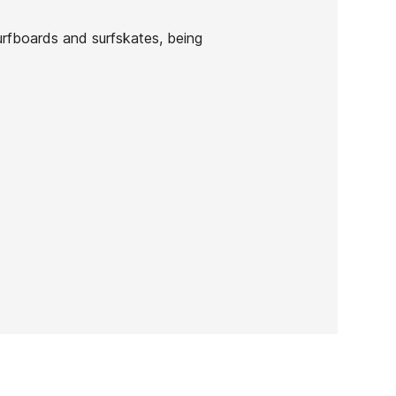
urfboards and surfskates, being