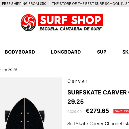
THE STORE OF THE BEST SURF SCHOOL IN S
FREE SHIPPING FROM €50
BODYBOARD
LONGBOARD
SUP
SK
eard 29.25
Carver
SURFSKATE CARVER 
29.25
€279.65
€329.00
SAVE 15
SurfSkate Carver Channel Is