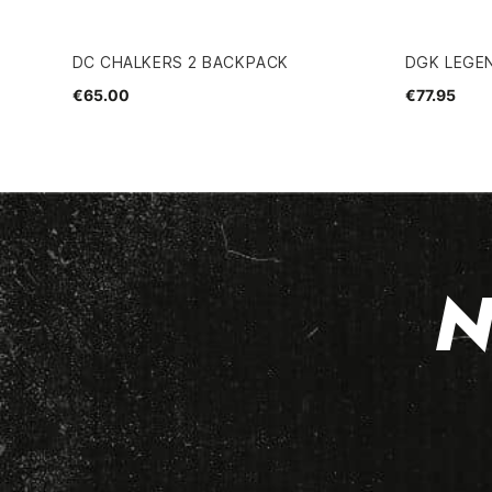
DC CHALKERS 2 BACKPACK
DGK LEGE
€65.00
€77.95
N