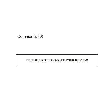
Comments (0)
BE THE FIRST TO WRITE YOUR REVIEW