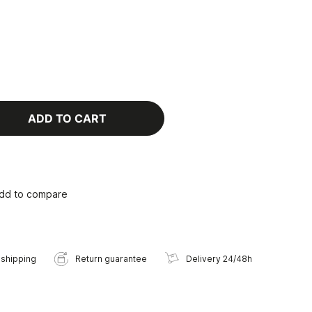
ADD TO CART
dd to compare
 shipping
Return guarantee
Delivery 24/48h