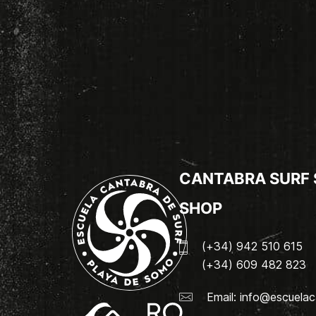
CANTABRA SURF
SHOP
(+34) 942 510 615
(+34) 609 482 823
Email:
info@escuelac