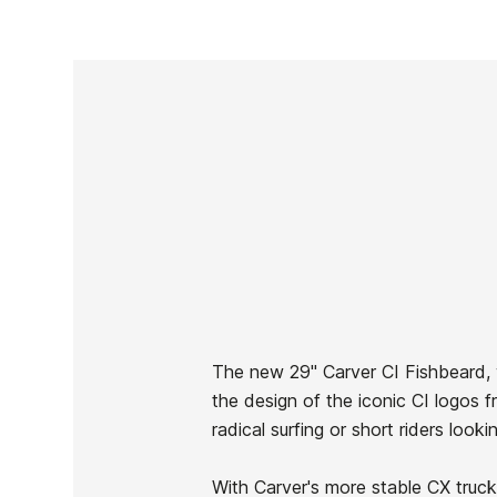
The new 29" Carver CI Fishbeard, w
the design of the iconic CI logos 
Brand
Carver
radical surfing or short riders loo
Reference
VS-SKSSX47679
In stock
2 Items
With Carver's more stable CX truck