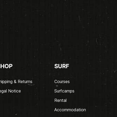
SHOP
SURF
hipping & Returns
Courses
egal Notice
Surfcamps
Rental
Accommodation