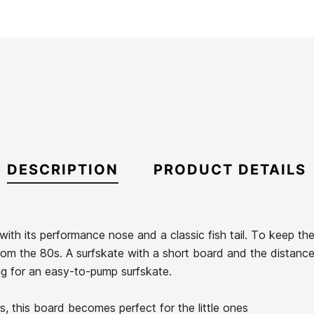
DESCRIPTION
PRODUCT DETAILS
ith its performance nose and a classic fish tail. To keep th
from the 80s. A surfskate with a short board and the distanc
king for an easy-to-pump surfskate.
s, this board becomes perfect for the little ones