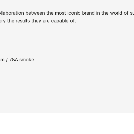
llaboration between the most iconic brand in the world of s
ory the results they are capable of.
21080591
m / 78A smoke