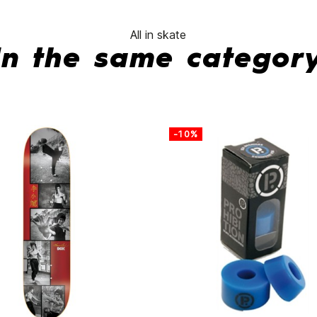
All in skate
In the same categor
-10%