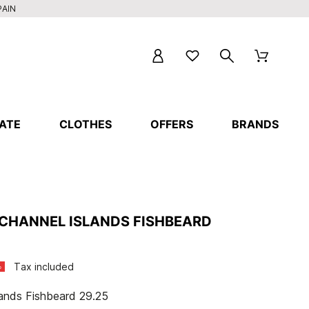
PAIN
ATE
CLOTHES
OFFERS
BRANDS
CHANNEL ISLANDS FISHBEARD
Tax included
%
lands Fishbeard 29.25