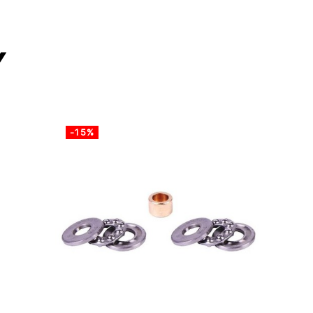
y
-15%