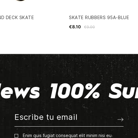
ND DECK SKATE
SKATE RUBBERS 95A-BLUE
€8.10
€9.00
ews 100% Su
Enim quis fugiat consequat elit minim nisi eu