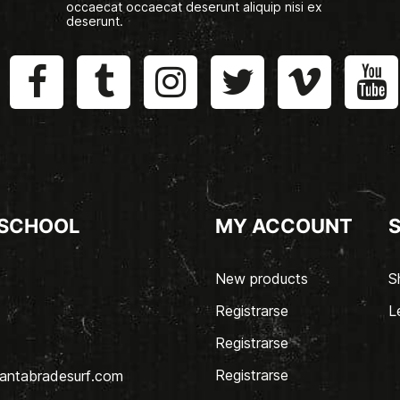
occaecat occaecat deserunt aliquip nisi ex
deserunt.
 SCHOOL
MY ACCOUNT
New products
S
Registrarse
L
Registrarse
Registrarse
antabradesurf.com