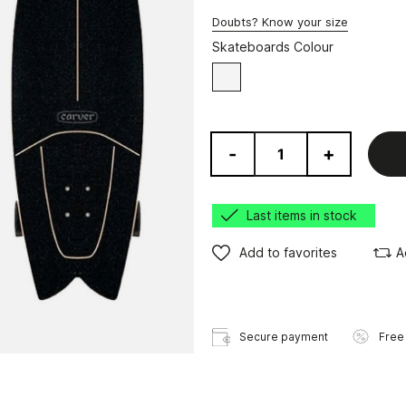
Doubts? Know your size
Skateboards Colour
White
-
+
Last items in stock
Add to favorites
A
Secure payment
Free