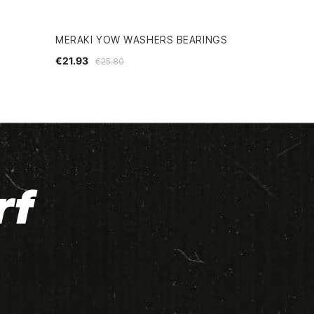
MERAKI YOW WASHERS BEARINGS
€21.93
€25.80
rf