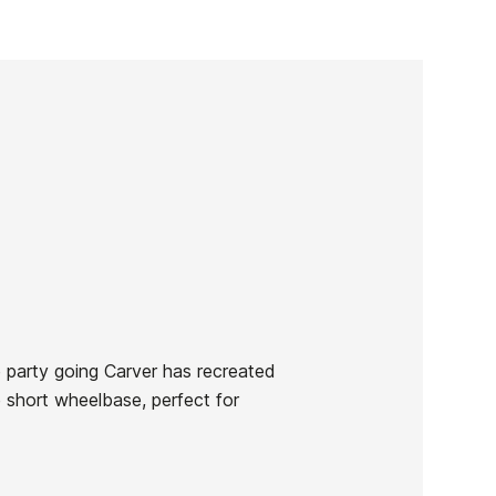
e party going Carver has recreated
e short wheelbase, perfect for