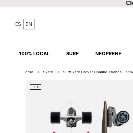
ES
EN
100% LOCAL
SURF
NEOPRENE
Home
Skate
SurfSkate Carver Channel Islands Fishb
-15%