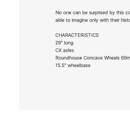
No one can be surprised by this co
able to imagine only with their hist
Ean13
CHARACTERISTICS
29" long.
CX axles
Roundhouse Concave Wheels 69m
15.5" wheelbase