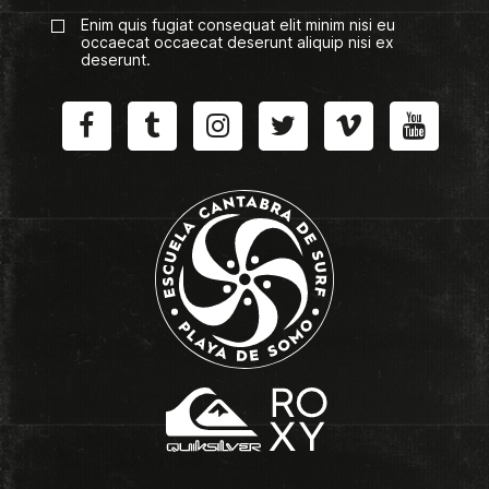
Enim quis fugiat consequat elit minim nisi eu
occaecat occaecat deserunt aliquip nisi ex
deserunt.