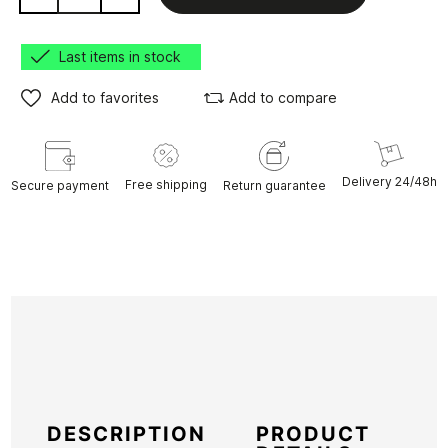
Last items in stock
Add to favorites
Add to compare
Delivery 24/48h
Free shipping
Secure payment
Return guarantee
DESCRIPTION
PRODUCT