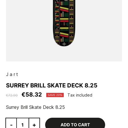
Jart
SURREY BRILL SKATE DECK 8.25
€58.32
Tax included
€72.90
SAVE 20%
Surrey Brill Skate Deck 8.25
-
+
ADD TO CART