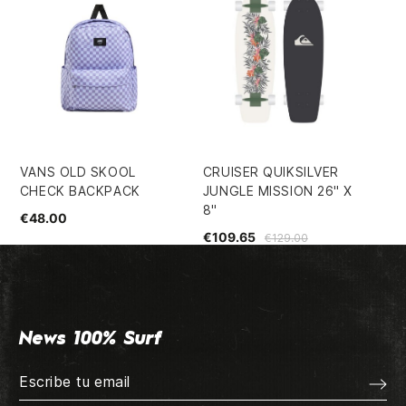
VANS OLD SKOOL
CRUISER QUIKSILVER
PL
CHECK BACKPACK
JUNGLE MISSION 26" X
8.
8"
€48.00
€5
€109.65
€129.00
News 100% Surf