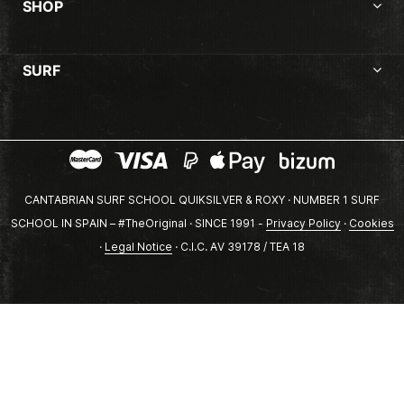
SHOP
SURF
CANTABRIAN SURF SCHOOL QUIKSILVER & ROXY · NUMBER 1 SURF
SCHOOL IN SPAIN – #TheOriginal · SINCE 1991 -
Privacy Policy
·
Cookies
·
Legal Notice
· C.I.C. AV 39178 / TEA 18