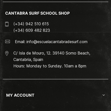
CANTABRA SURF SCHOOL SHOP
(+34) 942 510 615
(+34) 609 482 823
Email:
info@escuelacantabradesurf.com
C/ Isla de Mouro, 12. 39140 Somo Beach,
Cantabria, Spain
Hours: Monday to Sunday. 10am a 8pm
MY ACCOUNT