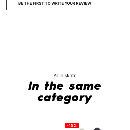
BE THE FIRST TO WRITE YOUR REVIEW
No features to com
All in skate
In the same
category
-15%
-