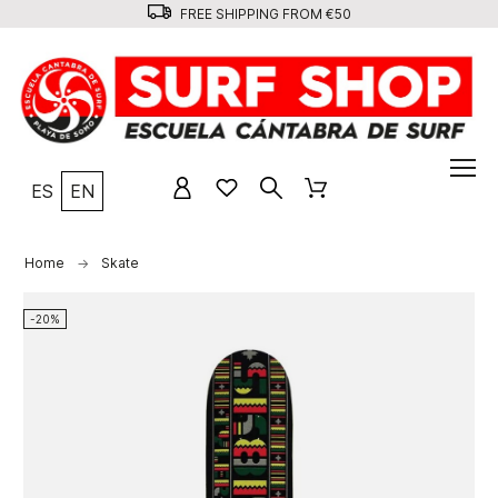
FREE SHIPPING FROM €50
ES
EN
Home
Skate
-20%