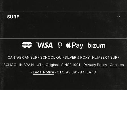
SURF
CANTABRIAN SURF SCHOOL QUIKSILVER & ROXY · NUMBER 1 SURF
SCHOOL IN SPAIN – #TheOriginal · SINCE 1991 -
Privacy Policy
·
Cookies
·
Legal Notice
· C.I.C. AV 39178 / TEA 18