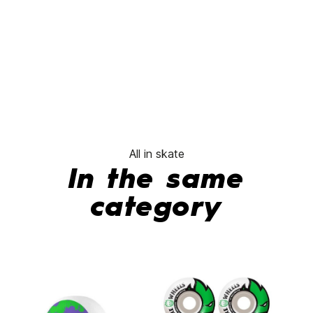
All in skate
In the same
category
-