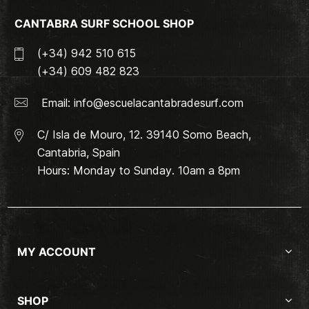
CANTABRA SURF SCHOOL SHOP
(+34) 942 510 615
(+34) 609 482 823
Email:
info@escuelacantabradesurf.com
C/ Isla de Mouro, 12. 39140 Somo Beach,
Cantabria, Spain
Hours: Monday to Sunday. 10am a 8pm
MY ACCOUNT
SHOP