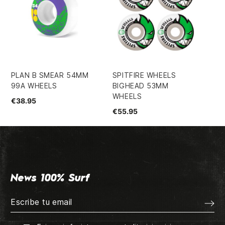
PLAN B SMEAR 54MM
SPITFIRE WHEELS
SU
99A WHEELS
BIGHEAD 53MM
QU
WHEELS
SM
€38.95
SU
€55.95
€2
News 100% Surf