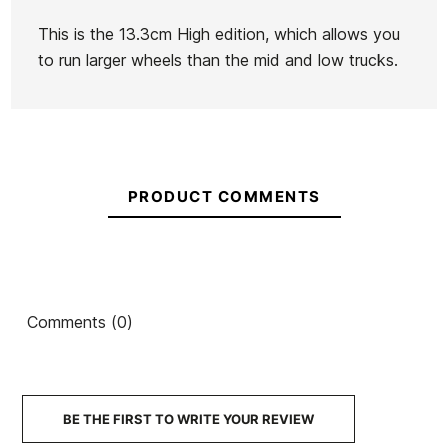
Skate Helmet
Skate
This is the 13.3cm High edition, which allows you
€60.00
€55.95
€59.99
€50.99
€60.00
-15%
to run larger wheels than the mid and low trucks.
No features to compare
PRODUCT COMMENTS
Comments (0)
BE THE FIRST TO WRITE YOUR REVIEW