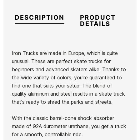
DESCRIPTION
PRODUCT
DETAILS
Iron Trucks are made in Europe, which is quite
unusual. These are perfect skate trucks for
Brand
Iron
beginners and advanced skaters alike. Thanks to
Reference
HL-SKSKX53306
the wide variety of colors, you're guaranteed to
In stock
3 Items
find one that suits your setup. The blend of
quality aluminum and steel results in a skate truck
Spitfire
that's ready to shred the parks and streets.
Vans
Wheels
Classic II
Bighead
With the classic barrel-cone shock absorber
PO Boys'
Ean13
21096093
53mm
made of 92A durometer urethane, you get a truck
Sweatshirt
Wheels
Pro-Tec Classic Matte
TIE DYE
for a smooth, controllable ride.