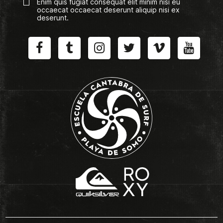
Enim quis fugiat consequat elit minim nisi eu
occaecat occaecat deserunt aliquip nisi ex
deserunt.