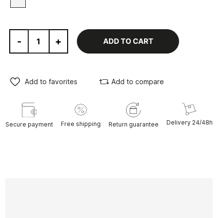
-
+
ADD TO CART
Add to favorites
Add to compare
Delivery 24/48h
Free shipping
Secure payment
Return guarantee