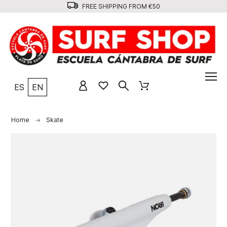
FREE SHIPPING FROM €50
ES
EN
Home
Skate