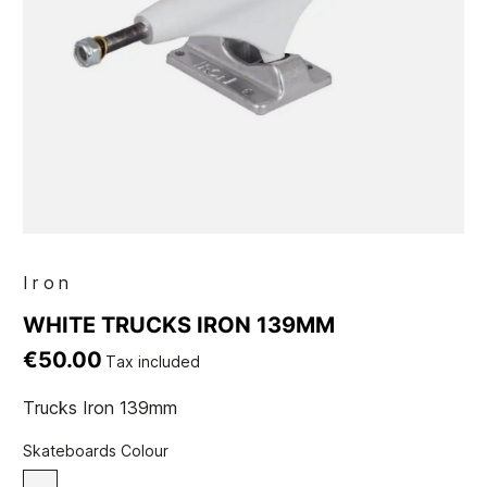
Iron
WHITE TRUCKS IRON 139MM
€50.00
Tax included
Trucks Iron 139mm
Skateboards Colour
White