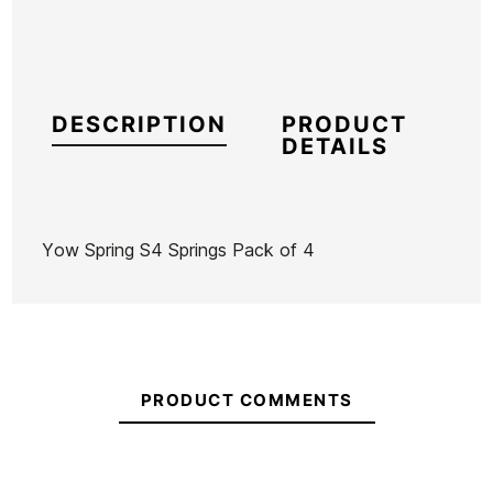
DESCRIPTION
PRODUCT
DETAILS
Yow Spring S4 Springs Pack of 4
Brand
Yow
Reference
HL-SKACX53270
In stock
1 Item
PRODUCT COMMENTS
Ean13
21096042