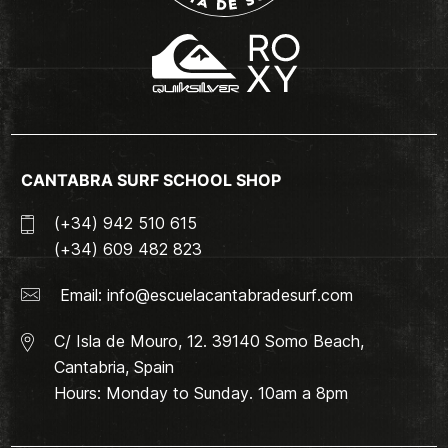
CANTABRA SURF SCHOOL SHOP
(+34) 942 510 615
(+34) 609 482 823
Email:
info@escuelacantabradesurf.com
C/ Isla de Mouro, 12. 39140 Somo Beach,
Cantabria, Spain
Hours: Monday to Sunday. 10am a 8pm