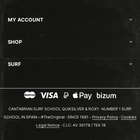
MY ACCOUNT
SHOP
SURF
CANTABRIAN SURF SCHOOL QUIKSILVER & ROXY · NUMBER 1 SURF
SCHOOL IN SPAIN – #TheOriginal · SINCE 1991 -
Privacy Policy
·
Cookies
·
Legal Notice
· C.I.C. AV 39178 / TEA 18