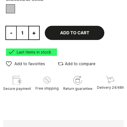
Grey
-
+
ADD TO CART
Last items in stock
Add to favorites
Add to compare
Delivery 24/48h
Free shipping
Secure payment
Return guarantee