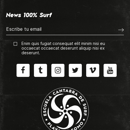
News 100% Surf
Enim quis fugiat consequat elit minim nisi eu
occaecat occaecat deserunt aliquip nisi ex
deserunt.