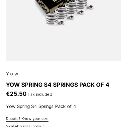
Yow
YOW SPRING S4 SPRINGS PACK OF 4
€25.50
Tax included
Yow Spring S4 Springs Pack of 4
Doubts? Know your size
Skateboards Colour