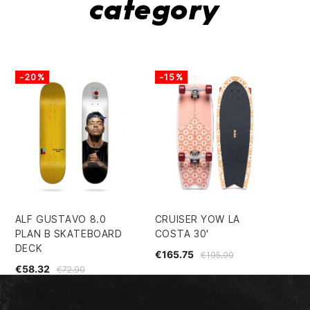
category
-20%
-15%
-
ALF GUSTAVO 8.0
CRUISER YOW LA
CR
PLAN B SKATEBOARD
COSTA 30'
€1
DECK
€165.75
€195.00
€58.32
€72.90