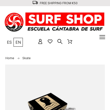
FREE SHIPPING FROM €50
ES
EN
Home
Skate