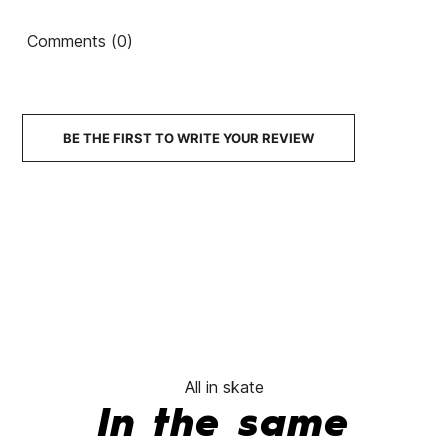
52mm 83B Cruzade
Mosaic floor 55 102a
Comments (0)
czd wheels
wheels
Chee
€37.00
€31.45
€37.00
€31.45
€36.50
-15%
-15%
BE THE FIRST TO WRITE YOUR REVIEW
No features to comp
All in skate
In the same