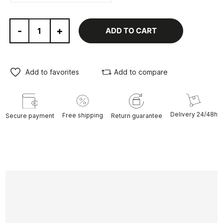
-
+
ADD TO CART
Add to favorites
Add to compare
Delivery 24/48h
Free shipping
Secure payment
Return guarantee