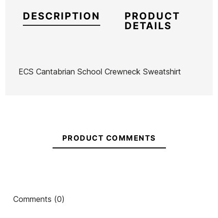
DESCRIPTION
PRODUCT
DETAILS
ECS Cantabrian School Crewneck Sweatshirt
Brand
ECS
Reference
MW-RESUX55053
In stock
4 Items
PRODUCT COMMENTS
Ean13
21101715
ECS Estela Hand
Grey Ecs Estela Surfer
Est
Comments (0)
Drawing Mixcolor
Sweatshirt