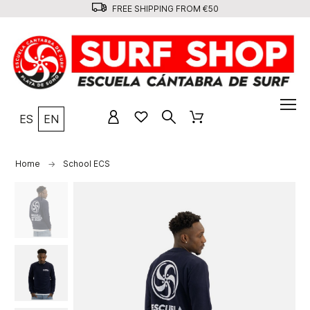
FREE SHIPPING FROM €50
ES
EN
Home
School ECS