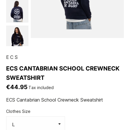
ECS
ECS CANTABRIAN SCHOOL CREWNECK
SWEATSHIRT
€44.95
Tax included
ECS Cantabrian School Crewneck Sweatshirt
Clothes Size