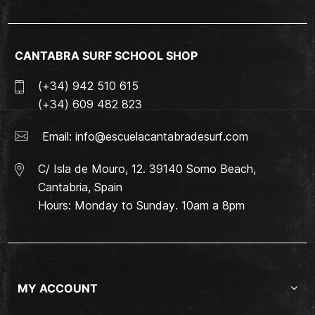
CANTABRA SURF SCHOOL SHOP
(+34) 942 510 615
(+34) 609 482 823
Email:
info@escuelacantabradesurf.com
C/ Isla de Mouro, 12. 39140 Somo Beach,
Cantabria, Spain
Hours: Monday to Sunday. 10am a 8pm
MY ACCOUNT