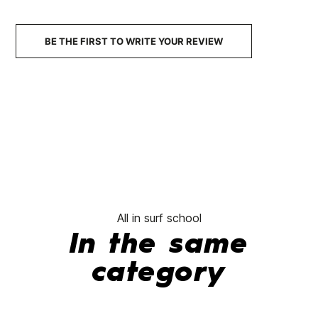
Sweatshirt
€54.95
€43.96
€54.95
€43.96
€54.95
-20%
-20%
BE THE FIRST TO WRITE YOUR REVIEW
No features to com
All in surf school
In the same
category