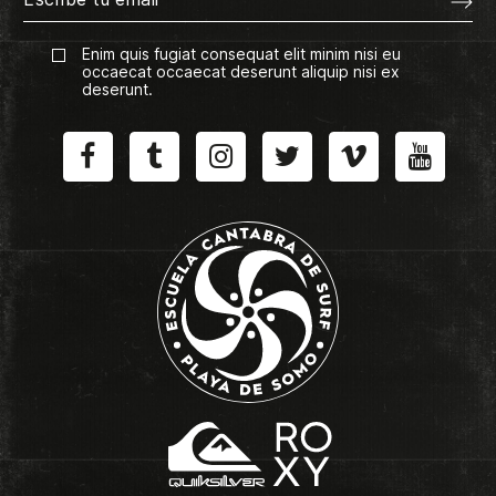
Enim quis fugiat consequat elit minim nisi eu
occaecat occaecat deserunt aliquip nisi ex
deserunt.