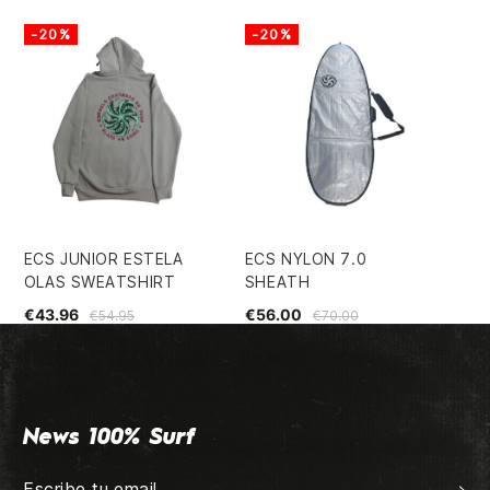
-20%
-20%
-
ECS JUNIOR ESTELA
ECS NYLON 7.0
E8
OLAS SWEATSHIRT
SHEATH
FI
€43.96
€56.00
€2
€54.95
€70.00
News 100% Surf