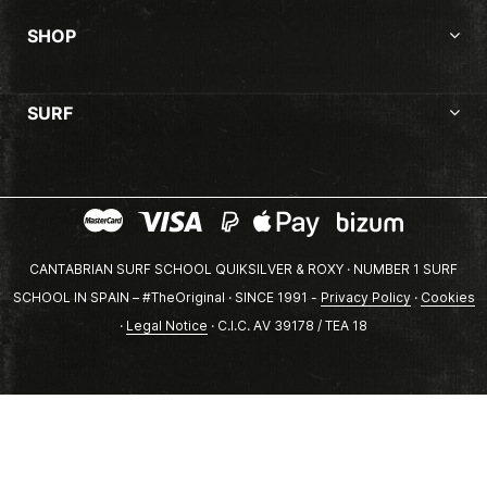
SHOP
SURF
CANTABRIAN SURF SCHOOL QUIKSILVER & ROXY · NUMBER 1 SURF
SCHOOL IN SPAIN – #TheOriginal · SINCE 1991 -
Privacy Policy
·
Cookies
·
Legal Notice
· C.I.C. AV 39178 / TEA 18