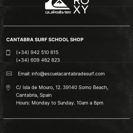
CANTABRA SURF SCHOOL SHOP
(+34) 942 510 615
(+34) 609 482 823
Email:
info@escuelacantabradesurf.com
C/ Isla de Mouro, 12. 39140 Somo Beach,
Cantabria, Spain
Hours: Monday to Sunday. 10am a 8pm