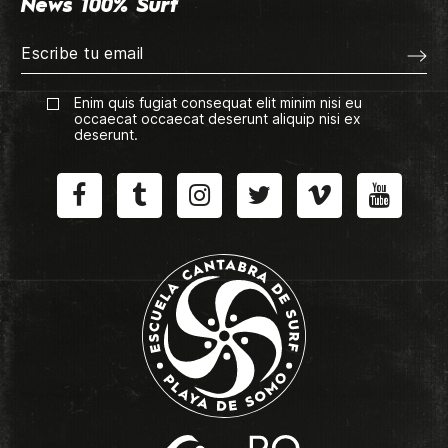
News 100% Surf
Enim quis fugiat consequat elit minim nisi eu
occaecat occaecat deserunt aliquip nisi ex
deserunt.