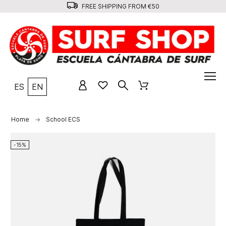
FREE SHIPPING FROM €50
ES
EN
Home
School ECS
-15%