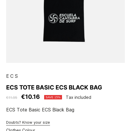
ECS
ECS TOTE BASIC ECS BLACK BAG
€10.16
Tax included
€11.95
SAVE 15%
ECS Tote Basic ECS Black Bag
Doubts? Know your size
Clothes Colour