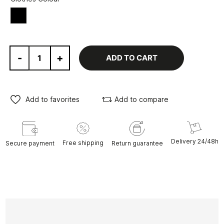
Black
-
+
ADD TO CART
Add to favorites
Add to compare
Delivery 24/48h
Free shipping
Secure payment
Return guarantee