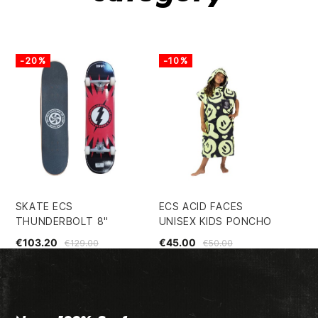
-20%
-10%
-
SKATE ECS
ECS ACID FACES
EC
THUNDERBOLT 8"
UNISEX KIDS PONCHO
€2
€103.20
€45.00
€129.00
€50.00