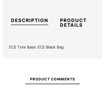
DESCRIPTION
PRODUCT
DETAILS
ECS Tote Basic ECS Black Bag
Brand
ECS
Reference
MW-REBOX53485
In stock
23 Items
PRODUCT COMMENTS
Ean13
21096442