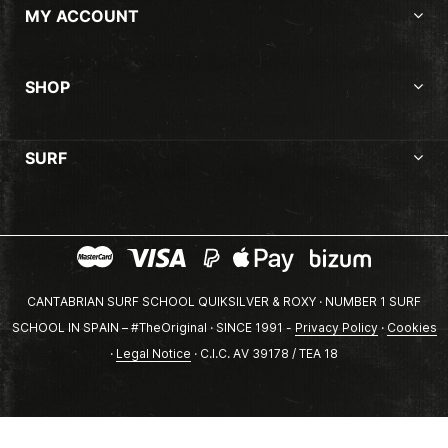
MY ACCOUNT
SHOP
SURF
CANTABRIAN SURF SCHOOL QUIKSILVER & ROXY · NUMBER 1 SURF
SCHOOL IN SPAIN – #TheOriginal · SINCE 1991 -
Privacy Policy
·
Cookies
·
Legal Notice
· C.I.C. AV 39178 / TEA 18