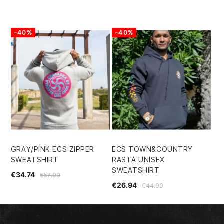
-40%
-40%
GRAY/PINK ECS ZIPPER
ECS TOWN&COUNTRY
SWEATSHIRT
RASTA UNISEX
SWEATSHIRT
€34.74
€57.90
€26.94
€44.90