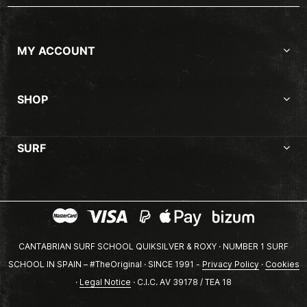
MY ACCOUNT
SHOP
SURF
CANTABRIAN SURF SCHOOL QUIKSILVER & ROXY · NUMBER 1 SURF
SCHOOL IN SPAIN – #TheOriginal · SINCE 1991 -
Privacy Policy
·
Cookies
·
Legal Notice
· C.I.C. AV 39178 / TEA 18