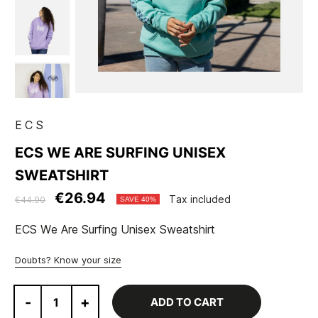
ECS
ECS WE ARE SURFING UNISEX
SWEATSHIRT
€26.94
Tax included
€44.90
SAVE 40%
ECS We Are Surfing Unisex Sweatshirt
Doubts? Know your size
-
+
ADD TO CART