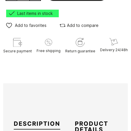
Last items in stock
Add to favorites
Add to compare
Delivery 24/48h
Free shipping
Secure payment
Return guarantee
DESCRIPTION
PRODUCT
DETAILS