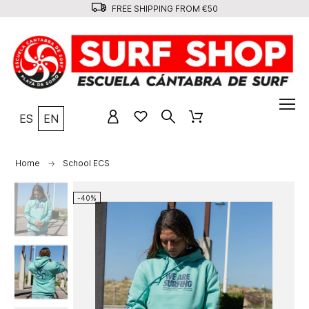
FREE SHIPPING FROM €50
ES
EN
Home
School ECS
-40%