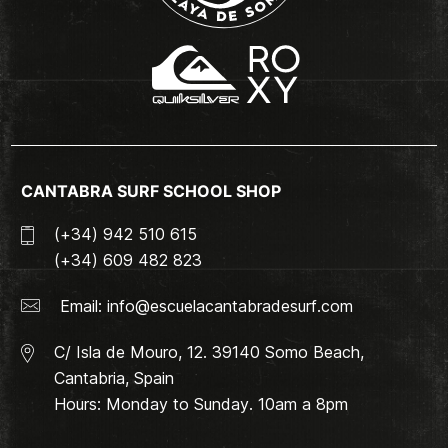
CANTABRA SURF SCHOOL SHOP
(+34) 942 510 615
(+34) 609 482 823
Email:
info@escuelacantabradesurf.com
C/ Isla de Mouro, 12. 39140 Somo Beach,
Cantabria, Spain
Hours: Monday to Sunday. 10am a 8pm