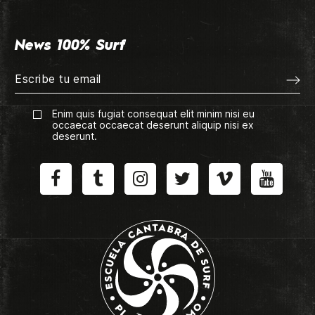
News 100% Surf
Enim quis fugiat consequat elit minim nisi eu
occaecat occaecat deserunt aliquip nisi ex
deserunt.