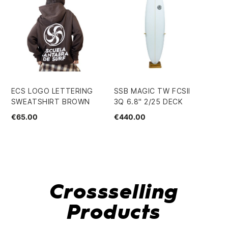
ECS LOGO LETTERING
SSB MAGIC TW FCSII
EC
SWEATSHIRT BROWN
3Q 6.8" 2/25 DECK
JU
SW
€65.00
€440.00
€3
Crossselling
Products