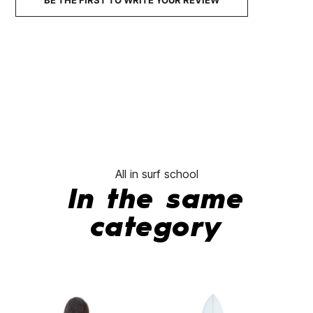
BE THE FIRST TO WRITE YOUR REVIEW
All in surf school
In the same
category
-