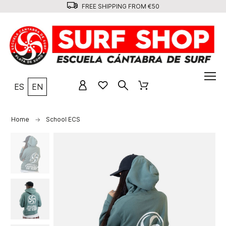
FREE SHIPPING FROM €50
ES
EN
Home
School ECS