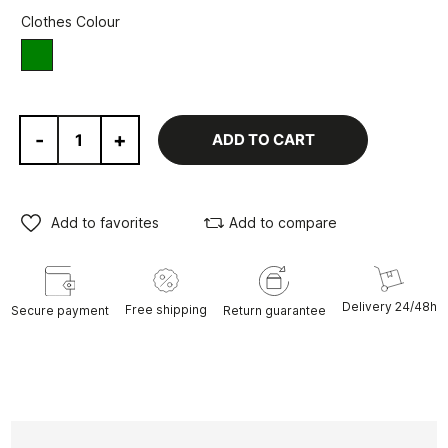
Clothes Colour
green
-
+
ADD TO CART
Add to favorites
Add to compare
Delivery 24/48h
Free shipping
Secure payment
Return guarantee