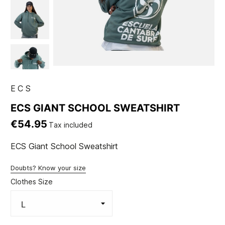
ECS
ECS GIANT SCHOOL SWEATSHIRT
€54.95
Tax included
ECS Giant School Sweatshirt
Doubts? Know your size
Clothes Size