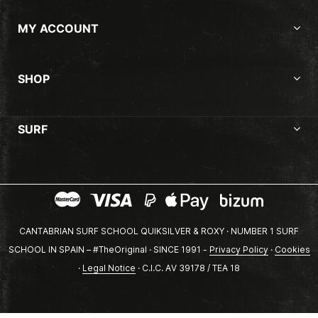
MY ACCOUNT
SHOP
SURF
CANTABRIAN SURF SCHOOL QUIKSILVER & ROXY · NUMBER 1 SURF
SCHOOL IN SPAIN – #TheOriginal · SINCE 1991 -
Privacy Policy
·
Cookies
·
Legal Notice
· C.I.C. AV 39178 / TEA 18