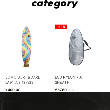
category
-20%
-
SOMO SURF BOARD
ECS NYLON 7.6
EC
LA91 7.3 137/22
SHEATH
SH
€490.00
€57.60
€1
€72.00