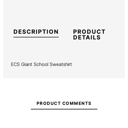
DESCRIPTION
PRODUCT
DETAILS
ECS Giant School Sweatshirt
Brand
ECS
Reference
MW-RESUX55738
In stock
4 Items
PRODUCT COMMENTS
Ean13
21104356