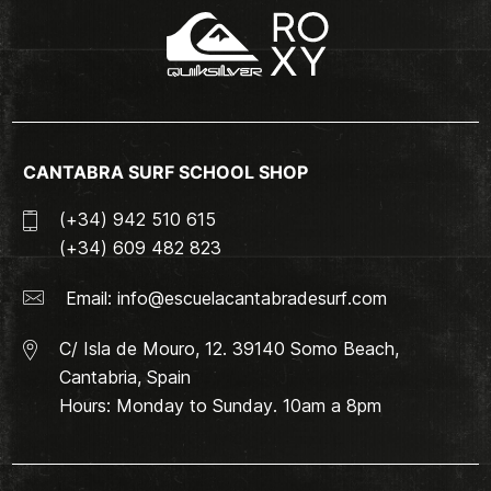
CANTABRA SURF SCHOOL SHOP
(+34) 942 510 615
(+34) 609 482 823
Email:
info@escuelacantabradesurf.com
C/ Isla de Mouro, 12. 39140 Somo Beach,
Cantabria, Spain
Hours: Monday to Sunday. 10am a 8pm