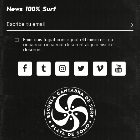
News 100% Surf
Enim quis fugiat consequat elit minim nisi eu
occaecat occaecat deserunt aliquip nisi ex
deserunt.