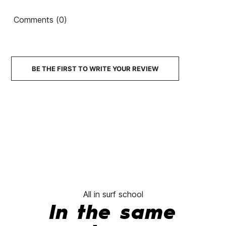
ECS Nylon 5.9 cover
ECS Nylon 5.10 cover
ECS
Comments (0)
€65.00
€55.25
€65.00
€52.00
€65.00
-15%
-20%
BE THE FIRST TO WRITE YOUR REVIEW
No features to comp
All in surf school
In the same