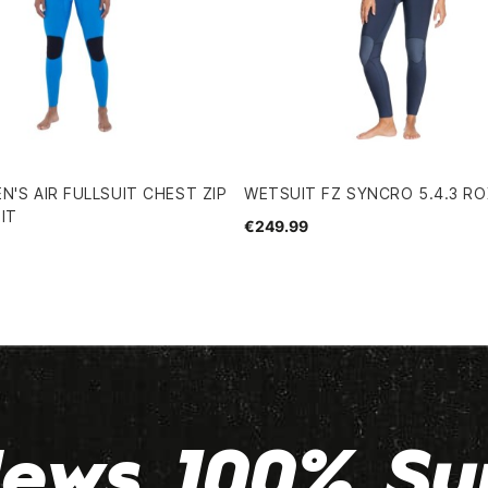
N'S AIR FULLSUIT CHEST ZIP
WETSUIT FZ SYNCRO 5.4.3 R
IT
€249.99
ews 100% Su