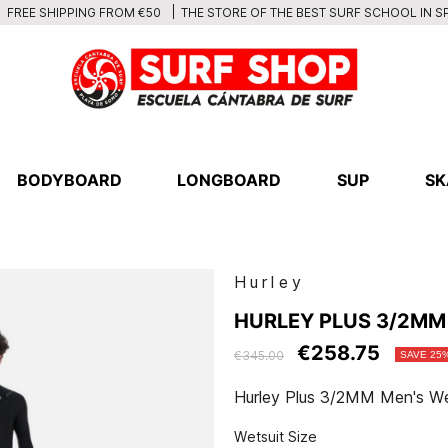
THE STORE OF THE BEST SURF SCHOOL IN S
FREE SHIPPING FROM €50
BODYBOARD
LONGBOARD
SUP
SK
Hurley
HURLEY PLUS 3/2MM
€258.75
€345.00
SAVE 25
Hurley Plus 3/2MM Men's We
Wetsuit Size