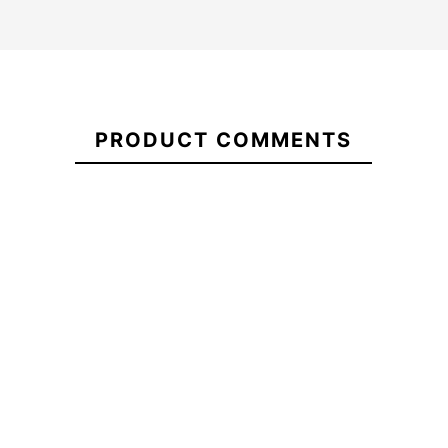
Quiksilver
Oneill
man
21083246
Hyperfreak
wetsuit
PRODUCT COMMENTS
5/4+
Everyday
Youth cz
Sessions
kid wetsuit
Quiksilver Everyday
CZ 3/2
Sessions 3/2 CZ Wetsuit
mm
-25%
€270.00
€270.00
€270.00
€202.5
Quiksilver
Oneill
Quiksilver Everyday
man
Hyperfreak
Sessions 3/2 CZ Wetsuit
wetsuit
5/4+ Youth
Everyday
cz kid