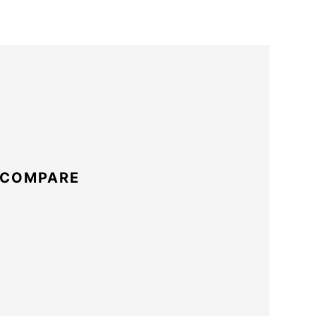
 COMPARE