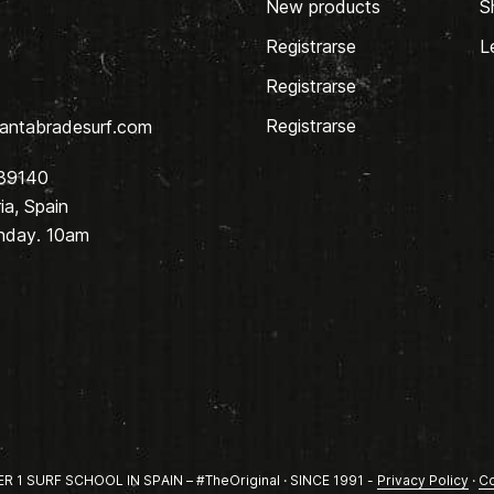
New products
S
Registrarse
L
Registrarse
Registrarse
antabradesurf.com
 39140
a, Spain
nday. 10am
1 SURF SCHOOL IN SPAIN – #TheOriginal · SINCE 1991 -
Privacy Policy
·
Co