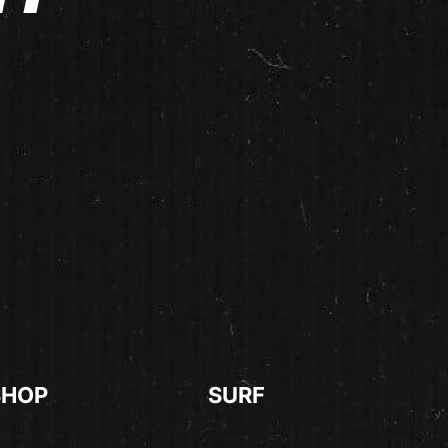
SHOP
SURF