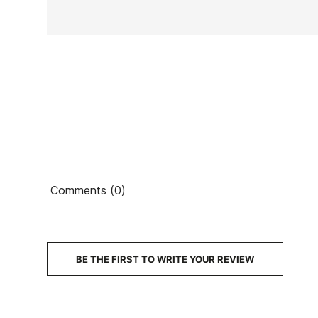
Ean13
Comments (0)
PRICE
DESCRIPTION
BE THE FIRST TO WRITE YOUR REVIEW