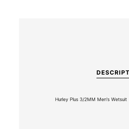
DESCRIP
Hurley Plus 3/2MM Men's Wetsuit
Brand
Hurley
Reference
HU-TRTVH48503
In stock
1 Item