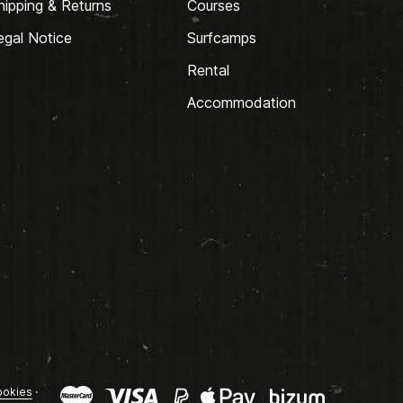
hipping & Returns
Courses
egal Notice
Surfcamps
Rental
Accommodation
okies
·