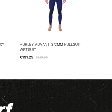
OXY
HURLEY ADVANT 3/2MM FULLSUIT
WETSUIT
€191.25
€255.00
rf