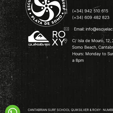
(+34) 942 510 615
(+34) 609 482 823
Email:
info@escuelac
C/ Isla de Mouro, 12.
Somo Beach, Cantabri
Hours: Monday to Su
a 8pm
CANTABRIAN SURF SCHOOL QUIKSILVER & ROXY · NUMBER 