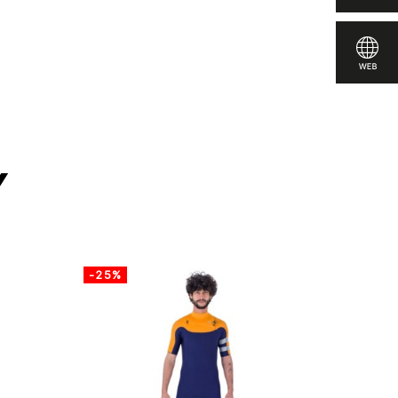
y
-25%