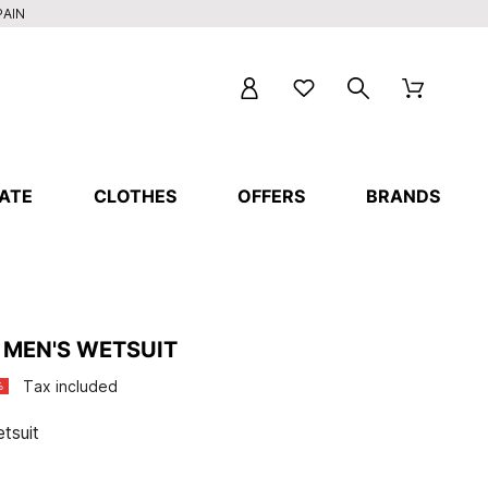
PAIN
ATE
CLOTHES
OFFERS
BRANDS
 MEN'S WETSUIT
Tax included
%
tsuit