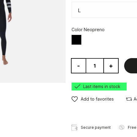
Color Neopreno
Black
-
+
Last items in stock
Add to favorites
A
Secure payment
Free