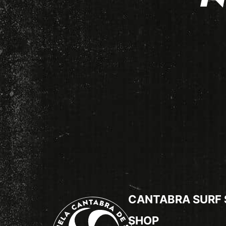
CANTABRA SURF
SHOP