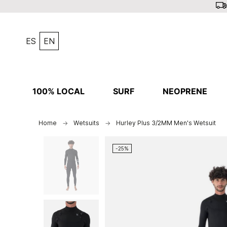
ES
EN
100% LOCAL
SURF
NEOPRENE
Home
Wetsuits
Hurley Plus 3/2MM Men's Wetsuit
-25%