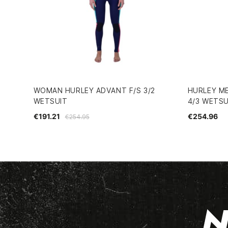
WOMAN HURLEY ADVANT F/S 3/2
HURLEY ME
WETSUIT
4/3 WETSU
€191.21
€254.96
€254.95
N