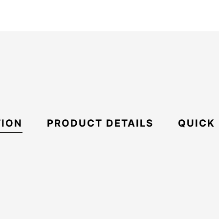
TION
PRODUCT DETAILS
QUICK