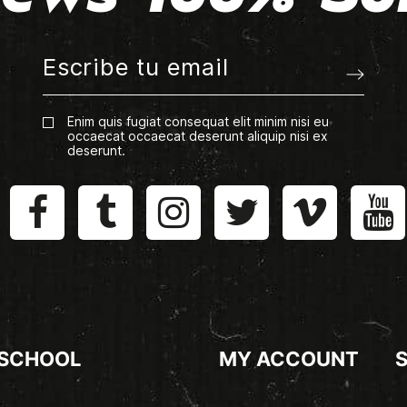
Enim quis fugiat consequat elit minim nisi eu
occaecat occaecat deserunt aliquip nisi ex
deserunt.
 SCHOOL
MY ACCOUNT