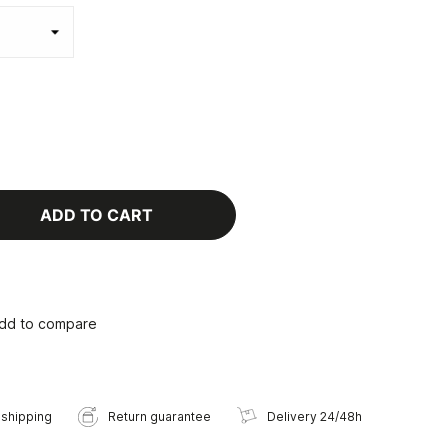
ADD TO CART
dd to compare
 shipping
Return guarantee
Delivery 24/48h