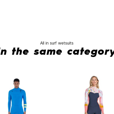
Sessions
wetsuit
CZ 3/2
mm
No features to compare
All in surf wetsuits
In the same categor