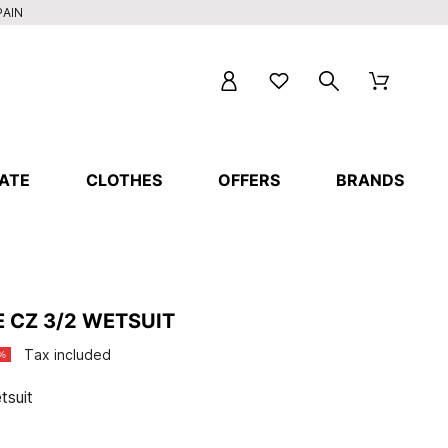
PAIN
ATE
CLOTHES
OFFERS
BRANDS
E CZ 3/2 WETSUIT
Tax included
%
tsuit