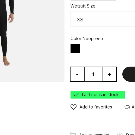
Wetsuit Size
Color Neopreno
Black
-
+
Last items in stock
Add to favorites
A
Secure payment
Free