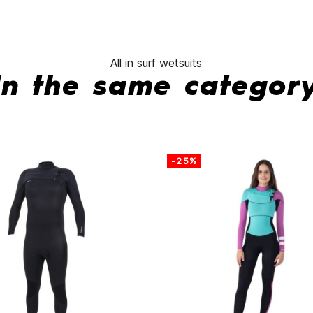
All in surf wetsuits
In the same categor
-25%