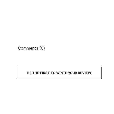
Comments (0)
BE THE FIRST TO WRITE YOUR REVIEW