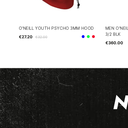
O'NEILL YOUTH PSYCHO 3MM HOOD
MEN O'NEI
3/2 BLK
€27.20
€32.00
Blue
Green
Red
€360.00
N