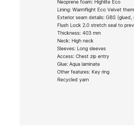
Neoprene foam: Highlite Eco
In stock
1 Items
Lining: Warmflight Eco Velvet therm
Exterior seam details: GBS (glued, 
Flush Lock 2.0 stretch seal to pre
Thickness: 403 mm
Neck: High neck
Ean13
Sleeves: Long sleeves
Access: Chest zip entry
Glue: Aqua laminate
Other features: Key ring
Recycled yarn
PRICE
DESCRIPTION