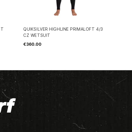
IT
QUIKSILVER HIGHLINE PRIMALOFT 4/3
CZ WETSUIT
€360.00
rf