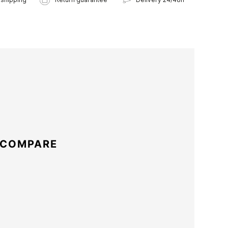
 COMPARE