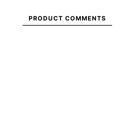
wetsuit
5/4+ Youth
Everyday
cz kid
Sessions
wetsuit
PRODUCT COMMENTS
CZ 3/2
mm
No features to compare