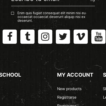
Enim quis fugiat consequat elit minim nisi eu
occaecat occaecat deserunt aliquip nisi ex
deserunt.
 SCHOOL
MY ACCOUNT
New products
S
Registrarse
L
Registrarse