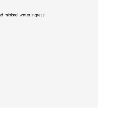
nd minimal water ingress
Quiksilver ED ZL 3/2 men's
wetsuit
-25%
0
€269.99
€202.49
Quiksilver ED ZL 3/2 men's
wetsuit