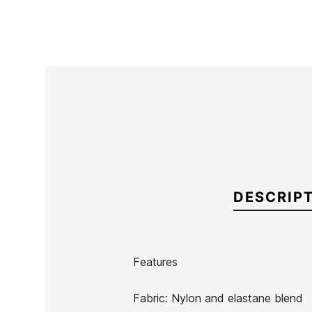
DESCRIP
Features
Brand
Quiksilver
Fabric: Nylon and elastane blend
Reference
QS-TRTVH51450