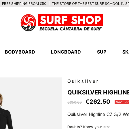
THE STORE OF THE BEST SURF SCHOOL IN S
FREE SHIPPING FROM €50
BODYBOARD
LONGBOARD
SUP
SK
Quiksilver
QUIKSILVER HIGHLIN
€262.50
€350.00
SAVE 25
Quiksilver Highline CZ 3/2 We
Doubts? Know your size