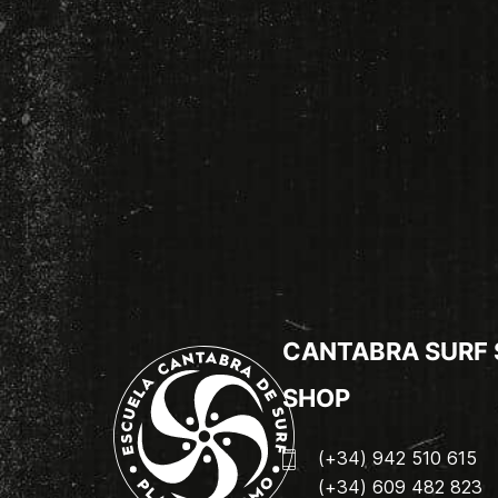
CANTABRA SURF
SHOP
(+34) 942 510 615
(+34) 609 482 823