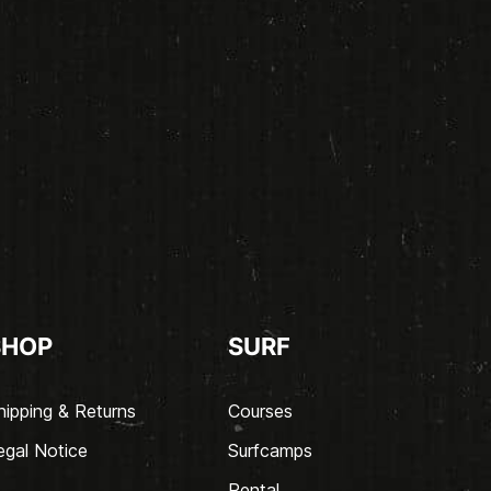
SHOP
SURF
hipping & Returns
Courses
egal Notice
Surfcamps
Rental