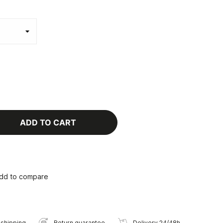
ADD TO CART
dd to compare
 shipping
Return guarantee
Delivery 24/48h