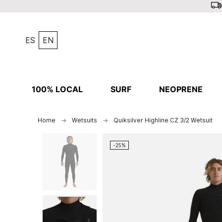
ES
EN
100% LOCAL
SURF
NEOPRENE
Home
Wetsuits
Quiksilver Highline CZ 3/2 Wetsuit
-25%