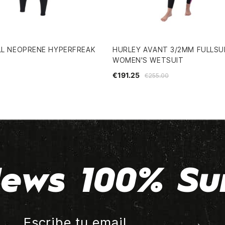
LL NEOPRENE HYPERFREAK
HURLEY AVANT 3/2MM FULLSU
WOMEN'S WETSUIT
€191.25
€255.00
ews 100% Su