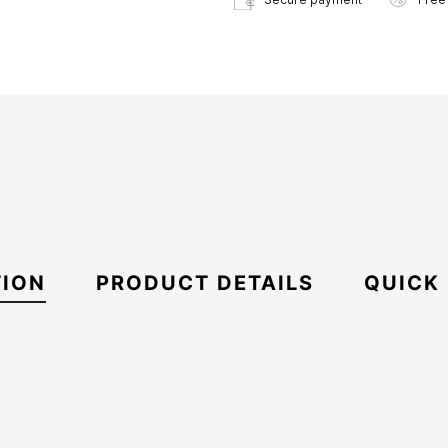
TION
PRODUCT DETAILS
QUICK