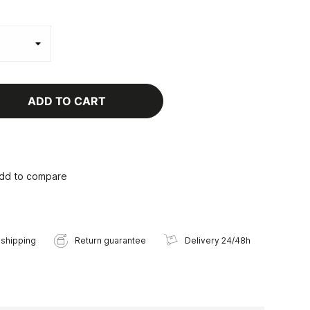
ADD TO CART
dd to compare
 shipping
Return guarantee
Delivery 24/48h