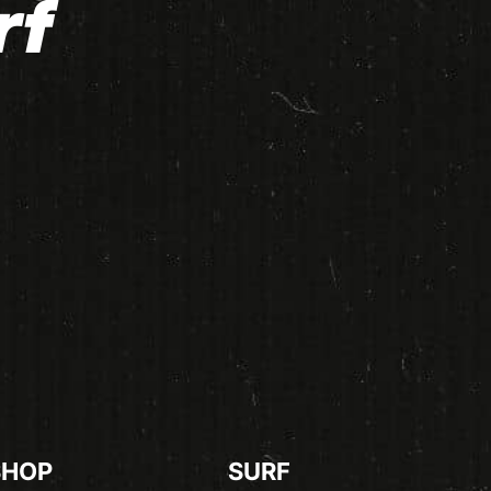
rf
SHOP
SURF