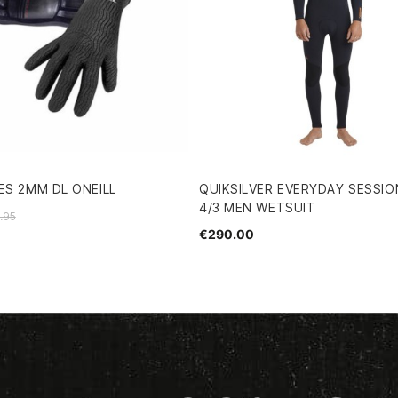
ES 2MM DL ONEILL
QUIKSILVER EVERYDAY SESSIO
4/3 MEN WETSUIT
.95
€290.00