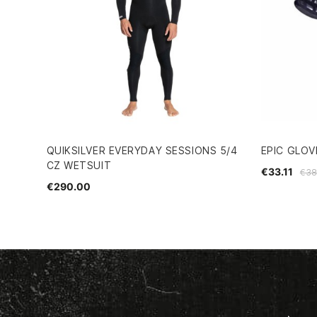
QUIKSILVER EVERYDAY SESSIONS 5/4
EPIC GLOV
CZ WETSUIT
€33.11
€38
€290.00