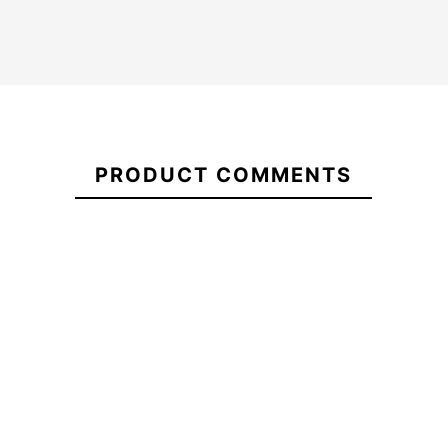
Quiksilver
Oneill
man
21098349
Hyperfreak
wetsuit
5/4+
Everyday
Youth cz
Sessions
kid wetsuit
Quiksilver Everyday
CZ 3/2
Sessions 3/2 CZ Wetsuit
mm
PRODUCT COMMENTS
-25%
€270.00
€270.00
€270.00
€202.5
Quiksilver
Oneill
Quiksilver Everyday
man
Hyperfreak
Sessions 3/2 CZ Wetsuit
wetsuit
5/4+ Youth
Everyday
cz kid
Sessions
wetsuit
CZ 3/2
mm