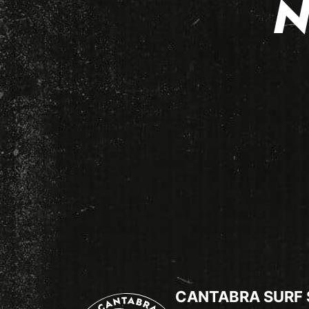
N
CANTABRA SURF