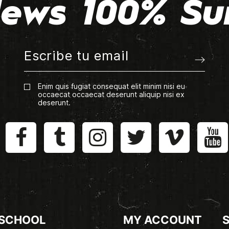
ews 100% Su
Enim quis fugiat consequat elit minim nisi eu
occaecat occaecat deserunt aliquip nisi ex
deserunt.
 SCHOOL
MY ACCOUNT