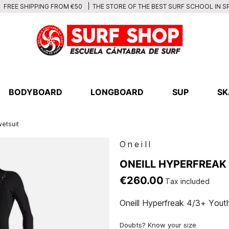
THE STORE OF THE BEST SURF SCHOOL IN S
FREE SHIPPING FROM €50
BODYBOARD
LONGBOARD
SUP
SK
wetsuit
Oneill
ONEILL HYPERFREAK 
€260.00
Tax included
Oneill Hyperfreak 4/3+ Youth
Doubts? Know your size