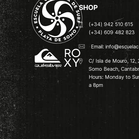
SHOP
(+34) 942 510 615
(+34) 609 482 823
Email:
info@escuelac
C/ Isla de Mouro, 12.
Somo Beach, Cantabri
Hours: Monday to Su
a 8pm