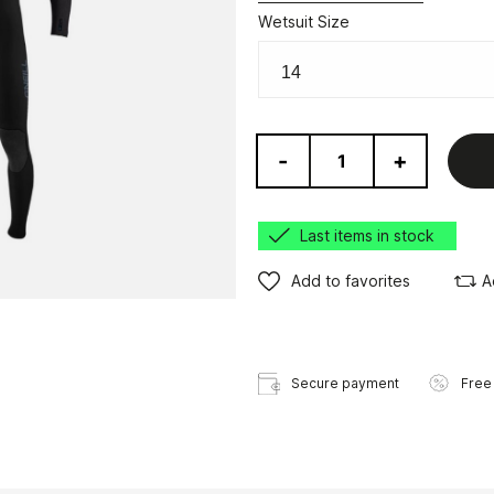
Wetsuit Size
-
+
Last items in stock
Add to favorites
A
Secure payment
Free