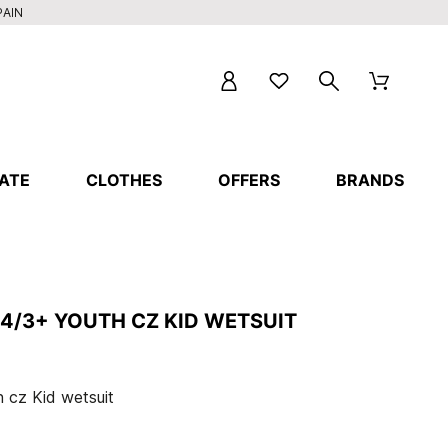
PAIN
ATE
CLOTHES
OFFERS
BRANDS
4/3+ YOUTH CZ KID WETSUIT
 cz Kid wetsuit