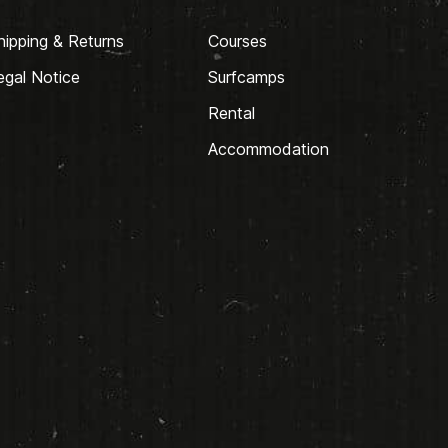
hipping & Returns
Courses
egal Notice
Surfcamps
Rental
Accommodation