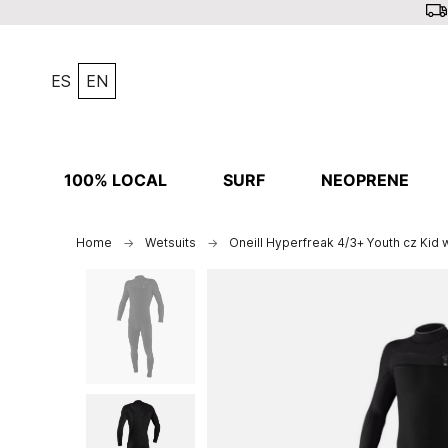
ES
EN
100% LOCAL
SURF
NEOPRENE
Home
Wetsuits
Oneill Hyperfreak 4/3+ Youth cz Kid 