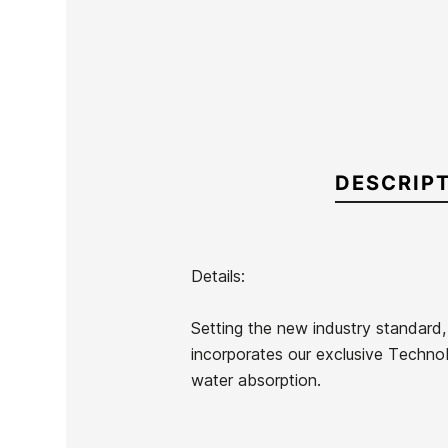
DESCRIP
Details:
Brand
Oneill
Setting the new industry standard, 
Reference
ON-TRTIN54080
incorporates our exclusive TechnoB
In stock
2 Items
water absorption.