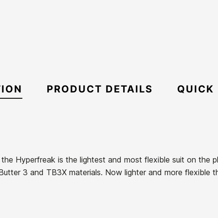
TION
PRODUCT DETAILS
QUICK
the Hyperfreak is the lightest and most flexible suit on the 
utter 3 and TB3X materials. Now lighter and more flexible t