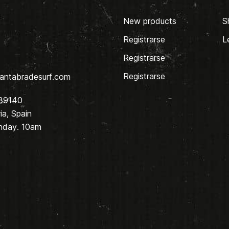
New products
S
Registrarse
L
Registrarse
Registrarse
antabradesurf.com
 39140
a, Spain
nday. 10am