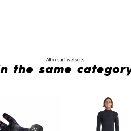
No features to compare
All in surf wetsuits
In the same categor