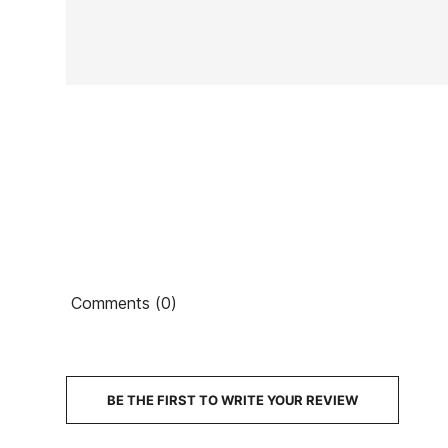
Ean13
PRICE
DESCRIPTION
Comments (0)
BE THE FIRST TO WRITE YOUR REVIEW