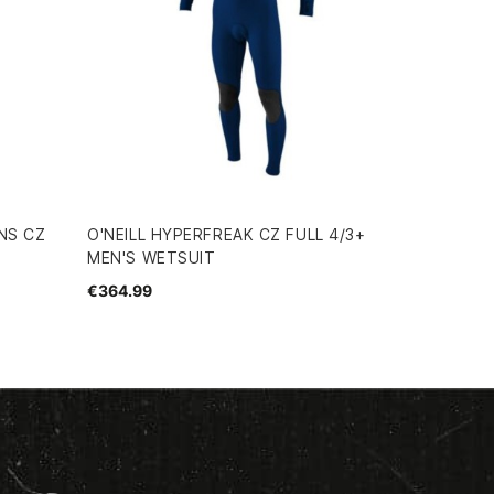
NS CZ
O'NEILL HYPERFREAK CZ FULL 4/3+
MEN'S WETSUIT
€364.99