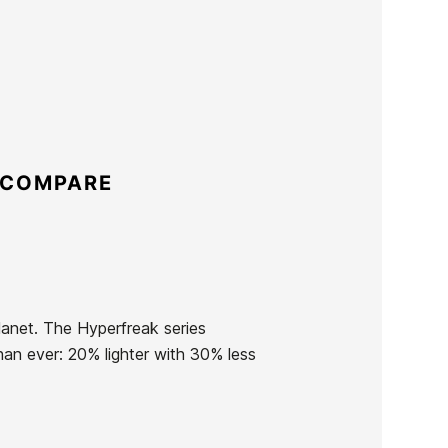
 COMPARE
planet. The Hyperfreak series
han ever: 20% lighter with 30% less