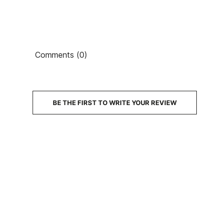
Comments (0)
BE THE FIRST TO WRITE YOUR REVIEW