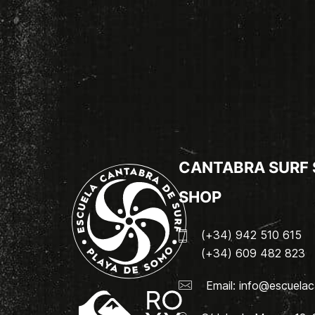
CANTABRA SURF
SHOP
(+34) 942 510 615
(+34) 609 482 823
Email:
info@escuelac