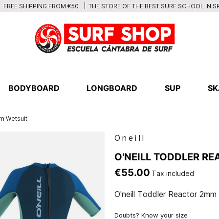
THE STORE OF THE BEST SURF SCHOOL IN S
FREE SHIPPING FROM €50
BODYBOARD
LONGBOARD
SUP
SK
m Wetsuit
Oneill
O'NEILL TODDLER R
€55.00
Tax included
O'neill Toddler Reactor 2mm
Doubts? Know your size