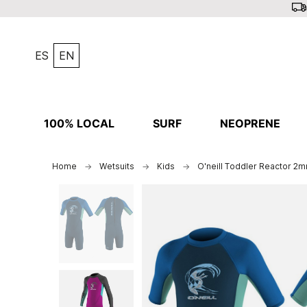
ES
EN
100% LOCAL
SURF
NEOPRENE
Home
Wetsuits
Kids
O'neill Toddler Reactor 2m