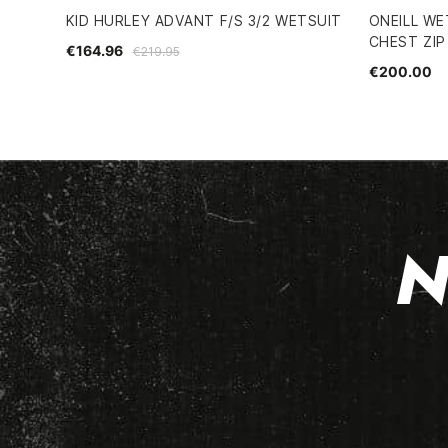
KID HURLEY ADVANT F/S 3/2 WETSUIT
ONEILL WE
CHEST ZIP
€164.96
€219.95
€200.00
N