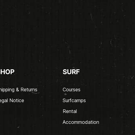
SHOP
SURF
hipping & Returns
Courses
egal Notice
Surfcamps
Rental
Accommodation