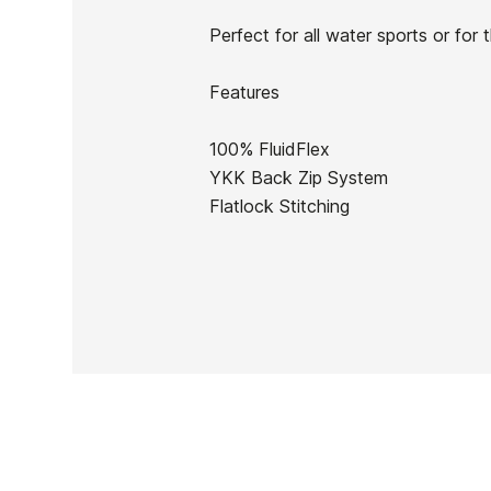
In stock
1 Item
Perfect for all water sports or fo
Features
100% FluidFlex
Ean13
YKK Back Zip System
Flatlock Stitching