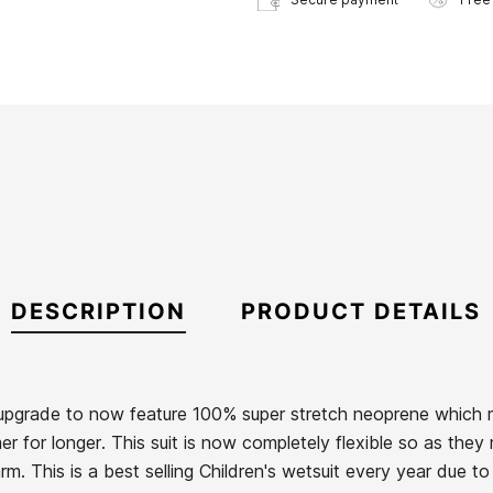
DESCRIPTION
PRODUCT DETAILS
upgrade to now feature 100% super stretch neoprene which
rmer for longer. This suit is now completely flexible so as th
. This is a best selling Children's wetsuit every year due to 