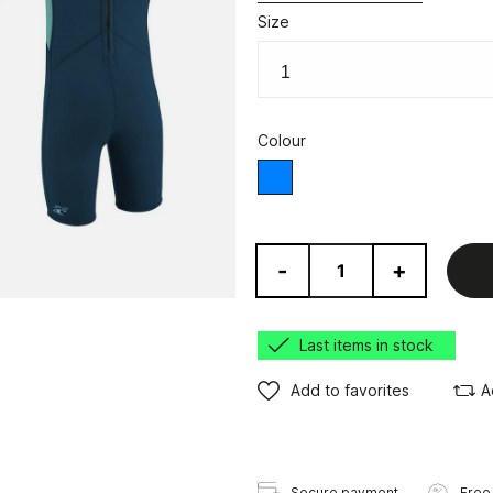
Size
Colour
Blue
-
+
Last items in stock
Add to favorites
A
Secure payment
Free