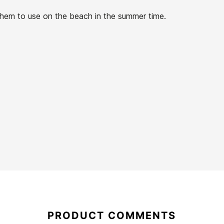
r them to use on the beach in the summer time.
21067646
PRODUCT COMMENTS