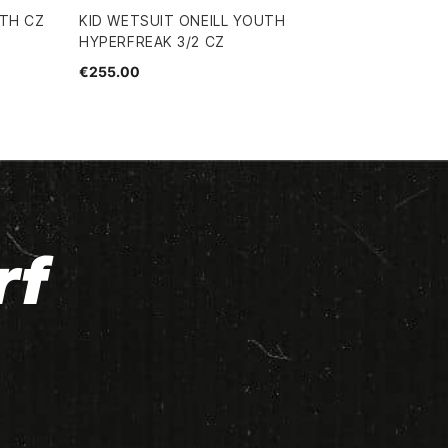
UTH CZ
KID WETSUIT ONEILL YOUTH
HYPERFREAK 3/2 CZ
€255.00
rf