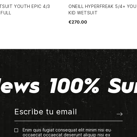
TSUIT YOUTH EPIC 4/3
ONEILL HYPERFREAK 5/4+ YO
 FULL
KID WETSUIT
€270.00
ews 100% Su
Enim quis fugiat consequat elit minim nisi eu
occaecat occaecat deserunt aliquip nisi ex