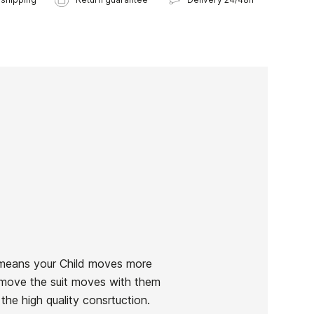
 means your Child moves more
ey move the suit moves with them
the high quality consrtuction.