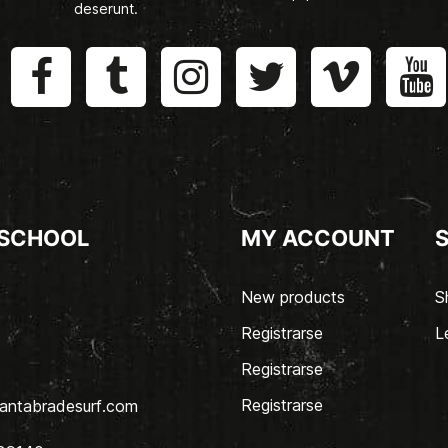
deserunt.
 SCHOOL
MY ACCOUNT
New products
S
Registrarse
L
Registrarse
Registrarse
antabradesurf.com