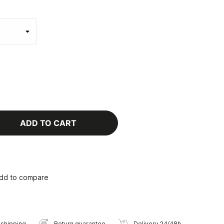
ADD TO CART
dd to compare
 shipping
Return guarantee
Delivery 24/48h