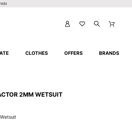
PAIN
ATE
CLOTHES
OFFERS
BRANDS
EACTOR 2MM WETSUIT
 Wetsuit