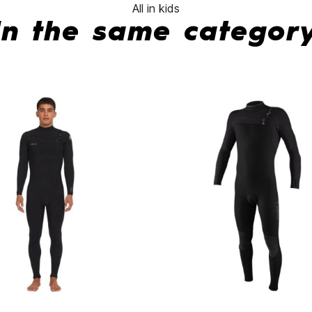
All in kids
In the same categor