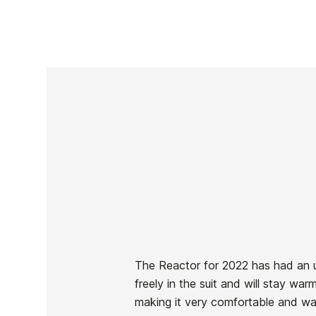
The Reactor for 2022 has had an 
freely in the suit and will stay wa
Brand
Oneill
making it very comfortable and warm
Reference
ON-TRTVN42645