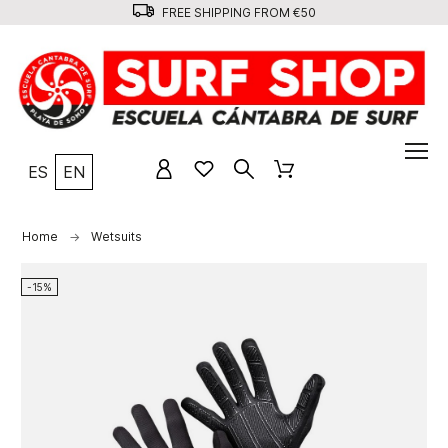
FREE SHIPPING FROM €50
ES
EN
Home
Wetsuits
-15%