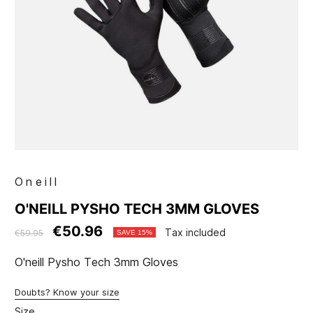
Oneill
O'NEILL PYSHO TECH 3MM GLOVES
€50.96
Tax included
€59.95
SAVE 15%
O'neill Pysho Tech 3mm Gloves
Doubts? Know your size
Size