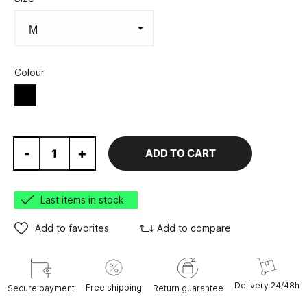
Colour
Black
-
+
ADD TO CART
Last items in stock
Add to favorites
Add to compare
Delivery 24/48h
Free shipping
Secure payment
Return guarantee