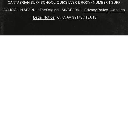
CANTABRIAN SURF SCHOOL QUIKSILVER & ROXY · NUMBER 1 SURF
SCHOOL IN SPAIN – #TheOriginal · SINCE 1991 -
Privacy Policy
·
Cookies
·
Legal Notice
· C.I.C. AV 39178 / TEA 18