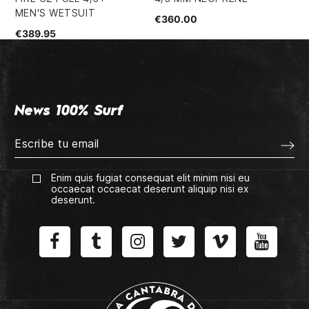
MEN'S WETSUIT
€360.00
€1
€389.95
News 100% Surf
Enim quis fugiat consequat elit minim nisi eu
occaecat occaecat deserunt aliquip nisi ex
deserunt.