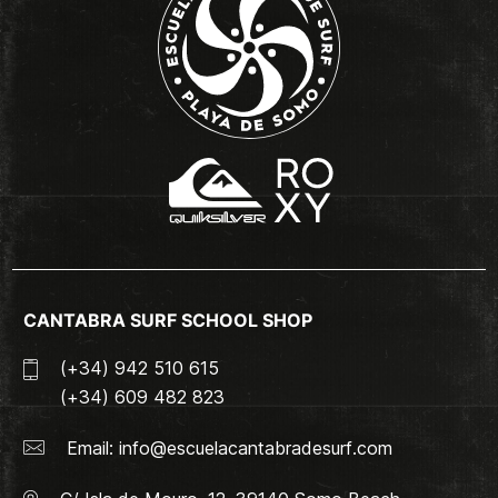
CANTABRA SURF SCHOOL SHOP
(+34) 942 510 615
(+34) 609 482 823
Email:
info@escuelacantabradesurf.com