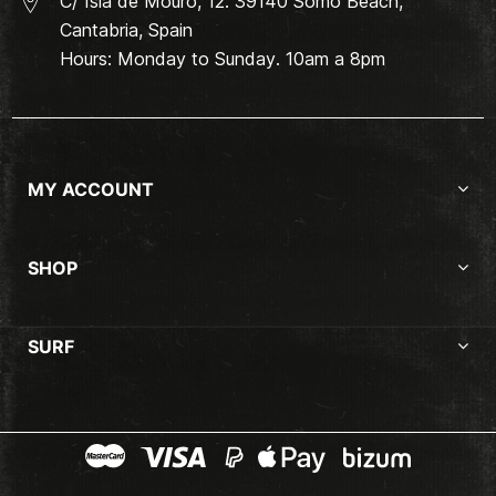
C/ Isla de Mouro, 12. 39140 Somo Beach,
Cantabria, Spain
Hours: Monday to Sunday. 10am a 8pm
MY ACCOUNT
SHOP
SURF