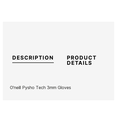
DESCRIPTION
PRODUCT
DETAILS
O'neill Pysho Tech 3mm Gloves
Brand
Oneill
Reference
ON-TRGUH45158
In stock
1 Item