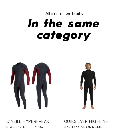
All in surf wetsuits
In the same
category
O'NEILL HYPERFREAK
QUIKSILVER HIGHLINE
OE
FIRE CZ FULL 4/3+
4/3 MM NEOPRENE
BO