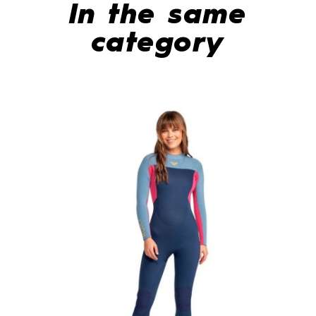
In the same
category