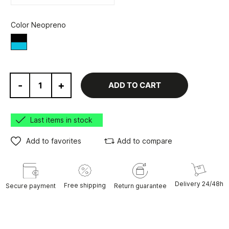
Color Neopreno
Black/Blue
-
+
ADD TO CART
Last items in stock
Add to favorites
Add to compare
Delivery 24/48h
Free shipping
Secure payment
Return guarantee