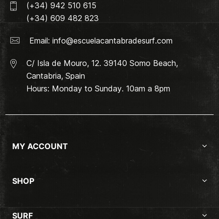
(+34) 942 510 615
(+34) 609 482 823
Email:
info@escuelacantabradesurf.com
C/ Isla de Mouro, 12. 39140 Somo Beach,
Cantabria, Spain
Hours: Monday to Sunday. 10am a 8pm
MY ACCOUNT
SHOP
SURF