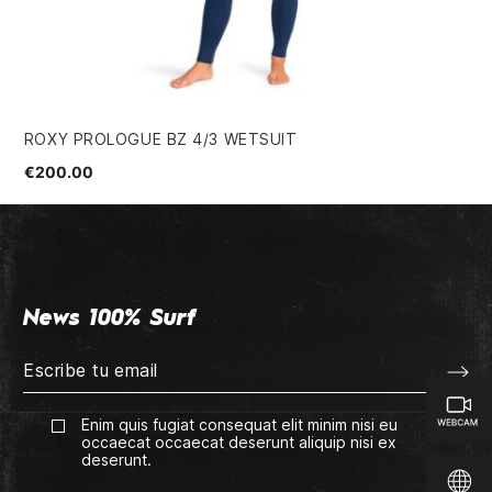
ROXY PROLOGUE BZ 4/3 WETSUIT
ME
€200.00
€7
News 100% Surf
Enim quis fugiat consequat elit minim nisi eu
occaecat occaecat deserunt aliquip nisi ex
deserunt.