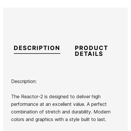
DESCRIPTION
PRODUCT
DETAILS
Description:
Brand
Oneill
The Reactor-2 is designed to deliver high
Reference
ON-TRTVM55923
performance at an excellent value. A perfect
In stock
1 Item
combination of stretch and durability. Modern
colors and graphics with a style built to last.
O'neill
Oneill
Roxy