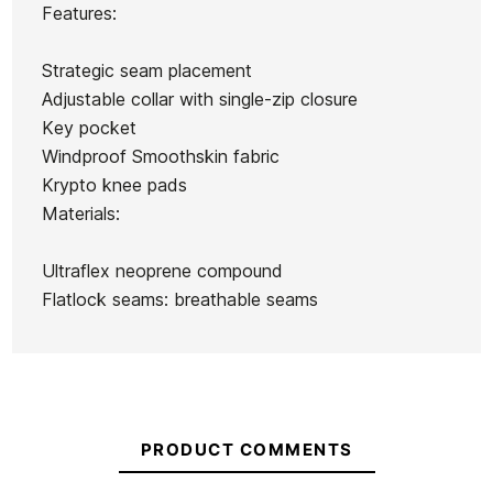
Roxy
Features:
Bahia 2/1
Reactor-2
Prologue
Prologue
FZ woman
3/2 Back
3/2 BZ
Ean13
21104961
3/2 BZ
Strategic seam placement
wetsuit
Zip Full
Wetsuit
Neoprene
Adjustable collar with single-zip closure
Man
for Girls
Key pocket
Wetsuit
Windproof Smoothskin fabric
€139.99
€130.00
€120.00
€120.00
Krypto knee pads
No features to compare
Materials:
Ultraflex neoprene compound
Flatlock seams: breathable seams
PRODUCT COMMENTS