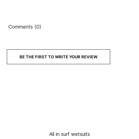
Comments (0)
BE THE FIRST TO WRITE YOUR REVIEW
All in surf wetsuits