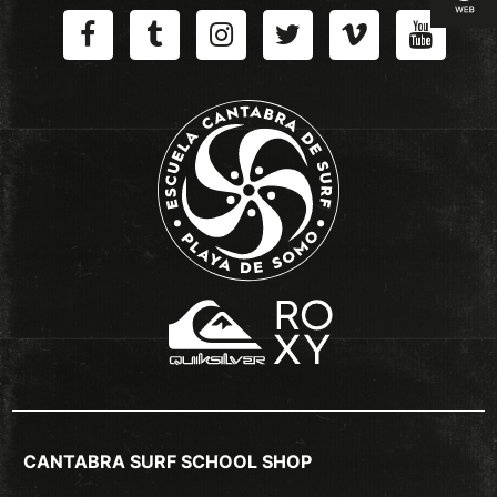
CANTABRA SURF SCHOOL SHOP