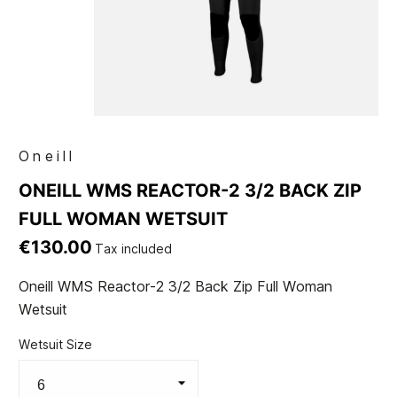
Oneill
ONEILL WMS REACTOR-2 3/2 BACK ZIP
FULL WOMAN WETSUIT
€130.00
Tax included
Oneill WMS Reactor-2 3/2 Back Zip Full Woman
Wetsuit
Wetsuit Size