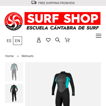
FREE SHIPPING FROM €50
ES
EN
Home
Wetsuits