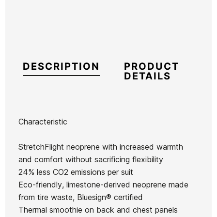
DESCRIPTION
PRODUCT
DETAILS
Characteristic
Brand
Quiksilver
StretchFlight neoprene with increased warmth
Reference
QS-TRTVH43038
and comfort without sacrificing flexibility
In stock
2 Items
24% less CO2 emissions per suit
Eco-friendly, limestone-derived neoprene made
Women
Men
from tire waste, Bluesign® certified
Wetsuit
wetsuit
wetsuit
Thermal smoothie on back and chest panels
FZ Syncro
wetsuit for