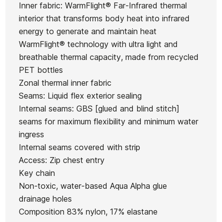
O'neill
O'neill
Inner fabric: WarmFlight® Far-Infrared thermal
5.4.3
womenO'neill
Ean13
21068686
Wms Epic
Epic 3/2
interior that transforms body heat into infrared
Roxy
Wms Epic 3/2
3/2 MM
MM
energy to generate and maintain heat
MM
WarmFlight® technology with ultra light and
€250.00
€250.00
€250.00
€249.99
breathable thermal capacity, made from recycled
No features to compare
PET bottles
Zonal thermal inner fabric
Seams: Liquid flex exterior sealing
Internal seams: GBS [glued and blind stitch]
seams for maximum flexibility and minimum water
ingress
Internal seams covered with strip
Access: Zip chest entry
Key chain
Non-toxic, water-based Aqua Alpha glue
drainage holes
Composition 83% nylon, 17% elastane