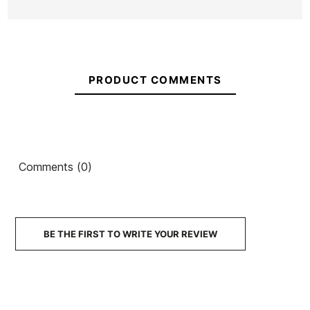
PRODUCT COMMENTS
Comments (0)
BE THE FIRST TO WRITE YOUR REVIEW