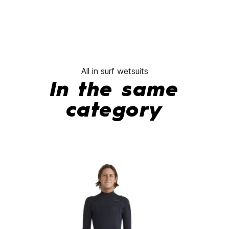
All in surf wetsuits
In the same
category
-