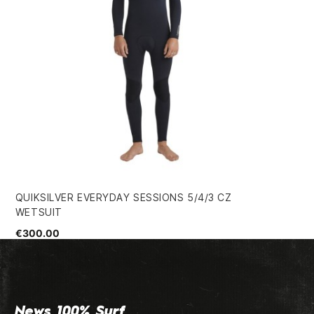
QUIKSILVER EVERYDAY SESSIONS 5/4/3 CZ
ON
WETSUIT
€3
€300.00
News 100% Surf