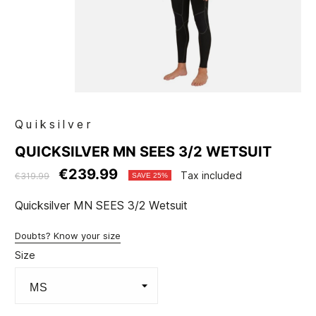
Quiksilver
QUICKSILVER MN SEES 3/2 WETSUIT
€239.99
Tax included
€319.99
SAVE 25%
Quicksilver MN SEES 3/2 Wetsuit
Doubts? Know your size
Size