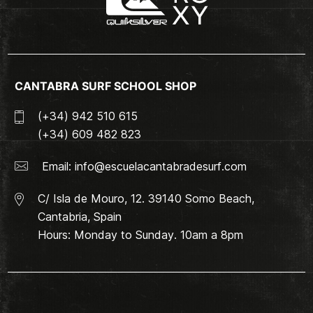
CANTABRA SURF SCHOOL SHOP
(+34) 942 510 615
(+34) 609 482 823
Email:
info@escuelacantabradesurf.com
C/ Isla de Mouro, 12. 39140 Somo Beach,
Cantabria, Spain
Hours: Monday to Sunday. 10am a 8pm