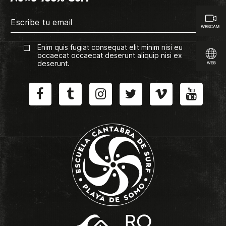
Enim quis fugiat consequat elit minim nisi eu
occaecat occaecat deserunt aliquip nisi ex
deserunt.