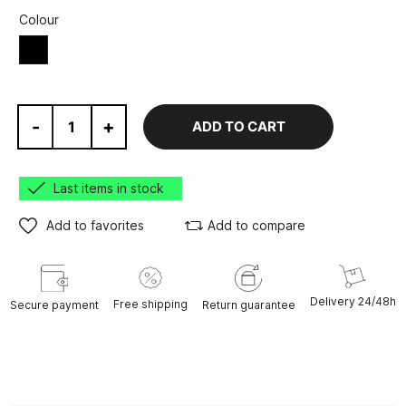
Colour
Black
-
+
ADD TO CART
Last items in stock
Add to favorites
Add to compare
Delivery 24/48h
Free shipping
Secure payment
Return guarantee