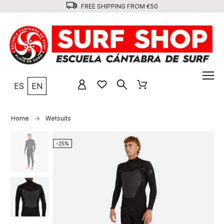
FREE SHIPPING FROM €50
ES
EN
Home
Wetsuits
-25%