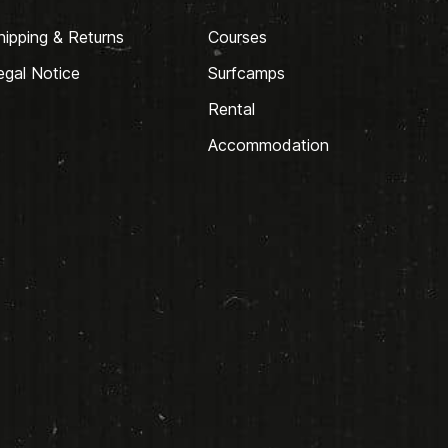
hipping & Returns
Courses
egal Notice
Surfcamps
Rental
Accommodation