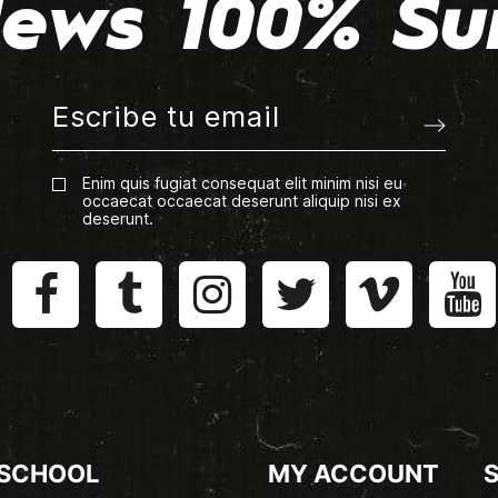
ews 100% Su
Enim quis fugiat consequat elit minim nisi eu
occaecat occaecat deserunt aliquip nisi ex
deserunt.
 SCHOOL
MY ACCOUNT