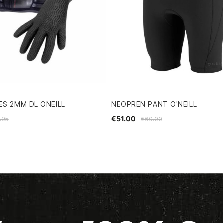
ES 2MM DL ONEILL
NEOPREN PANT O'NEILL
€51.00
.95
€60.00