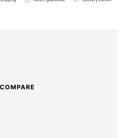
 COMPARE