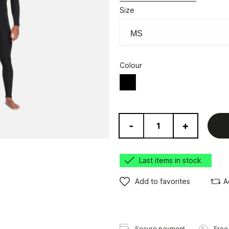
Size
Colour
Black
-
+
Last items in stock
Add to favorites
A
Secure payment
Free