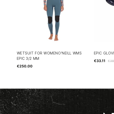
WETSUIT FOR WOMENO'NEILL WMS
EPIC GLOV
EPIC 3/2 MM
€33.11
€38
€250.00