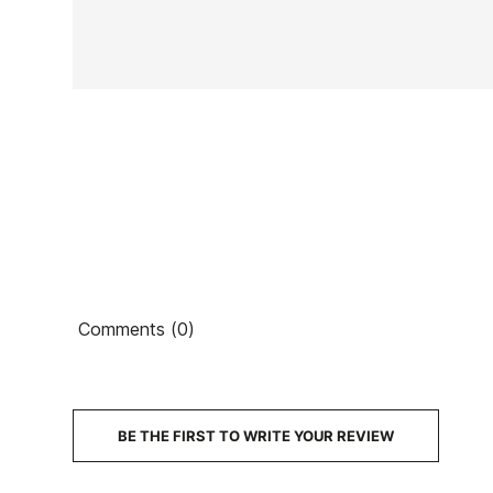
In stock
1 Item
Ean13
Comments (0)
PRICE
DESCRIPTION
BE THE FIRST TO WRITE YOUR REVIEW