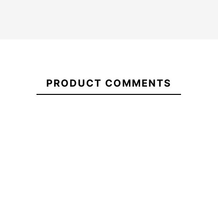
Kid
O'neill
21056839
wetsuit
Hyperfreak
PRODUCT COMMENTS
Oneill
3/2+ CZ
Youth
Child
Hyperfreak
Wetsuit
Hurley Advant 3/2MM
3/2 CZ
Fullsuit Wetsuit
-25%
€255.00
€254.99
€255.00
€191.
Kid wetsuit
O'neill
Hurley Advant 3/2MM
Oneill
Hyperfreak
Fullsuit Wetsuit
Youth
3/2+ CZ