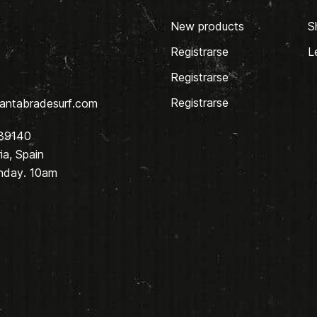
New products
S
Registrarse
L
Registrarse
Registrarse
antabradesurf.com
 39140
a, Spain
nday. 10am