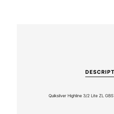
DESCRIP
Quiksilver Highline 3/2 Lite ZL GB
Brand
Quiksilver
Reference
QS-TRTVH38070