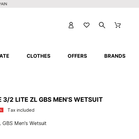
PAIN
ATE
CLOTHES
OFFERS
BRANDS
 3/2 LITE ZL GBS MEN'S WETSUIT
Tax included
%
 ZL GBS Men's Wetsuit