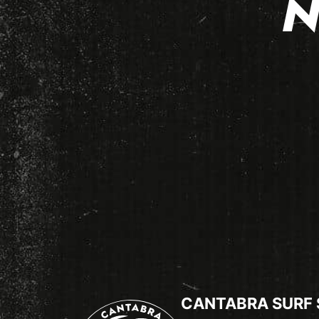
N
CANTABRA SURF