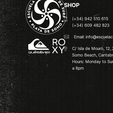
SHOP
(+34) 942 510 615
(+34) 609 482 823
Email:
info@escuelac
C/ Isla de Mouro, 12.
Somo Beach, Cantabri
Hours: Monday to Su
a 8pm