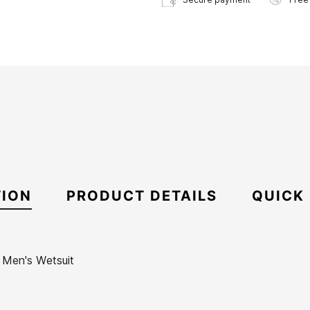
TION
PRODUCT DETAILS
QUICK
S Men's Wetsuit