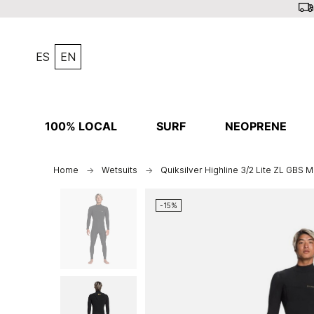
ES
EN
100% LOCAL
SURF
NEOPRENE
Home
Wetsuits
Quiksilver Highline 3/2 Lite ZL GBS M
-15%