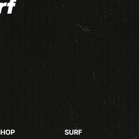
rf
SHOP
SURF