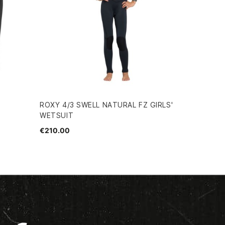
ROXY 4/3 SWELL NATURAL FZ GIRLS'
WETSUIT
€210.00