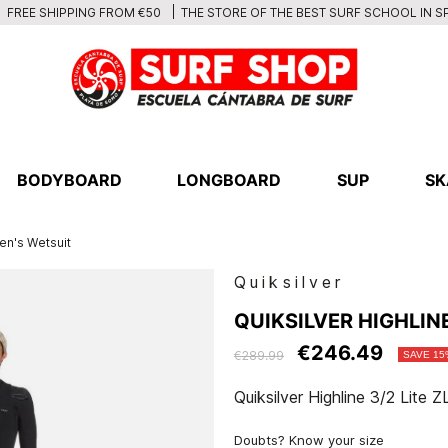
THE STORE OF THE BEST SURF SCHOOL IN S
FREE SHIPPING FROM €50
BODYBOARD
LONGBOARD
SUP
SK
en's Wetsuit
Quiksilver
QUIKSILVER HIGHLINE
€246.49
€289.99
SAVE 15
Quiksilver Highline 3/2 Lite
Doubts? Know your size