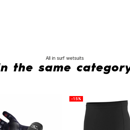
Hyperfreak
Child
3/2 CZ
Wetsuit
No features to compare
All in surf wetsuits
In the same categor
-15%