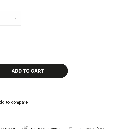
ADD TO CART
dd to compare
 shipping
Return guarantee
Delivery 24/48h