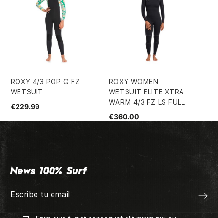
ROXY 4/3 POP G FZ
ROXY WOMEN
RO
WETSUIT
WETSUIT ELITE XTRA
BZ
WARM 4/3 FZ LS FULL
€229.99
€1
€360.00
News 100% Surf