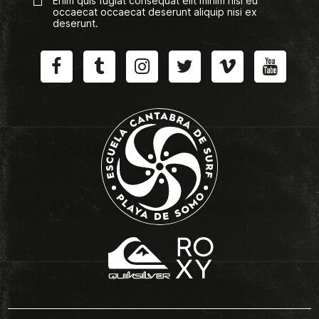
Enim quis fugiat consequat elit minim nisi eu
occaecat occaecat deserunt aliquip nisi ex
deserunt.