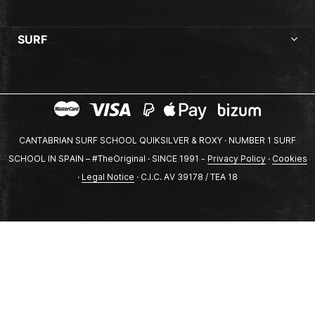
SURF
CANTABRIAN SURF SCHOOL QUIKSILVER & ROXY · NUMBER 1 SURF
SCHOOL IN SPAIN – #TheOriginal · SINCE 1991 -
Privacy Policy
·
Cookies
·
Legal Notice
· C.I.C. AV 39178 / TEA 18