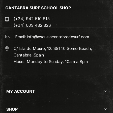
CANTABRA SURF SCHOOL SHOP
(+34) 942 510 615
(+34) 609 482 823
Email:
info@escuelacantabradesurf.com
C/ Isla de Mouro, 12. 39140 Somo Beach,
Cantabria, Spain
Hours: Monday to Sunday. 10am a 8pm
MY ACCOUNT
SHOP