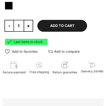
Black
-
+
ADD TO CART
Last items in stock
Add to favorites
Add to compare
Delivery 24/48h
Free shipping
Secure payment
Return guarantee