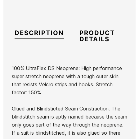
DESCRIPTION
PRODUCT
DETAILS
100% UltraFlex DS Neoprene: High performance
super stretch neoprene with a tough outer skin
Brand
Oneill
that resists Velcro strips and hooks. Stretch
Reference
ON-TRGUN44704
factor: 150%
In stock
1 Items
Glued and Blindsticted Seam Construction: The
blindstitch seam is aptly named because the seam
Quiksilver
only goes part of the way through the neoprene.
Marathon
If a suit is blindstitched, it is also glued so there
Sessions
Ean13
21072429