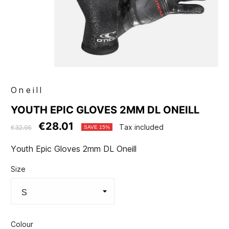
Oneill
YOUTH EPIC GLOVES 2MM DL ONEILL
€28.01
Tax included
€32.95
SAVE 15%
Youth Epic Gloves 2mm DL Oneill
Size
Colour