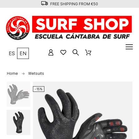
FREE SHIPPING FROM €50
ES
EN
Home
Wetsuits
-15%