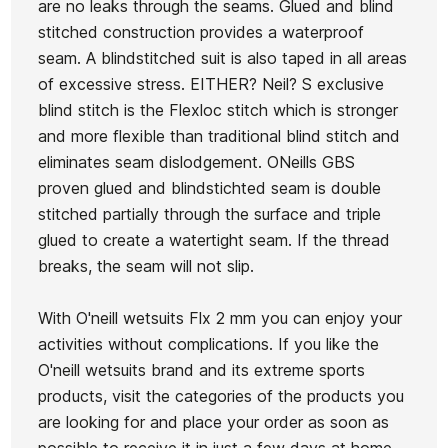
are no leaks through the seams. Glued and blind
2mm
Epic Gloves 2mm 
Quiksilver Marathon
stitched construction provides a waterproof
Neoprene
Oneill
Sessions 2mm
seam. A blindstitched suit is also taped in all areas
Hat
Neoprene Cap
of excessive stress. EITHER? Neil? S exclusive
blind stitch is the Flexloc stitch which is stronger
€35.00
€40.00
€34.00
€38.95
€33
-15%
-15%
and more flexible than traditional blind stitch and
No features to compare
eliminates seam dislodgement. ONeills GBS
proven glued and blindstichted seam is double
stitched partially through the surface and triple
glued to create a watertight seam. If the thread
breaks, the seam will not slip.
With O'neill wetsuits Flx 2 mm you can enjoy your
activities without complications. If you like the
O'neill wetsuits brand and its extreme sports
products, visit the categories of the products you
are looking for and place your order as soon as