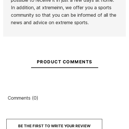
possible to receive it in just a few days at home.
In addition, at xtremeinn, we offer you a sports
community so that you can be informed of all the
news and advice on extreme sports.
PRODUCT COMMENTS
Comments (0)
BE THE FIRST TO WRITE YOUR REVIEW