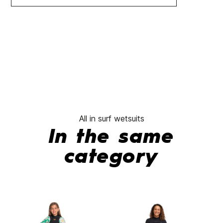
All in surf wetsuits
In the same
category