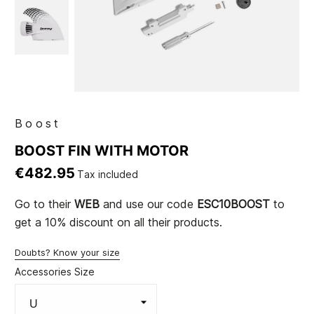
Boost
BOOST FIN WITH MOTOR
€482.95
Tax included
Go to their
WEB
and use our code
ESC10BOOST
to
get a 10% discount on all their products.
Doubts? Know your size
Accessories Size