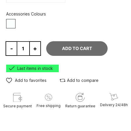
Accessories Colours
White
-
+
ADD TO CART
Last items in stock
Add to favorites
Add to compare
Delivery 24/48h
Free shipping
Secure payment
Return guarantee