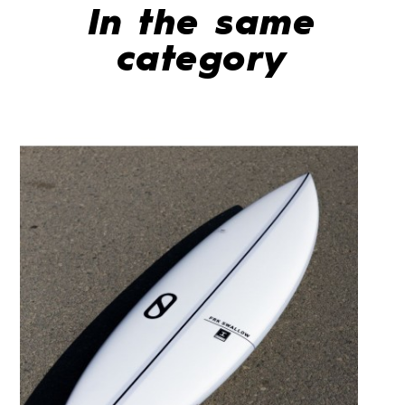
In the same
category