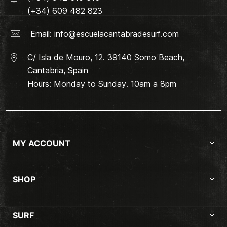
(+34) 609 482 823
Email:
info@escuelacantabradesurf.com
C/ Isla de Mouro, 12. 39140 Somo Beach,
Cantabria, Spain
Hours: Monday to Sunday. 10am a 8pm
MY ACCOUNT
SHOP
SURF