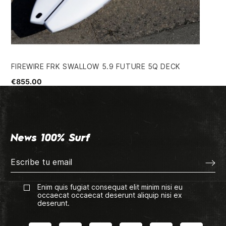
FIREWIRE FRK SWALLOW 5.9 FUTURE 5Q DECK
PA
€855.00
€4
News 100% Surf
Enim quis fugiat consequat elit minim nisi eu
occaecat occaecat deserunt aliquip nisi ex
deserunt.