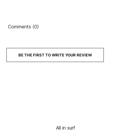
Captain
Captain
The
Ean13
21089633
FCSII 5Q
FCSII 5Q
FCSII 5Q
5.8"
5.10"
5.9"
5/25
3/25
11/25
Comments (0)
Mick F. Little Marley
SSB
SSB
SSB
Future 5,8 Aqua board
Board
Board
Board
€490.00
€490.00
€490.00
€493.00
€443.70
-10%
BE THE FIRST TO WRITE YOUR REVIEW
No features to compare
All in surf