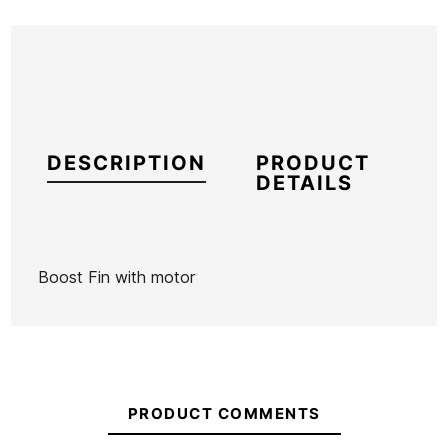
DESCRIPTION
PRODUCT
DETAILS
Boost Fin with motor
Brand
Boost
Reference
BO-VAQUX51192
PRODUCT COMMENTS
The
The
Fish To