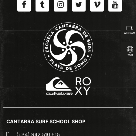
CANTABRA SURF SCHOOL SHOP
(+34) 942 510 615