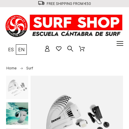
FREE SHIPPING FROM €50
ES
EN
Home
Surf