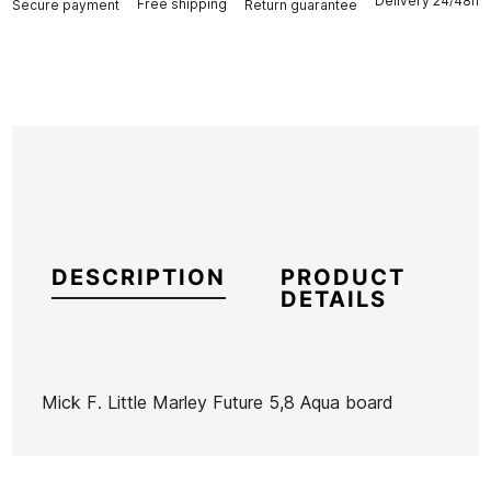
Delivery 24/48h
Free shipping
Secure payment
Return guarantee
DESCRIPTION
PRODUCT
DETAILS
Mick F. Little Marley Future 5,8 Aqua board
Brand
Mick Fanning
Reference
SH-TATAX45309