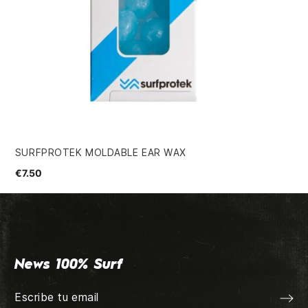
SURFPROTEK MOLDABLE EAR WAX
MA
€7.50
€2
News 100% Surf