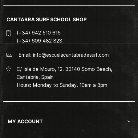
CANTABRA SURF SCHOOL SHOP
(+34) 942 510 615
(+34) 609 482 823
Email:
info@escuelacantabradesurf.com
C/ Isla de Mouro, 12. 39140 Somo Beach,
Cantabria, Spain
Hours: Monday to Sunday. 10am a 8pm
MY ACCOUNT