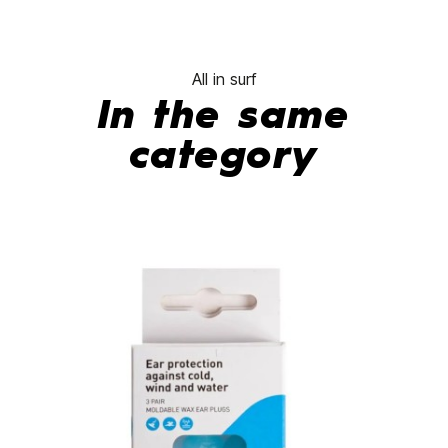
All in surf
In the same
category
-