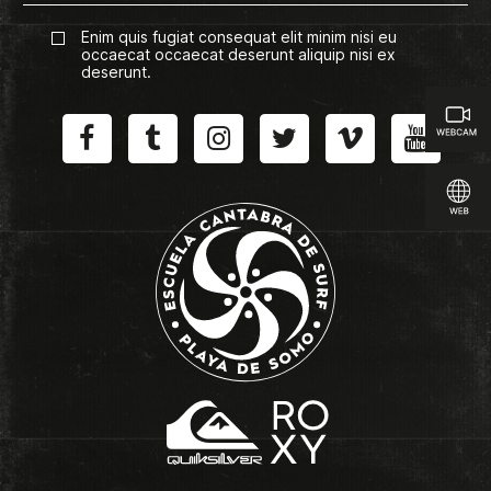
Enim quis fugiat consequat elit minim nisi eu
occaecat occaecat deserunt aliquip nisi ex
deserunt.