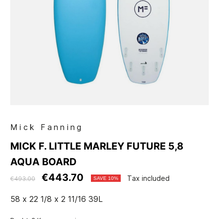
Mick Fanning
MICK F. LITTLE MARLEY FUTURE 5,8
AQUA BOARD
€443.70
Tax included
€493.00
SAVE 10%
58 x 22 1/8 x 2 11/16 39L