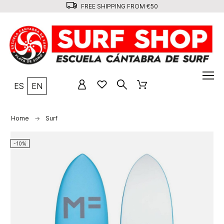
FREE SHIPPING FROM €50
ES
EN
Home
Surf
-10%