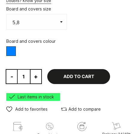
Doubts? Know your size
Board and covers size
Board and covers colour
Blue
-
+
ADD TO CART
Last items in stock
Add to favorites
Add to compare