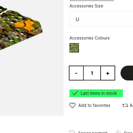
Accessories Size
Accessories Colours
Camo
-
+
Last items in stock
Add to favorites
A
Secure payment
Free