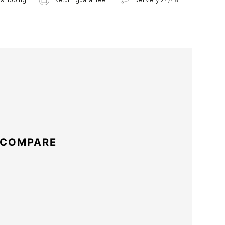
 COMPARE