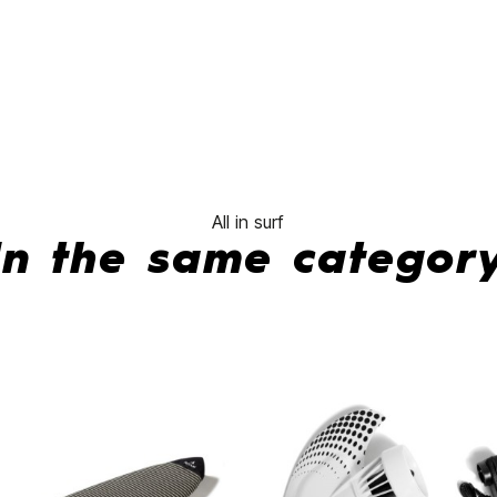
Carver
Neo
Glass
Sage
Quad
No features to compar
All in surf
In the same categor