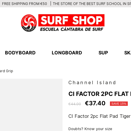
THE STORE OF THE BEST SURF SCHOOL IN S
FREE SHIPPING FROM €50
BODYBOARD
LONGBOARD
SUP
SK
ard Grip
Channel Island
CI FACTOR 2PC FLAT
€37.40
€44.00
SAVE 15%
CI Factor 2pc Flat Pad Tige
Doubts? Know your size