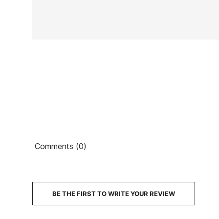
In stock
1 Item
Ean13
Comments (0)
€
PRICE
DESCRIPTION
BE THE FIRST TO WRITE YOUR REVIEW