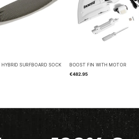
H HYBRID SURFBOARD SOCK
BOOST FIN WITH MOTOR
€482.95