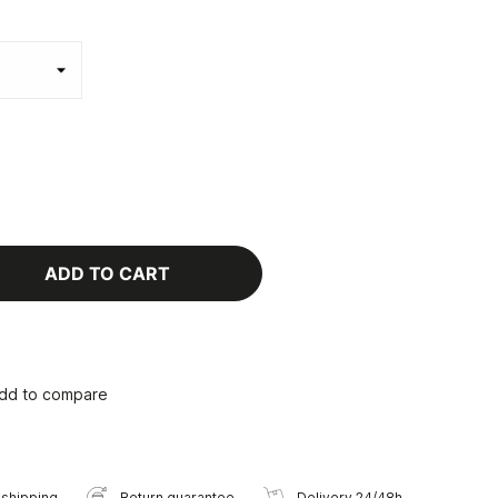
ADD TO CART
dd to compare
 shipping
Return guarantee
Delivery 24/48h