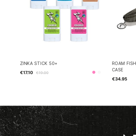
ZINKA STICK 50+
ROAM FIS
CASE
€17.10
€19.00
Pink
Clear
€34.95