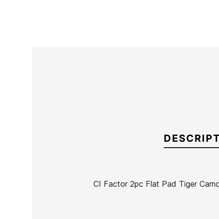
DESCRIP
CI Factor 2pc Flat Pad Tiger Camo
Brand
Channel Island
Reference
OL-IGGRX53288