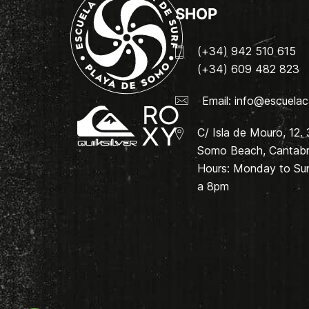
SHOP
(+34) 942 510 615
(+34) 609 482 823
Email:
info@escuelac
C/ Isla de Mouro, 12.
Somo Beach, Cantabri
Hours: Monday to Su
a 8pm