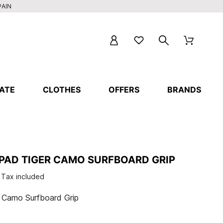
PAIN
ATE
CLOTHES
OFFERS
BRANDS
 PAD TIGER CAMO SURFBOARD GRIP
Tax included
r Camo Surfboard Grip