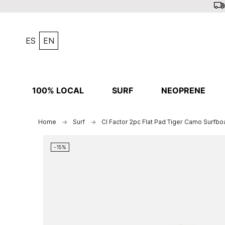
ES
EN
100% LOCAL
SURF
NEOPRENE
Home
Surf
CI Factor 2pc Flat Pad Tiger Camo Surfbo
-15%