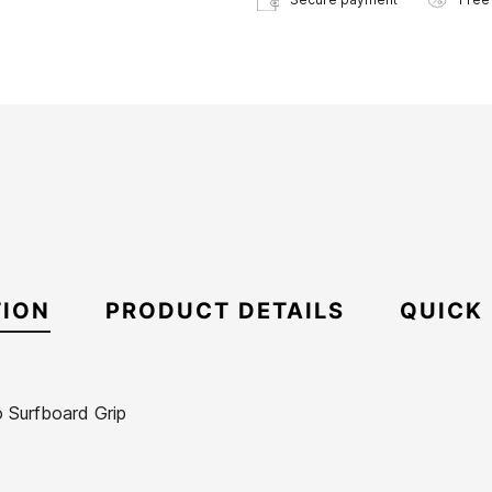
TION
PRODUCT DETAILS
QUICK
 Surfboard Grip