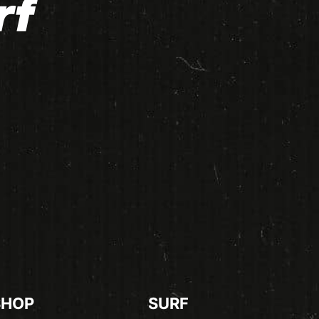
rf
SHOP
SURF