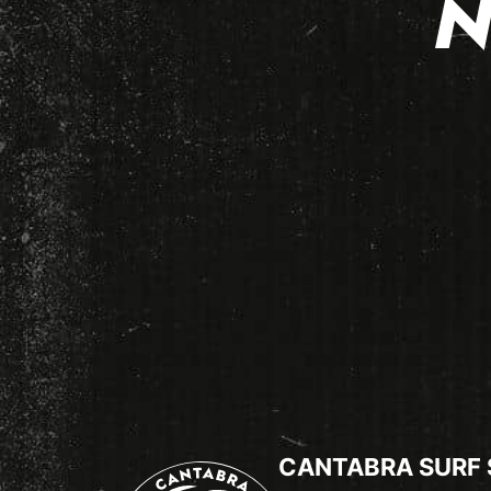
N
CANTABRA SURF