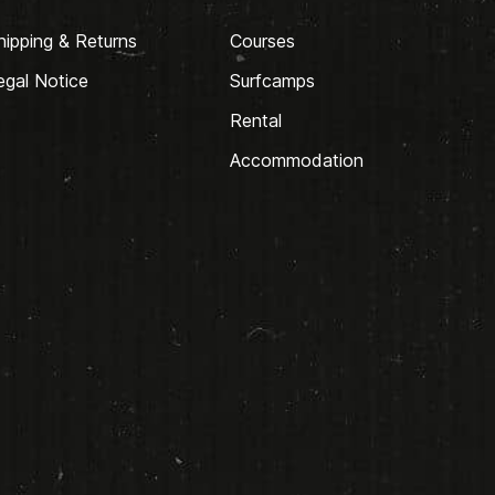
hipping & Returns
Courses
egal Notice
Surfcamps
Rental
Accommodation