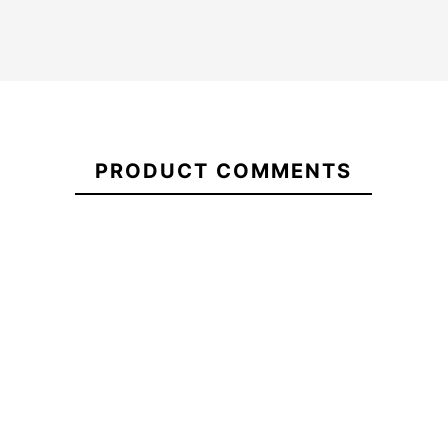
Quillas
FCSII
Carver
21096072
Neo
PRODUCT COMMENTS
Glass
Futures F8 Dérives
Grip Firewire 
Sage
Thruster Soft safety
Front Foot Tr
Quad
fins
-10%
-15%
49.00
€49.00
€44.10
€48.00
Quillas
Futures F8 Dérives
Grip Firewire Sla
FCSII
Thruster Soft safety fins
Foot Tract