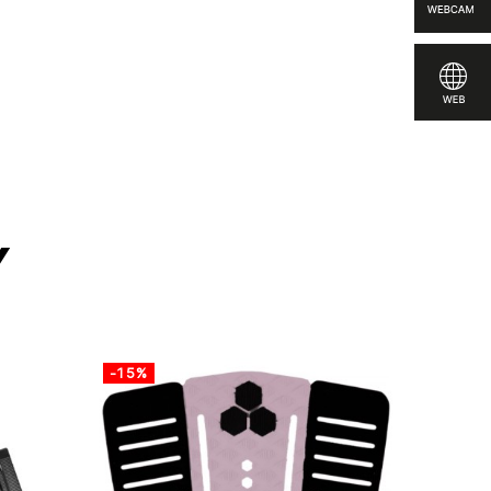
e
y
-15%