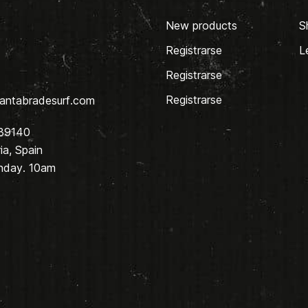
New products
S
Registrarse
L
Registrarse
Registrarse
antabradesurf.com
 39140
a, Spain
nday. 10am