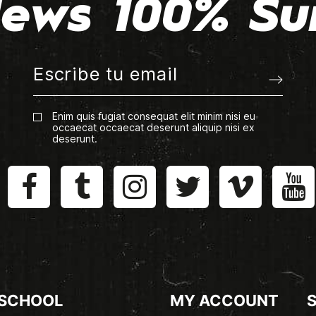
ews 100% Su
Enim quis fugiat consequat elit minim nisi eu
occaecat occaecat deserunt aliquip nisi ex
deserunt.
 SCHOOL
MY ACCOUNT