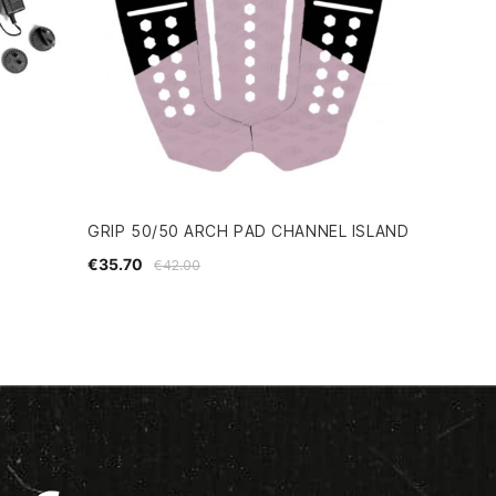
GRIP 50/50 ARCH PAD CHANNEL ISLAND
€35.70
€42.00