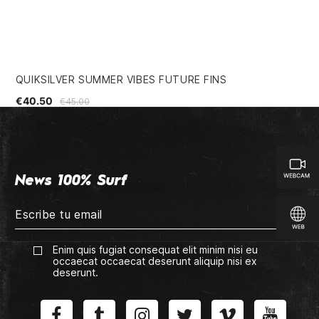
QUIKSILVER SUMMER VIBES FUTURE FINS
GR
€40.50
€3
€45.00
News 100% Surf
Enim quis fugiat consequat elit minim nisi eu
occaecat occaecat deserunt aliquip nisi ex
deserunt.