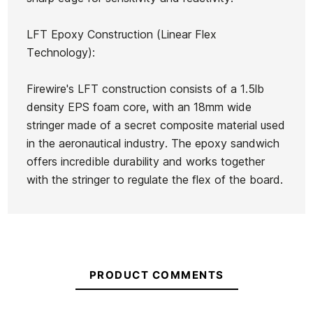
LFT Epoxy Construction (Linear Flex
Technology):
Firewire's LFT construction consists of a 1.5lb
density EPS foam core, with an 18mm wide
stringer made of a secret composite material used
in the aeronautical industry. The epoxy sandwich
offers incredible durability and works together
with the stringer to regulate the flex of the board.
PRODUCT COMMENTS