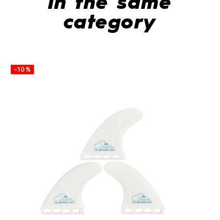
In the same
category
-10%
-