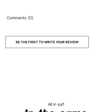
Comments (0)
BE THE FIRST TO WRITE YOUR REVIEW
All in surf