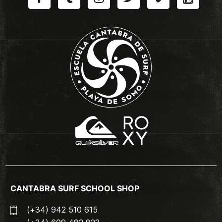
CANTABRA SURF SCHOOL SHOP
(+34) 942 510 615