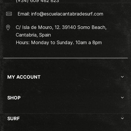
(+34) 609 482 823
Email:
info@escuelacantabradesurf.com
C/ Isla de Mouro, 12. 39140 Somo Beach,
Cantabria, Spain
Hours: Monday to Sunday. 10am a 8pm
MY ACCOUNT
SHOP
SURF