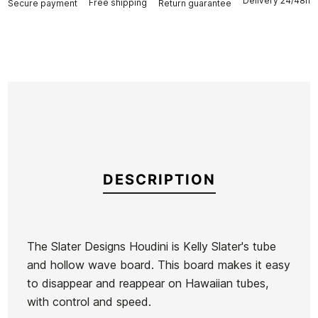
Delivery 24/48h
Free shipping
Secure payment
Return guarantee
DESCRIPTION
The Slater Designs Houdini is Kelly Slater's tube
and hollow wave board. This board makes it easy
Brand
Firewire
to disappear and reappear on Hawaiian tubes,
Reference
FW-TATAX47711
with control and speed.
In stock
1 Item