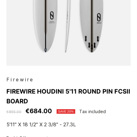
Firewire
FIREWIRE HOUDINI 5'11 ROUND PIN FCSII
BOARD
€684.00
Tax included
€855.00
SAVE 20%
5'11" X 18 1/2" X 2 3/8" - 27.3L