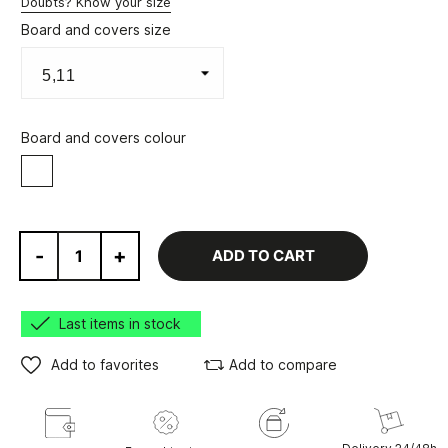
Doubts? Know your size
Board and covers size
Board and covers colour
White
-
+
ADD TO CART
Last items in stock
Add to favorites
Add to compare