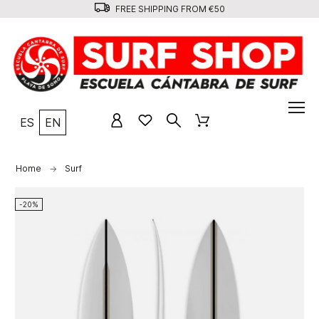
FREE SHIPPING FROM €50
ES
EN
Home
Surf
-20%