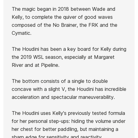
The magic began in 2018 between Wade and
Kelly, to complete the quiver of good waves
composed of the No Brainer, the FRK and the
Cymatic.
Ean13
21080643
The Houdini has been a key board for Kelly during
the 2019 WSL season, especially at Margaret
River and at Pipeline.
The bottom consists of a single to double
concave with a slight V, the Houdini has incredible
acceleration and spectacular maneuverability.
The Houdini uses Kelly's previously tested formula
for her personal step-ups: hiding the volume under
her chest for better paddling, but maintaining a
sharp edge for sensitivity and reactivity.