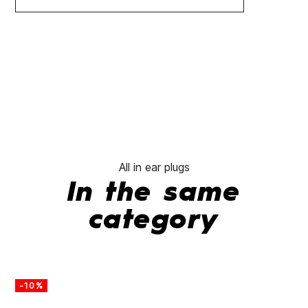
All in ear plugs
In the same
category
-10%
-