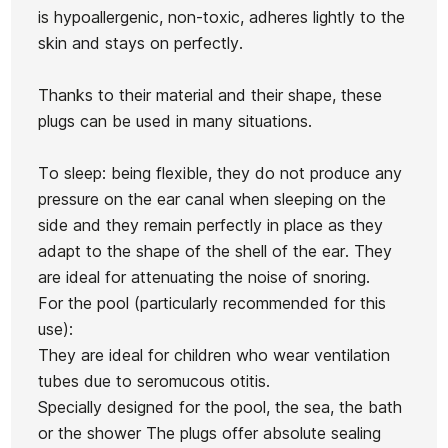
is hypoallergenic, non-toxic, adheres lightly to the
Surfpro
skin and stays on perfectly.
moldab
Ear W
Ean13
21031417
Thanks to their material and their shape, these
Sealout plugs
Aquablock plugs 2
plugs can be used in many situations.
pairs
To sleep: being flexible, they do not produce any
€25.00
€22.50
€19.00
€17.10
€7.50
-10%
-10%
pressure on the ear canal when sleeping on the
No features to compare
side and they remain perfectly in place as they
adapt to the shape of the shell of the ear. They
are ideal for attenuating the noise of snoring.
For the pool (particularly recommended for this
use):
They are ideal for children who wear ventilation
tubes due to seromucous otitis.
Specially designed for the pool, the sea, the bath
or the shower The plugs offer absolute sealing