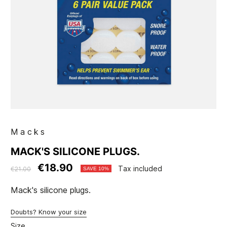
Macks
MACK'S SILICONE PLUGS.
€18.90
Tax included
€21.00
SAVE 10%
Mack's silicone plugs.
Doubts? Know your size
Size