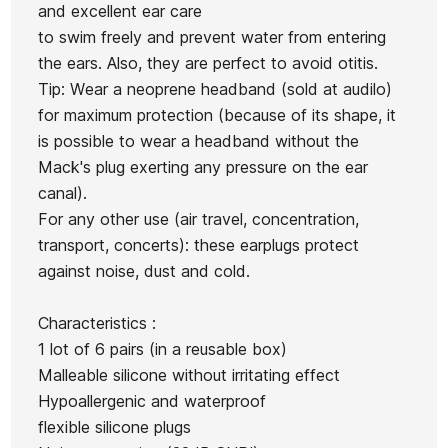
and excellent ear care
to swim freely and prevent water from entering
the ears. Also, they are perfect to avoid otitis.
Tip: Wear a neoprene headband (sold at audilo)
for maximum protection (because of its shape, it
is possible to wear a headband without the
Mack's plug exerting any pressure on the ear
canal).
For any other use (air travel, concentration,
transport, concerts): these earplugs protect
against noise, dust and cold.
Characteristics :
1 lot of 6 pairs (in a reusable box)
Malleable silicone without irritating effect
Hypoallergenic and waterproof
flexible silicone plugs