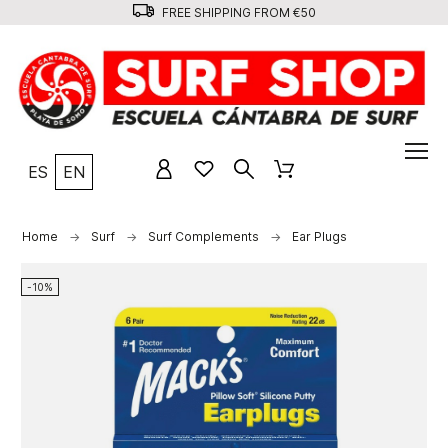
FREE SHIPPING FROM €50
ES
EN
Home
Surf
Surf Complements
Ear Plugs
-10%