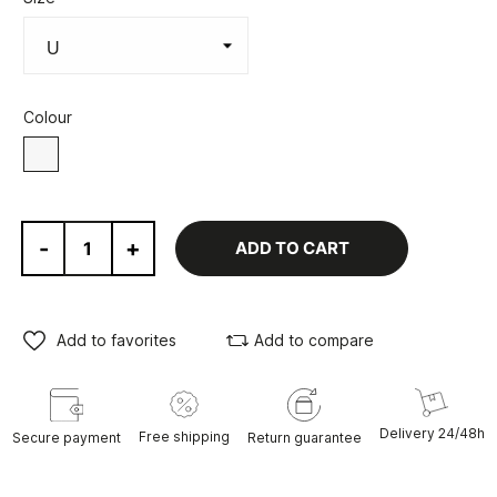
Colour
white
-
+
ADD TO CART
Add to favorites
Add to compare
Delivery 24/48h
Free shipping
Secure payment
Return guarantee