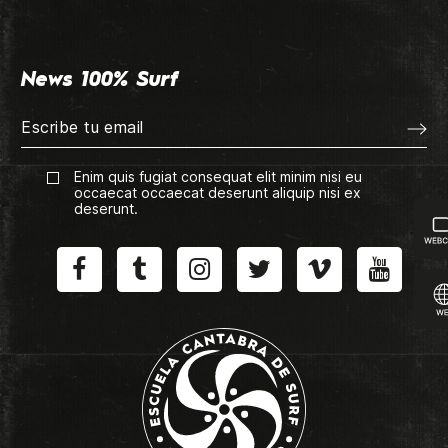
News 100% Surf
Enim quis fugiat consequat elit minim nisi eu
occaecat occaecat deserunt aliquip nisi ex
deserunt.