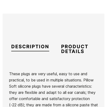
DESCRIPTION
PRODUCT
DETAILS
These plugs are very useful, easy to use and
practical, to be used in multiple situations. Pillow
Brand
Macks
Soft silicone plugs have several characteristics:
Reference
HF-VAVAX26347
they are flexible and adapt to all ear canals; they
In stock
37 Items
offer comfortable and satisfactory protection
(-22 dB); they are made from a silicone paste that