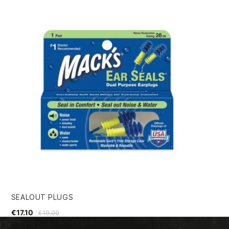
SEALOUT PLUGS
SE
€17.10
€4
€19.00