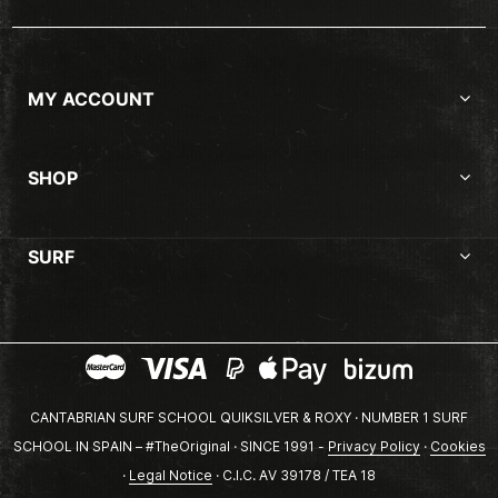
MY ACCOUNT
SHOP
SURF
CANTABRIAN SURF SCHOOL QUIKSILVER & ROXY · NUMBER 1 SURF
SCHOOL IN SPAIN – #TheOriginal · SINCE 1991 -
Privacy Policy
·
Cookies
·
Legal Notice
· C.I.C. AV 39178 / TEA 18