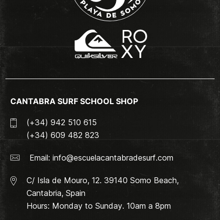
CANTABRA SURF SCHOOL SHOP
(+34) 942 510 615
(+34) 609 482 823
Email:
info@escuelacantabradesurf.com
C/ Isla de Mouro, 12. 39140 Somo Beach,
Cantabria, Spain
Hours: Monday to Sunday. 10am a 8pm