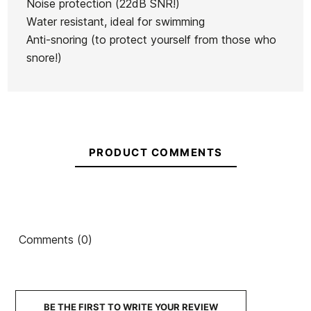
Noise protection (22dB SNR!)
Water resistant, ideal for swimming
Anti-snoring (to protect yourself from those who
snore!)
PRODUCT COMMENTS
Comments (0)
BE THE FIRST TO WRITE YOUR REVIEW