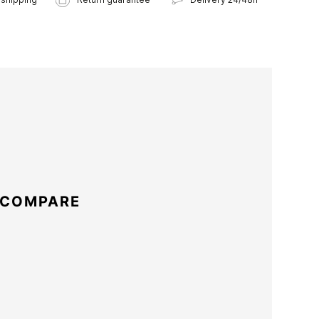
 COMPARE