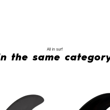
No features 
All in surf
In the same categor