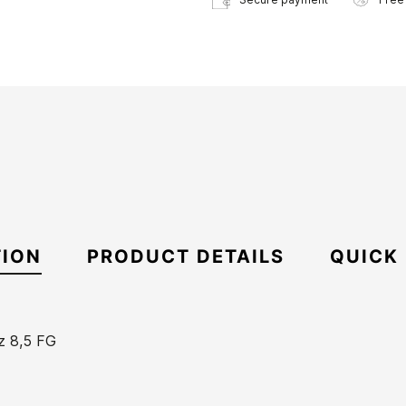
TION
PRODUCT DETAILS
QUICK
z 8,5 FG