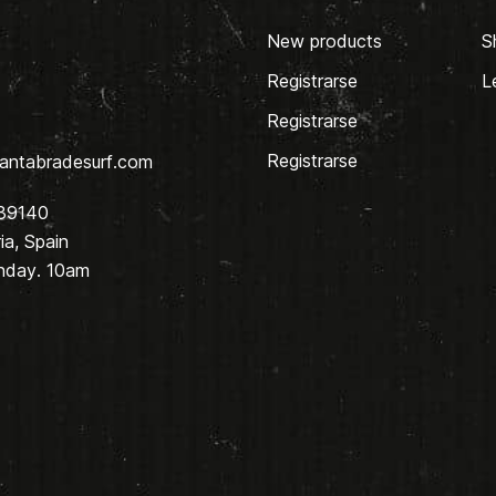
New products
S
Registrarse
L
Registrarse
Registrarse
antabradesurf.com
 39140
a, Spain
nday. 10am