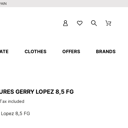
PAIN
ATE
CLOTHES
OFFERS
BRANDS
RES GERRY LOPEZ 8,5 FG
Tax included
y Lopez 8,5 FG