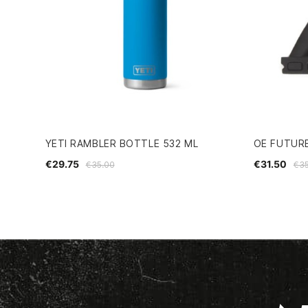
YETI RAMBLER BOTTLE 532 ML
OE FUTUR
€29.75
€31.50
€35.00
€35