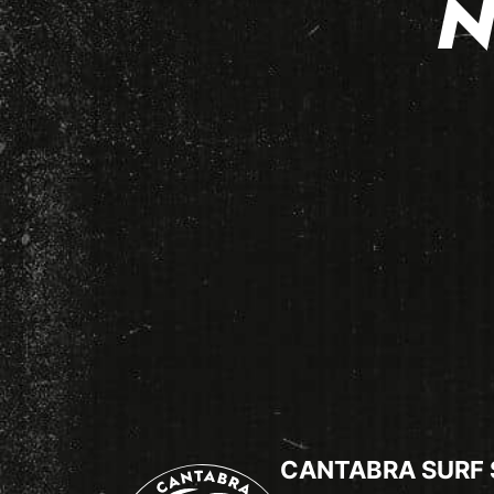
N
CANTABRA SURF