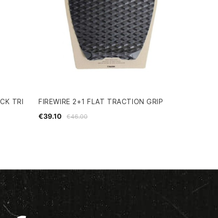
CK TRI
FIREWIRE 2+1 FLAT TRACTION GRIP
€39.10
€46.00