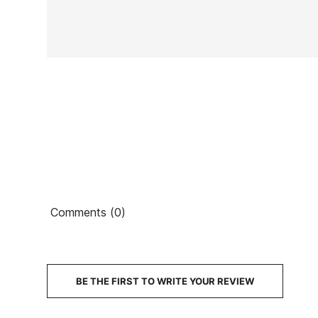
In stock
1 Item
Ean13
Comments (0)
€1
PRICE
DESCRIPTION
BE THE FIRST TO WRITE YOUR REVIEW