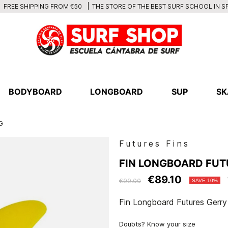
THE STORE OF THE BEST SURF SCHOOL IN S
FREE SHIPPING FROM €50
BODYBOARD
LONGBOARD
SUP
SK
G
Futures Fins
FIN LONGBOARD FUTU
€89.10
€99.00
SAVE 10%
Fin Longboard Futures Gerr
Doubts? Know your size