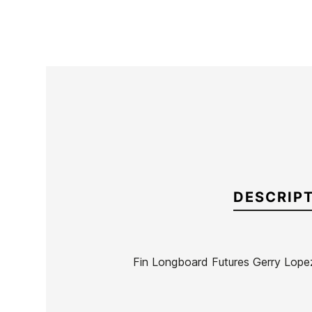
DESCRIP
Fin Longboard Futures Gerry Lope
Brand
Futures Fins
Reference
KM-VAQUX46732