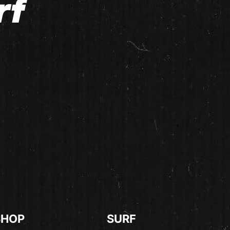
rf
SHOP
SURF