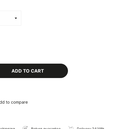
ADD TO CART
dd to compare
 shipping
Return guarantee
Delivery 24/48h