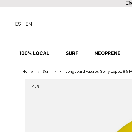
ES
EN
100% LOCAL
SURF
NEOPRENE
Home
Surf
Fin Longboard Futures Gerry Lopez 8,5 F
-10%