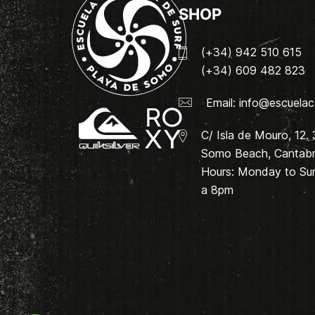
SHOP
(+34) 942 510 615
(+34) 609 482 823
Email:
info@escuelac
C/ Isla de Mouro, 12.
Somo Beach, Cantabri
Hours: Monday to Su
a 8pm