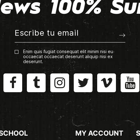
ews 100% Su
Enim quis fugiat consequat elit minim nisi eu
occaecat occaecat deserunt aliquip nisi ex
deserunt.
 SCHOOL
MY ACCOUNT