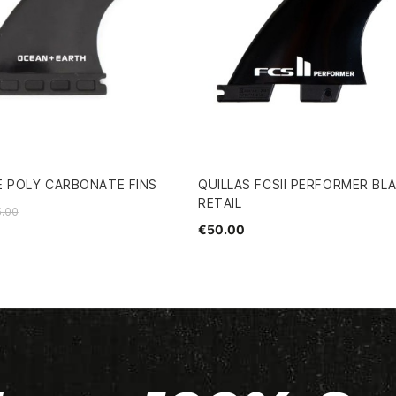
E POLY CARBONATE FINS
QUILLAS FCSII PERFORMER BLA
RETAIL
.00
€50.00