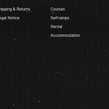
hipping & Returns
Courses
egal Notice
Surfcamps
Rental
Accommodation