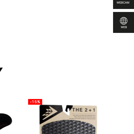
to compare
y
-15%