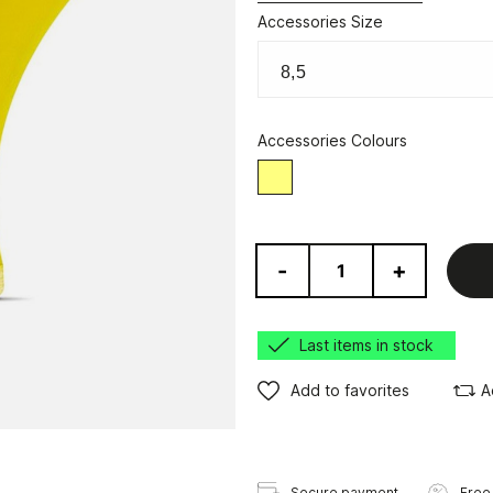
Accessories Size
Accessories Colours
Yellow
-
+
Last items in stock
Add to favorites
A
Secure payment
Free