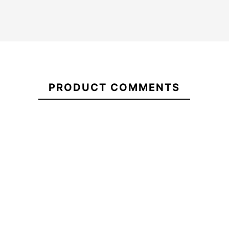
21078189
PRODUCT COMMENTS
FCSII MF Neo Carbon
Fins Pool Party Captain
Tri Thuster
Fin
-10%
-10%
00.00
€90.00
€100.00
€90.00
FCSII MF Neo Carbon Tri
Fins Pool Party Captain
Thuster
Fin