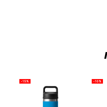
-15%
-10%