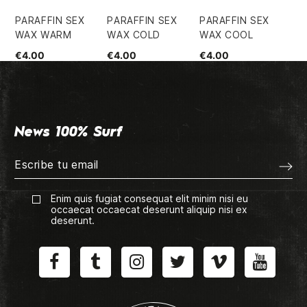
PARAFFIN SEX
PARAFFIN SEX
PARAFFIN SEX
PA
WAX WARM
WAX COLD
WAX COOL
WA
€4.00
€4.00
€4.00
€4
News 100% Surf
Enim quis fugiat consequat elit minim nisi eu
occaecat occaecat deserunt aliquip nisi ex
deserunt.