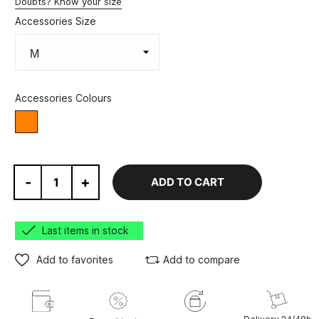
Doubts? Know your size
Accessories Size
Accessories Colours
Orange
-
+
ADD TO CART
Last items in stock
Add to favorites
Add to compare