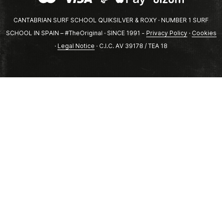
CANTABRIAN SURF SCHOOL QUIKSILVER & ROXY · NUMBER 1 SURF
SCHOOL IN SPAIN – #TheOriginal · SINCE 1991 -
Privacy Policy
·
Cookies
·
Legal Notice
· C.I.C. AV 39178 / TEA 18