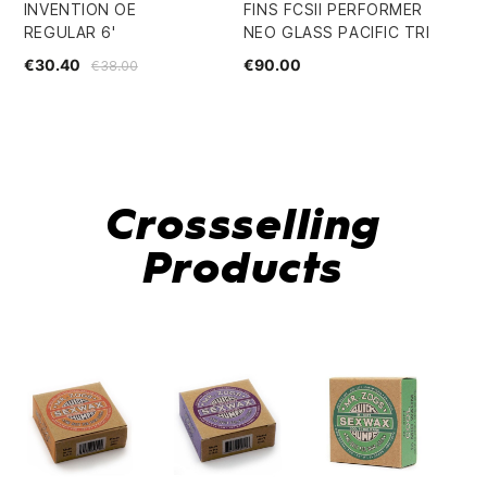
INVENTION OE
FINS FCSII PERFORMER
TU
REGULAR 6'
NEO GLASS PACIFIC TRI
RA
€30.40
€90.00
€4
€38.00
Crossselling
Products