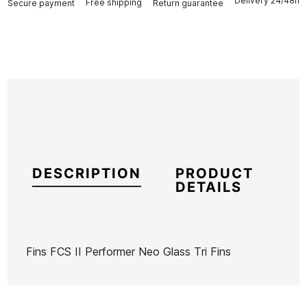
Delivery 24/48h
Free shipping
Secure payment
Return guarantee
DESCRIPTION
PRODUCT
DETAILS
Fins FCS II Performer Neo Glass Tri Fins
Brand
FCS
Reference
OL-VAQUX46711