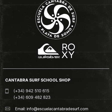
CANTABRA SURF SCHOOL SHOP
(+34) 942 510 615
(+34) 609 482 823
Email:
info@escuelacantabradesurf.com