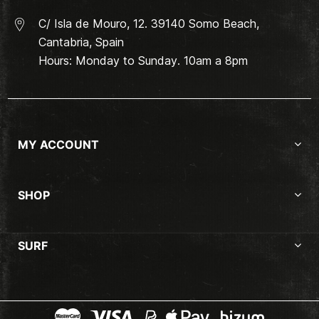
C/ Isla de Mouro, 12. 39140 Somo Beach,
Cantabria, Spain
Hours: Monday to Sunday. 10am a 8pm
MY ACCOUNT
SHOP
SURF