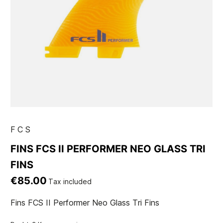
FCS
FINS FCS II PERFORMER NEO GLASS TRI
FINS
€85.00
Tax included
Fins FCS II Performer Neo Glass Tri Fins