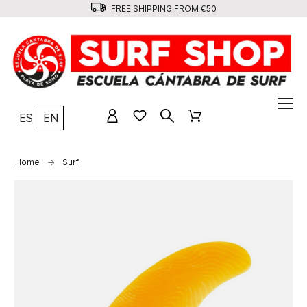
FREE SHIPPING FROM €50
ES
EN
Home
Surf