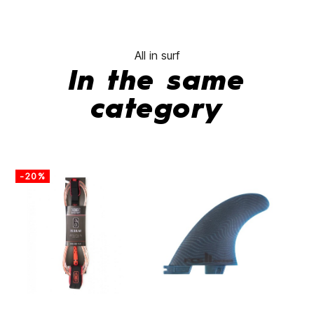
All in surf
In the same
category
-20%