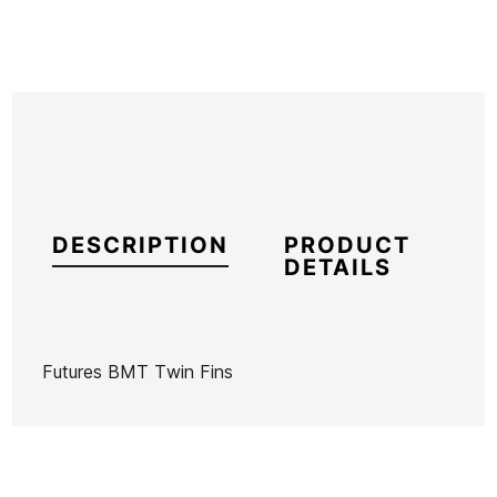
DESCRIPTION
PRODUCT
DETAILS
Futures BMT Twin Fins
Brand
Futures Fins
Reference
KM-VAQUX46726
In stock
1 Item