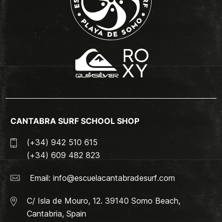
CANTABRA SURF SCHOOL SHOP
(+34) 942 510 615
(+34) 609 482 823
Email:
info@escuelacantabradesurf.com
C/ Isla de Mouro, 12. 39140 Somo Beach,
Cantabria, Spain