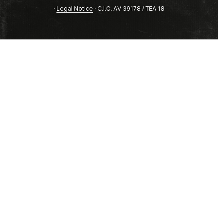
·
Legal Notice
· C.I.C. AV 39178 / TEA 18