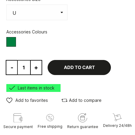
Accessories Colours
Green/Grey
-
+
ADD TO CART
Last items in stock
Add to favorites
Add to compare
Delivery 24/48h
Free shipping
Secure payment
Return guarantee