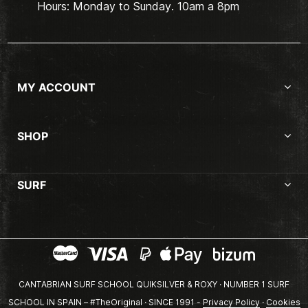
Hours: Monday to Sunday. 10am a 8pm
MY ACCOUNT
SHOP
SURF
CANTABRIAN SURF SCHOOL QUIKSILVER & ROXY · NUMBER 1 SURF
SCHOOL IN SPAIN – #TheOriginal · SINCE 1991 -
Privacy Policy
·
Cookies