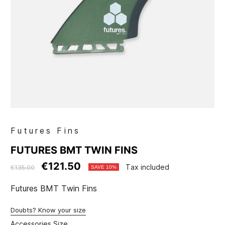
Futures Fins
FUTURES BMT TWIN FINS
€121.50
Tax included
€135.00
SAVE 10%
Futures BMT Twin Fins
Doubts? Know your size
Accessories Size