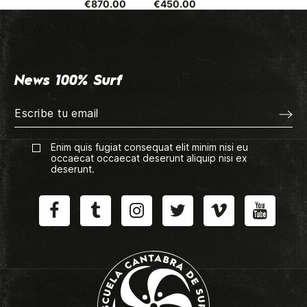
€870.00
€450.00
News 100% Surf
Enim quis fugiat consequat elit minim nisi eu
occaecat occaecat deserunt aliquip nisi ex
deserunt.