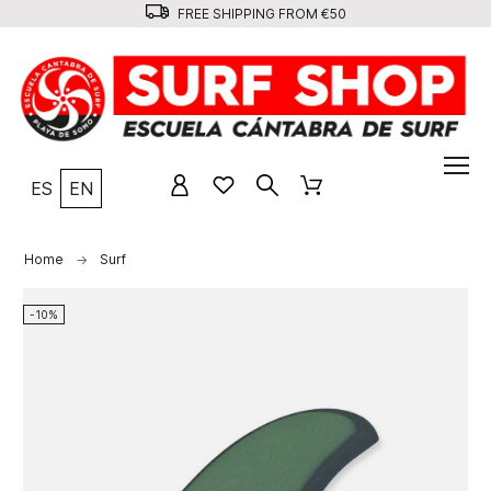
FREE SHIPPING FROM €50
ES
EN
Home
Surf
-10%