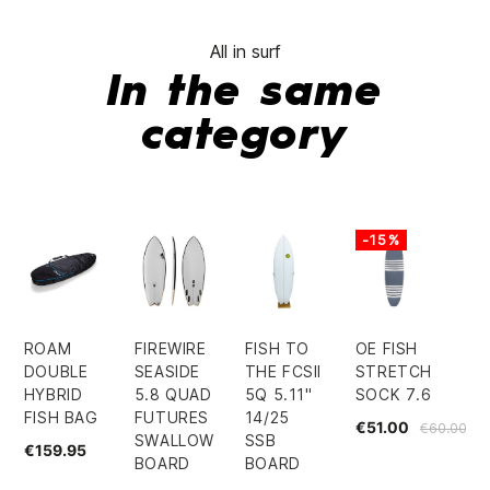
All in surf
In the same
category
-15%
ROAM
FIREWIRE
FISH TO
OE FISH
DOUBLE
SEASIDE
THE FCSII
STRETCH
HYBRID
5.8 QUAD
5Q 5.11"
SOCK 7.6
FISH BAG
FUTURES
14/25
€51.00
€60.00
SWALLOW
SSB
€159.95
BOARD
BOARD