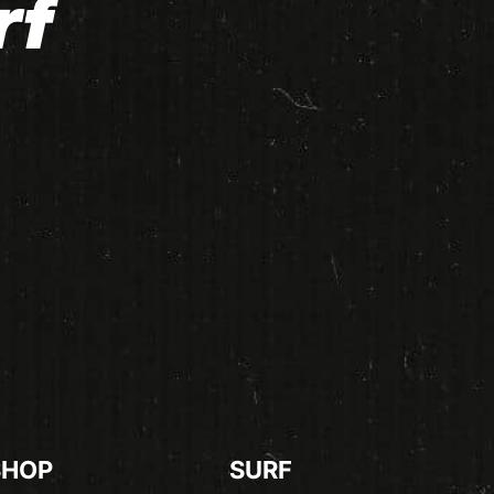
rf
SHOP
SURF