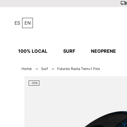
ES
EN
100% LOCAL
SURF
NEOPRENE
Home
Surf
Futures Rasta Twin+1 Fins
-10%