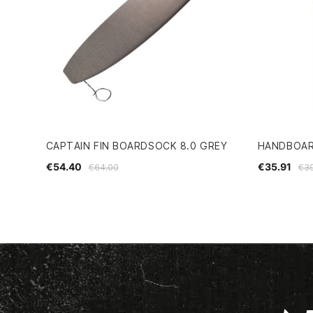
CAPTAIN FIN BOARDSOCK 8.0 GREY
HANDBOAR
€54.40
€35.91
€64.00
€3