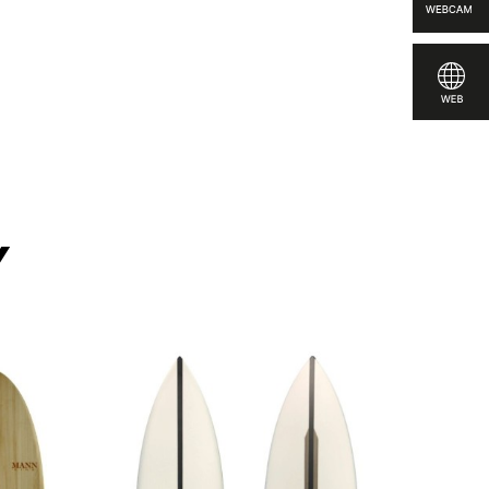
pare
y