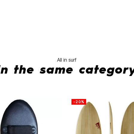
Fibre
Fusion
Smoke
Fins
No features to com
All in surf
In the same categor
-20%