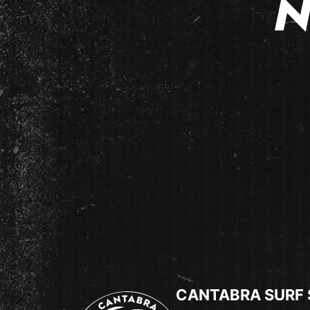
N
CANTABRA SURF