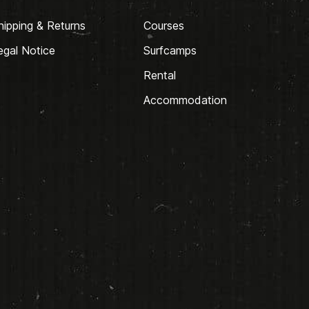
hipping & Returns
Courses
egal Notice
Surfcamps
Rental
Accommodation