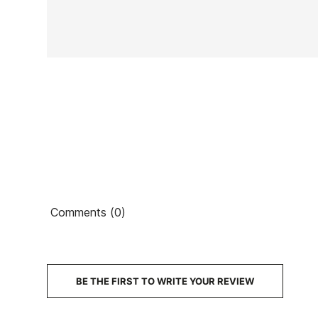
In stock
2 Items
Ean13
Comments (0)
€
PRICE
DESCRIPTION
BE THE FIRST TO WRITE YOUR REVIEW