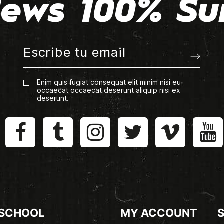
ews 100% Su
Enim quis fugiat consequat elit minim nisi eu
occaecat occaecat deserunt aliquip nisi ex
deserunt.
 SCHOOL
MY ACCOUNT