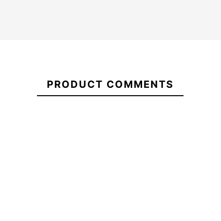
FCSII
MF
Glass
21078188
Fibre
PRODUCT COMMENTS
Fusion
Smoke
Futures Legacy Hex
Ocean&Earth 
Fins
Quad fins
Board
-10%
-1
150.00
€150.00
€135.00
€145.00
FCSII
Futures Legacy Hex Quad
Ocean&Earth 
MF
fins
Board
Glass