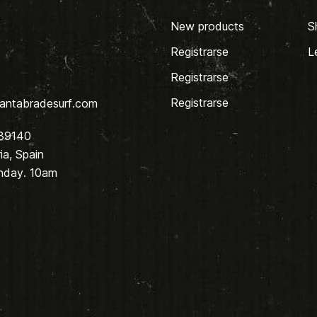
New products
S
Registrarse
L
Registrarse
Registrarse
antabradesurf.com
 39140
a, Spain
nday. 10am