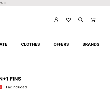
PAIN
ATE
CLOTHES
OFFERS
BRANDS
N+1 FINS
Tax included
%