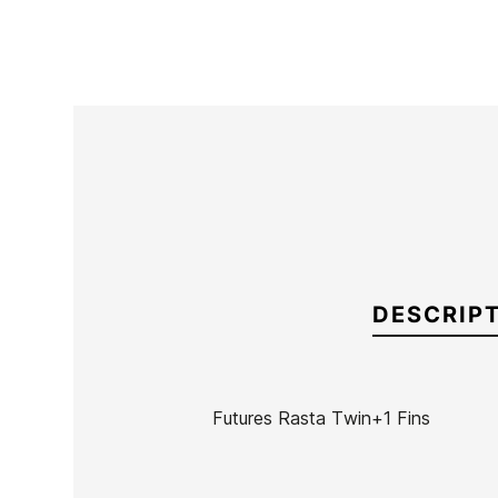
DESCRIP
Futures Rasta Twin+1 Fins
Brand
Futures Fins
Reference
KM-VAQUX46731