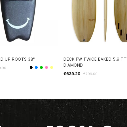
D UP ROOTS 38''
DECK FW TWICE BAKED 5.9 TT
DIAMOND
9.90
Black
Blue
Green
Pink
Yellow
€639.20
€799.00