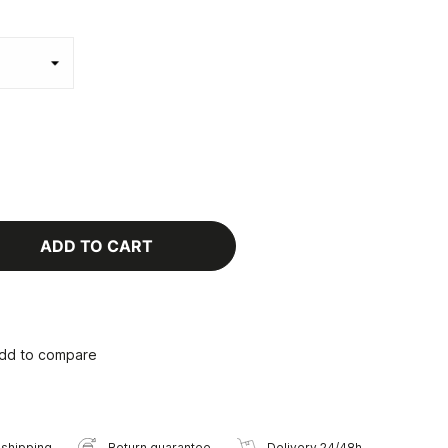
ADD TO CART
dd to compare
 shipping
Return guarantee
Delivery 24/48h