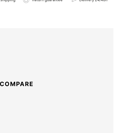
 COMPARE