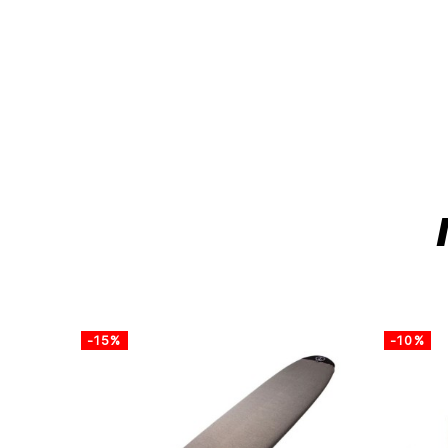
-15%
-10%