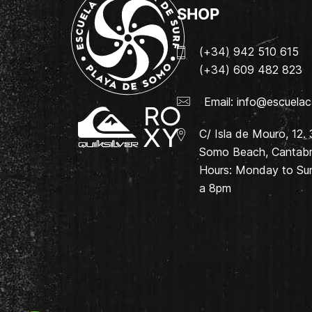
SHOP
(+34) 942 510 615
(+34) 609 482 823
Email:
info@escuelac
C/ Isla de Mouro, 12.
Somo Beach, Cantabri
Hours: Monday to Su
a 8pm