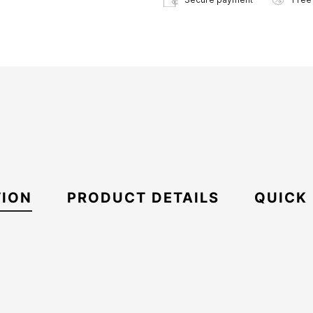
TION
PRODUCT DETAILS
QUICK