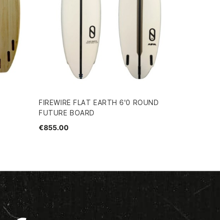
FIREWIRE FLAT EARTH 6'0 ROUND
FUTURE BOARD
€855.00