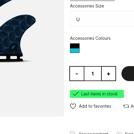
Accessories Size
Accessories Colours
Black/Blue
-
+
Last items in stock
Add to favorites
A
Secure payment
Free