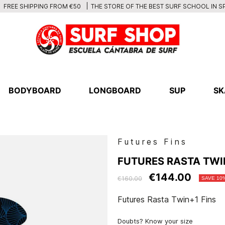
THE STORE OF THE BEST SURF SCHOOL IN S
FREE SHIPPING FROM €50
BODYBOARD
LONGBOARD
SUP
SK
Futures Fins
FUTURES RASTA TWI
€144.00
€160.00
SAVE 10
Futures Rasta Twin+1 Fins
Doubts? Know your size