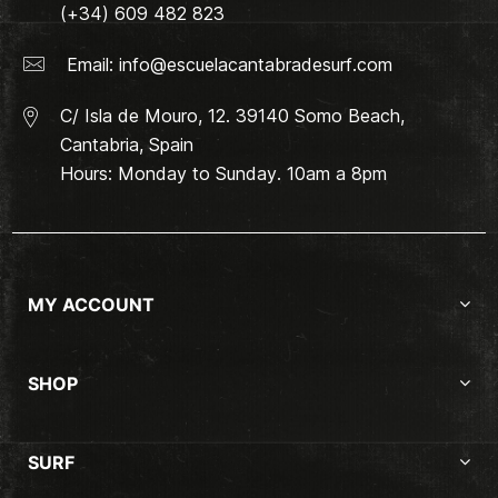
(+34) 609 482 823
Email:
info@escuelacantabradesurf.com
C/ Isla de Mouro, 12. 39140 Somo Beach,
Cantabria, Spain
Hours: Monday to Sunday. 10am a 8pm
MY ACCOUNT
SHOP
SURF