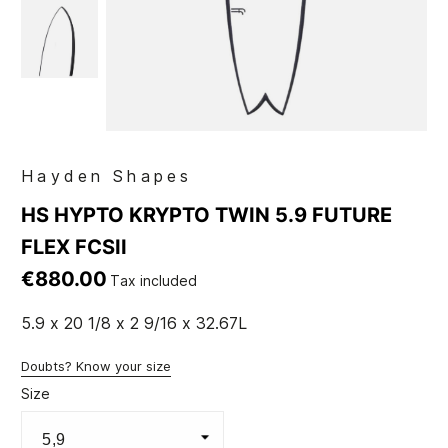
Hayden Shapes
HS HYPTO KRYPTO TWIN 5.9 FUTURE
FLEX FCSII
€880.00
Tax included
5.9 x 20 1/8 x 2 9/16 x 32.67L
Doubts? Know your size
Size