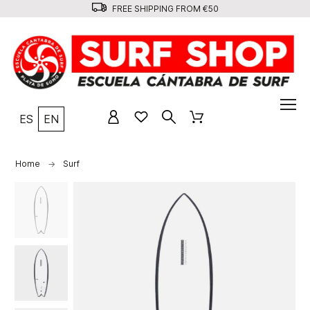
FREE SHIPPING FROM €50
ES
EN
Home
Surf