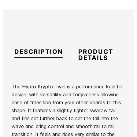
DESCRIPTION
PRODUCT
DETAILS
The Hypto Krypto Twin is a performance keel fin
design, with versatility and forgiveness allowing
Brand
Hayden Shapes
ease of transition from your other boards to this
Reference
HS-TATAX44656
shape. It features a slightly tighter swallow tail
In stock
1 Item
and fins set further back to set the tail into the
wave and bring control and smooth rail to rail
Firewire
Firewire
transition. It feels and rides very similar to the