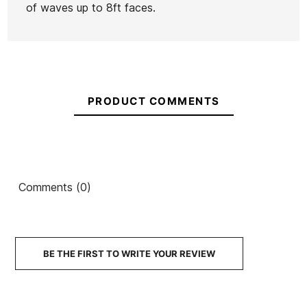
of waves up to 8ft faces.
PRODUCT COMMENTS
Comments (0)
BE THE FIRST TO WRITE YOUR REVIEW