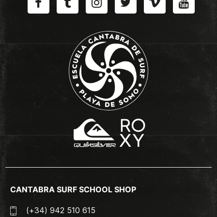
CANTABRA SURF SCHOOL SHOP
(+34) 942 510 615