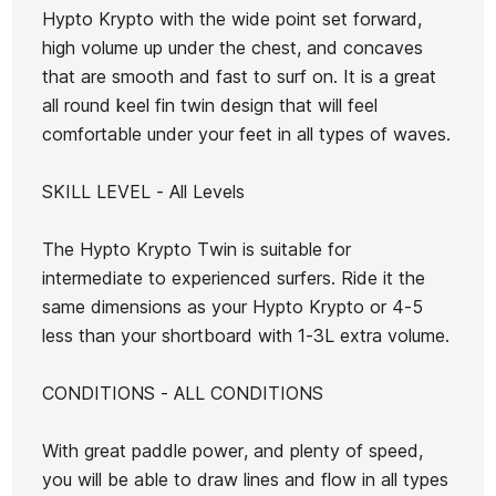
Seaside
Seaside
Hypto Krypto with the wide point set forward,
Swallow
Swallow
high volume up under the chest, and concaves
Ean13
21072343
5.5
5.6
that are smooth and fast to surf on. It is a great
Futures
Futures
all round keel fin twin design that will feel
Glenn Pang hrt 6.2 foot
Lost P
4Q
4Q Deck
comfortable under your feet in all types of waves.
T&C board
Board
SKILL LEVEL - All Levels
€890.00
€890.00
€885.00
€796.50
€880.00
-10%
No features to compare
The Hypto Krypto Twin is suitable for
intermediate to experienced surfers. Ride it the
same dimensions as your Hypto Krypto or 4-5
less than your shortboard with 1-3L extra volume.
CONDITIONS - ALL CONDITIONS
With great paddle power, and plenty of speed,
you will be able to draw lines and flow in all types