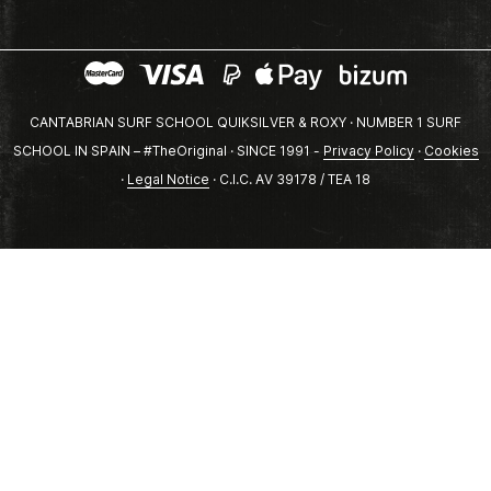
CANTABRIAN SURF SCHOOL QUIKSILVER & ROXY · NUMBER 1 SURF
SCHOOL IN SPAIN – #TheOriginal · SINCE 1991 -
Privacy Policy
·
Cookies
·
Legal Notice
· C.I.C. AV 39178 / TEA 18