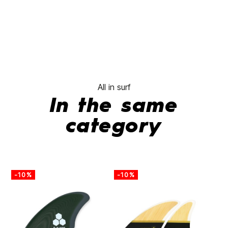
All in surf
In the same
category
-10%
-10%
-