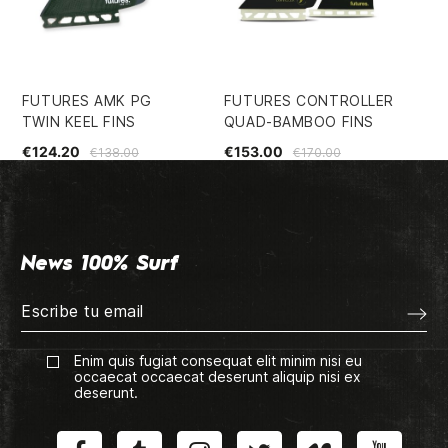
FUTURES AMK PG
FUTURES CONTROLLER
EC
TWIN KEEL FINS
QUAD-BAMBOO FINS
SH
€124.20
€153.00
€5
€138.00
€170.00
News 100% Surf
Enim quis fugiat consequat elit minim nisi eu
occaecat occaecat deserunt aliquip nisi ex
deserunt.