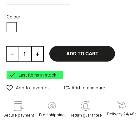
Colour
White
-
+
ADD TO CART
Last items in stock
Add to favorites
Add to compare
Delivery 24/48h
Free shipping
Secure payment
Return guarantee