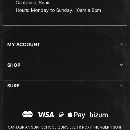
Cantabria, Spain
Hours: Monday to Sunday. 10am a 8pm
MY ACCOUNT
SHOP
SURF
CANTABRIAN SURF SCHOOL QUIKSILVER & ROXY · NUMBER 1 SURF