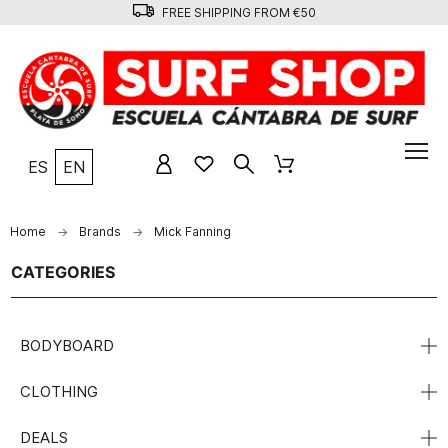
FREE SHIPPING FROM €50
ES
EN
Home
Brands
Mick Fanning
CATEGORIES
BODYBOARD
CLOTHING
DEALS