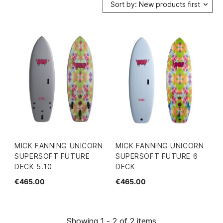
Sort by: New products first
MICK FANNING UNICORN
MICK FANNING UNICORN
SUPERSOFT FUTURE
SUPERSOFT FUTURE 6
DECK 5.10
DECK
€465.00
€465.00
Showing 1 - 2 of 2 items