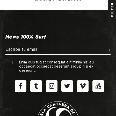
FILTER
News 100% Surf
Enim quis fugiat consequat elit minim nisi eu
occaecat occaecat deserunt aliquip nisi ex
deserunt.