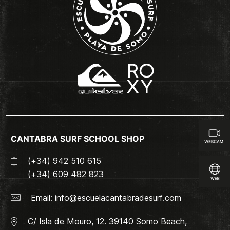
CANTABRA SURF SCHOOL SHOP
(+34) 942 510 615
(+34) 609 482 823
Email:
info@escuelacantabradesurf.com
C/ Isla de Mouro, 12. 39140 Somo Beach,