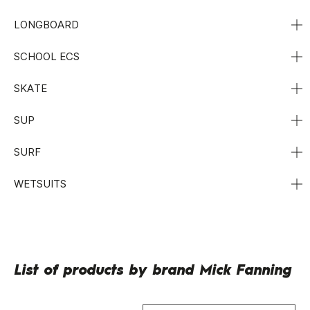
LONGBOARD
SCHOOL ECS
SKATE
SUP
SURF
WETSUITS
List of products by brand Mick Fanning