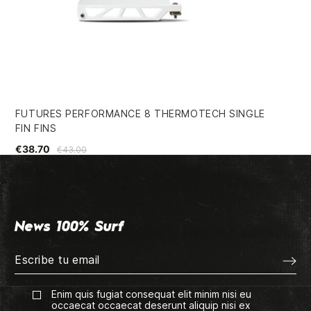
FUTURES PERFORMANCE 8 THERMOTECH SINGLE
FC
FIN FINS
€1
€38.70
€43.00
News 100% Surf
Enim quis fugiat consequat elit minim nisi eu
occaecat occaecat deserunt aliquip nisi ex