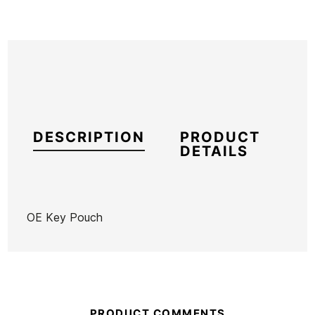
DESCRIPTION
PRODUCT
DETAILS
OE Key Pouch
Brand
Ocean Earth
Reference
OE-VAVAX55819
In stock
4 Items
PRODUCT COMMENTS