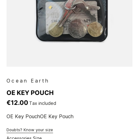
Ocean Earth
OE KEY POUCH
€12.00
Tax included
OE Key PouchOE Key Pouch
Doubts? Know your size
Accessories Size