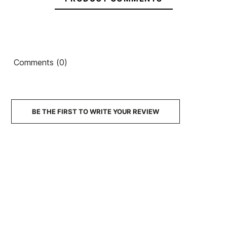
OE
Surfboard
Repair Kit
Ean13
21104567
Mack's silicone plugs.
Comments (0)
€24.00
€20.00
€20.00
€21.00
€18.90
-10%
No features to compare
BE THE FIRST TO WRITE YOUR REVIEW