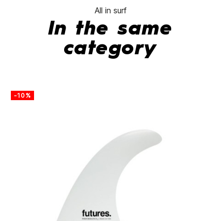
All in surf
In the same
category
-10%