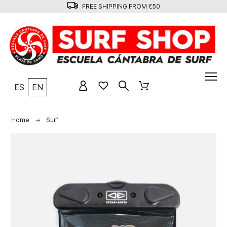
FREE SHIPPING FROM €50
ES
EN
Home
Surf