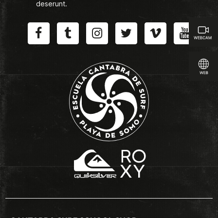
deserunt.