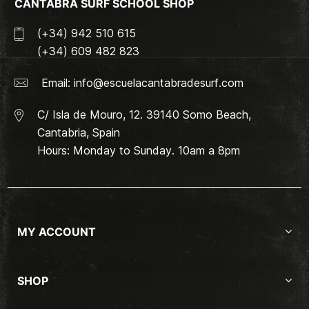
CANTABRA SURF SCHOOL SHOP
(+34) 942 510 615
(+34) 609 482 823
Email:
info@escuelacantabradesurf.com
C/ Isla de Mouro, 12. 39140 Somo Beach,
Cantabria, Spain
Hours: Monday to Sunday. 10am a 8pm
MY ACCOUNT
SHOP