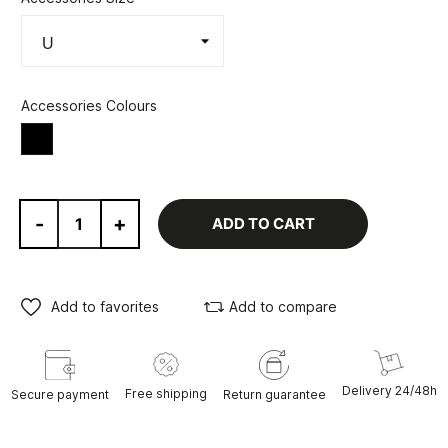
Accessories Colours
Black
-
+
ADD TO CART
Add to favorites
Add to compare
Delivery 24/48h
Free shipping
Secure payment
Return guarantee