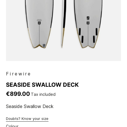
Firewire
SEASIDE SWALLOW DECK
€899.00
Tax included
Seaside Swallow Deck
Doubts? Know your size
Colour