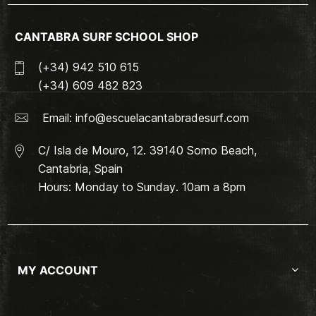
CANTABRA SURF SCHOOL SHOP
(+34) 942 510 615
(+34) 609 482 823
Email:
info@escuelacantabradesurf.com
C/ Isla de Mouro, 12. 39140 Somo Beach,
Cantabria, Spain
Hours: Monday to Sunday. 10am a 8pm
MY ACCOUNT