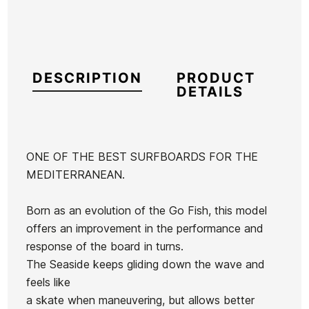
DESCRIPTION
PRODUCT
DETAILS
ONE OF THE BEST SURFBOARDS FOR THE
MEDITERRANEAN.
Brand
Firewire
Reference
FW-TATAX42321
Born as an evolution of the Go Fish, this model
In stock
1 Item
offers an improvement in the performance and
response of the board in turns.
The Seaside keeps gliding down the wave and
Tabla Al
Surf Board
HS Hypto
Timmy
feels like
Merrick
HS Hypto
Krypto FF
Patterson
a skate when maneuvering, but allows better
5,11 Twin
Kryto FF
Sunburst
Ean13
21066917