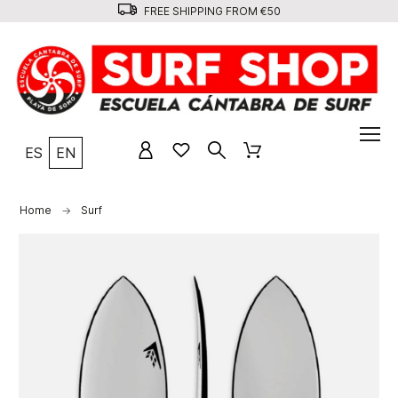
FREE SHIPPING FROM €50
ES
EN
Home
Surf