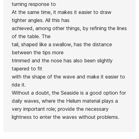
S-Twin 3Q
turning response to
Pin FCS2
Zephyr
FCSII 5.6
Futures
At the same time, it makes it easier to draw
Blue
Board
Deck 35.3L
tighter angles. All this has
Future 3Q
6.0'
achieved, among other things, by refining the lines
5,7"
of the table. The
€909.00
€904.00
€900.00
€899.00
tail, shaped like a swallow, has the distance
No features to compare
between the tips more
trimmed and the nose has also been slightly
tapered to fit
with the shape of the wave and make it easier to
ride it.
Without a doubt, the Seaside is a good option for
daily waves, where the Helium material plays a
very important role; provide the necessary
lightness to enter the waves without problems.