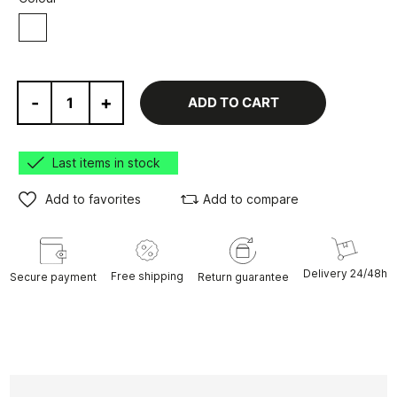
White
-
+
ADD TO CART
Last items in stock
Add to favorites
Add to compare
Delivery 24/48h
Free shipping
Secure payment
Return guarantee