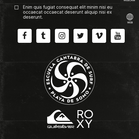
Enim quis fugiat consequat elit minim nisi eu
occaecat occaecat deserunt aliquip nisi ex
deserunt.