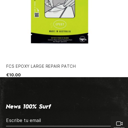
FCS EPOXY LARGE REPAIR PATCH
GR
€10.00
€4
News 100% Surf