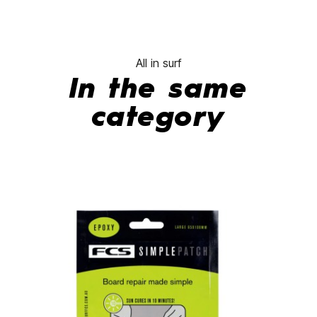
All in surf
In the same
category
-