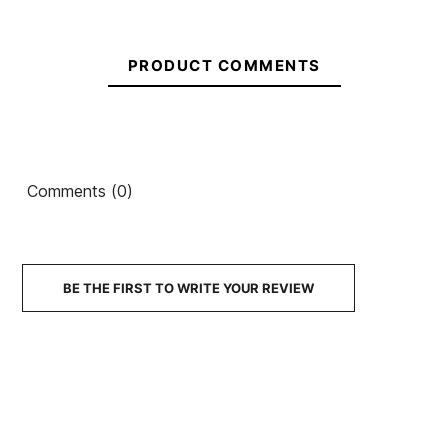
PRODUCT COMMENTS
Comments (0)
BE THE FIRST TO WRITE YOUR REVIEW