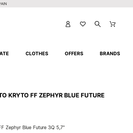
PAIN
ATE
CLOTHES
OFFERS
BRANDS
TO KRYTO FF ZEPHYR BLUE FUTURE
F Zephyr Blue Future 3Q 5,7"