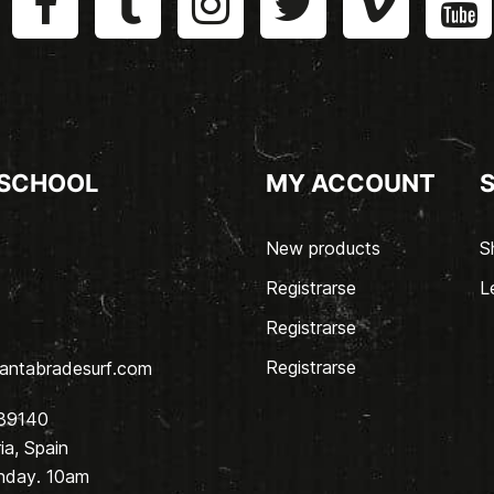
 SCHOOL
MY ACCOUNT
New products
S
Registrarse
L
Registrarse
Registrarse
antabradesurf.com
 39140
a, Spain
nday. 10am