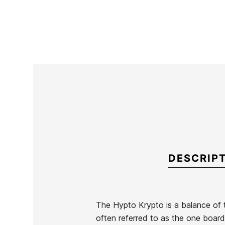
DESCRIP
The Hypto Krypto is a balance of tr
often referred to as the one board q