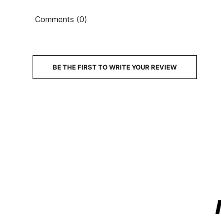
Comments (0)
BE THE FIRST TO WRITE YOUR REVIEW