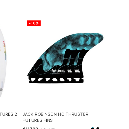
-10%
TURES 2
JACK ROBINSON HC THRUSTER
FUTURES FINS
€117.00