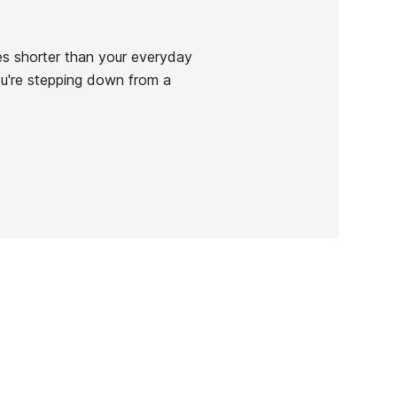
ches shorter than your everyday
ou're stepping down from a
Seaside Swallow
-
Deck
res
.0'
€899.00
' x
Seaside Swallow
0L
Deck