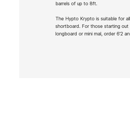
Brand
Hayden Shapes
barrels of up to 8ft.
Reference
HS-TATAX53056
In stock
1 Item
The Hypto Krypto is suitable for al
shortboard. For those starting out
longboard or mini mal, order 6'2 an
Ean13
PRICE
DESCRIPTION