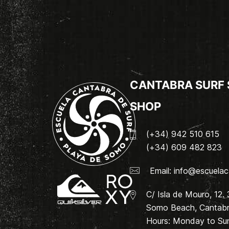
CANTABRA SURF
SHOP
(+34) 942 510 615
(+34) 609 482 823
Email:
info@escuelac
C/ Isla de Mouro, 12.
Somo Beach, Cantabri
Hours: Monday to Su