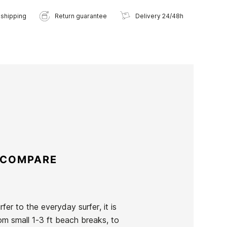
 shipping
Return guarantee
Delivery 24/48h
 COMPARE
er to the everyday surfer, it is
rom small 1-3 ft beach breaks, to