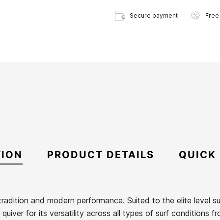
Secure payment
Free
TION
PRODUCT DETAILS
QUICK
adition and modern performance. Suited to the elite level surf
uiver for its versatility across all types of surf conditions f