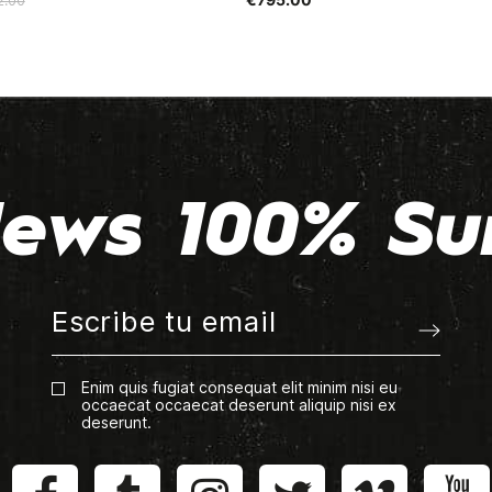
2.00
ews 100% Su
Enim quis fugiat consequat elit minim nisi eu
occaecat occaecat deserunt aliquip nisi ex
deserunt.