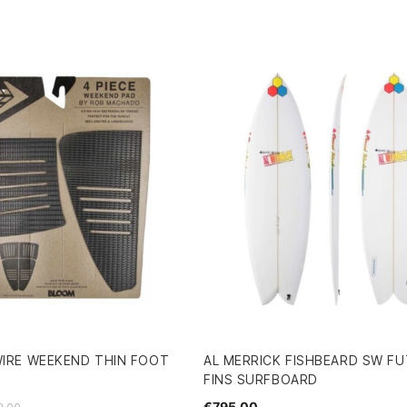
WIRE WEEKEND THIN FOOT
AL MERRICK FISHBEARD SW FU
FINS SURFBOARD
€795.00