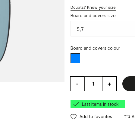
Doubts? Know your size
Board and covers size
Board and covers colour
Blue
-
+
Last items in stock
Add to favorites
A