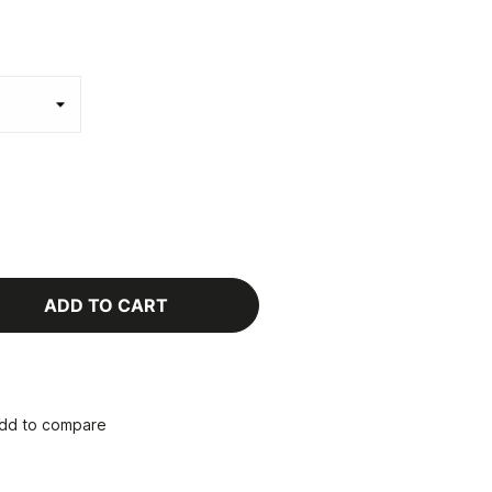
ADD TO CART
dd to compare