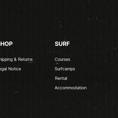
SHOP
SURF
hipping & Returns
Courses
egal Notice
Surfcamps
Rental
Accommodation