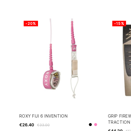
-20%
-15%
ROXY FIJI 6 INVENTION
GRIP FIRE
TRACTION
€26.40
€33.00
Black
Pink
€44.20