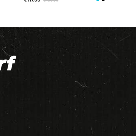
€130.00
Black/Blue
Black/Green
rf