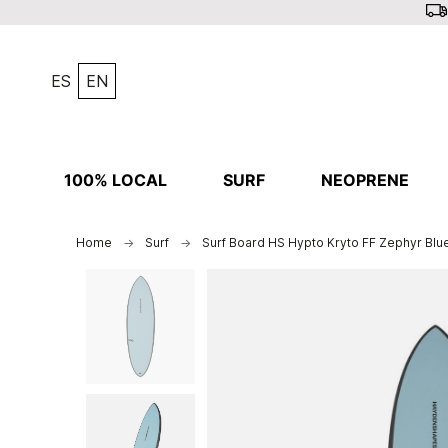
ES
EN
100% LOCAL
SURF
NEOPRENE
Home
Surf
Surf Board HS Hypto Kryto FF Zephyr Blue