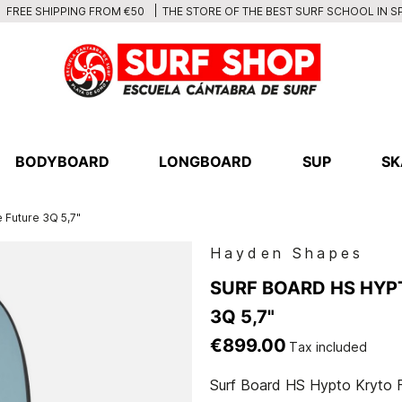
THE STORE OF THE BEST SURF SCHOOL IN S
FREE SHIPPING FROM €50
BODYBOARD
LONGBOARD
SUP
SK
 Future 3Q 5,7"
Hayden Shapes
SURF BOARD HS HYP
3Q 5,7"
€899.00
Tax included
Surf Board HS Hypto Kryto F