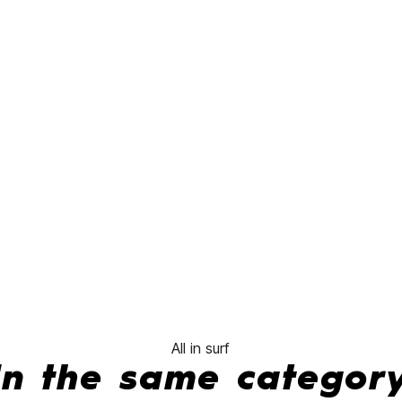
FCSII 5.6 Board
No features to compare
All in surf
In the same categor