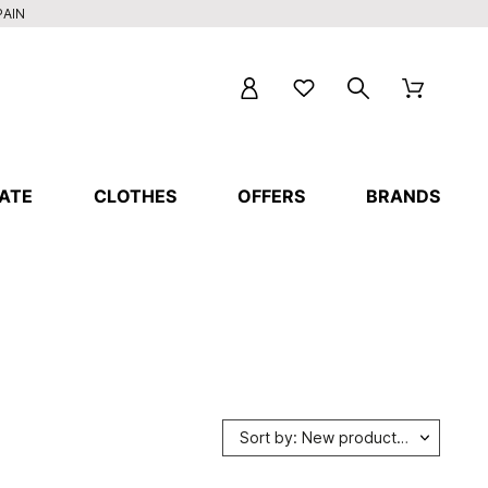
PAIN
ATE
CLOTHES
OFFERS
BRANDS
Sort by: New products first