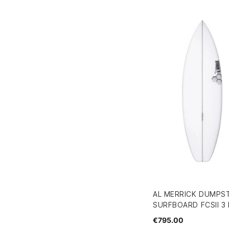
AL MERRICK DUMPST
SURFBOARD FCSII 3 F
€795.00