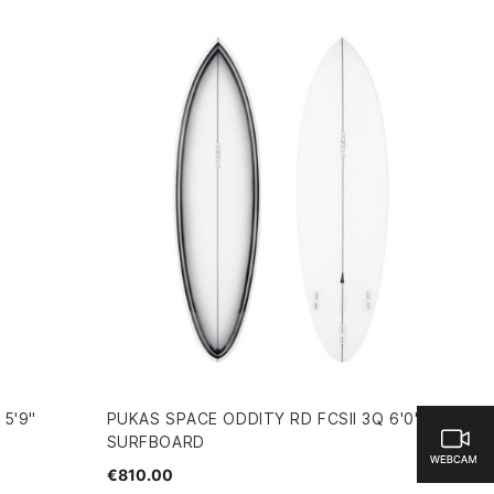
 5'9"
PUKAS SPACE ODDITY RD FCSII 3Q 6'0"
SURFBOARD
€810.00