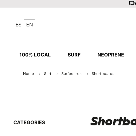
ES
EN
100% LOCAL
SURF
NEOPRENE
Home
Surf
Surfboards
Shortboards
Shortb
CATEGORIES