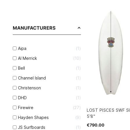
MANUFACTURERS
Aipa
1
Al Merrick
10
Bell
1
Channel Island
1
Christenson
1
DHD
1
Firewire
27
LOST PISCES SWF S
5'8"
Hayden Shapes
9
€790.00
JS Surfboards
1