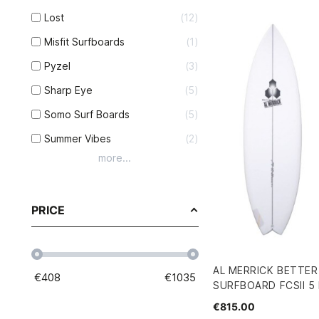
Lost
12
Misfit Surfboards
1
Pyzel
3
Sharp Eye
5
Somo Surf Boards
5
Summer Vibes
2
more...
PRICE
AL MERRICK BETTE
€
408
€
1035
SURFBOARD FCSII 5 F
€815.00