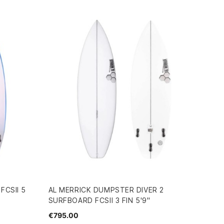
FCSII 5
AL MERRICK DUMPSTER DIVER 2
SURFBOARD FCSII 3 FIN 5'9"
€795.00