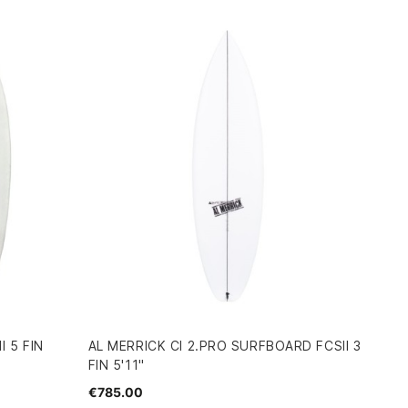
 5 FIN
AL MERRICK CI 2.PRO SURFBOARD FCSII 3
FIN 5'11"
€785.00