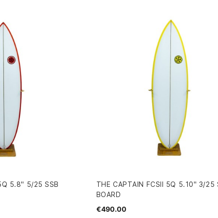
5Q 5.8" 5/25 SSB
THE CAPTAIN FCSII 5Q 5.10" 3/25
BOARD
€490.00