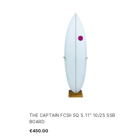
THE CAPTAIN FCSII 5Q 5.11" 10/25 SSB
BOARD
€450.00