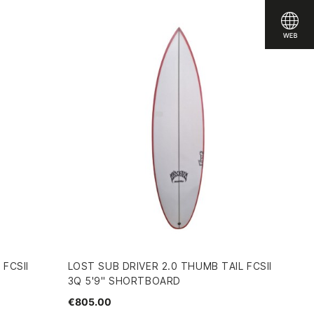
 FCSII
LOST SUB DRIVER 2.0 THUMB TAIL FCSII
3Q 5'9" SHORTBOARD
€805.00