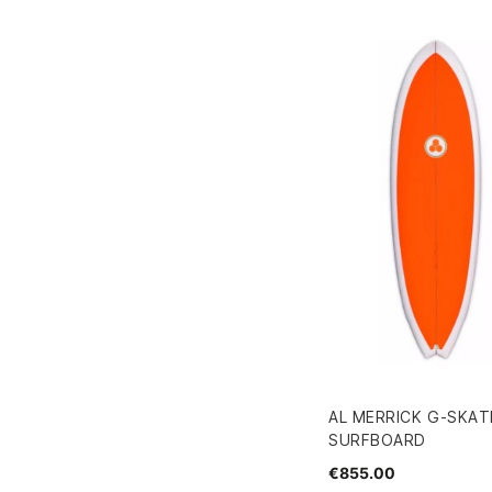
AL MERRICK G-SKATE 
SURFBOARD
€855.00