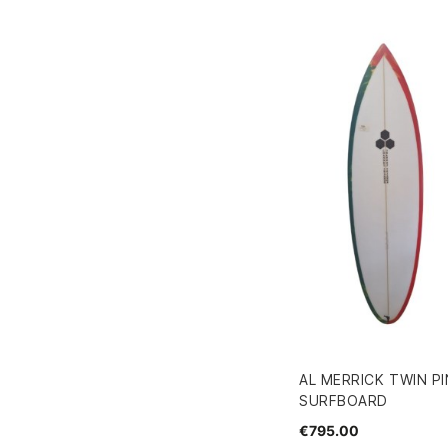
AL MERRICK TWIN PIN
SURFBOARD
€795.00