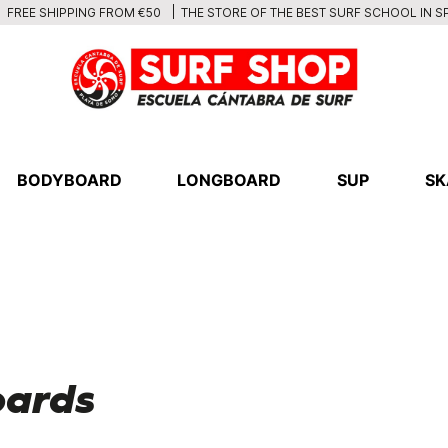
THE STORE OF THE BEST SURF SCHOOL IN S
FREE SHIPPING FROM €50
BODYBOARD
LONGBOARD
SUP
SK
oards