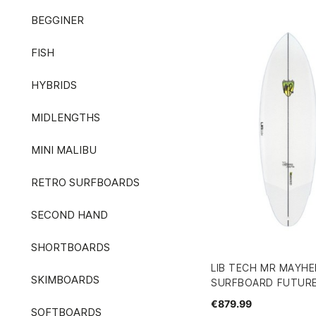
BEGGINER
FISH
HYBRIDS
MIDLENGTHS
MINI MALIBU
RETRO SURFBOARDS
SECOND HAND
SHORTBOARDS
LIB TECH MR MAYHE
SKIMBOARDS
SURFBOARD FUTURE
€879.99
SOFTBOARDS