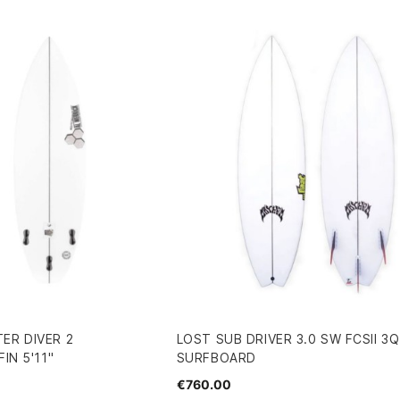
ER DIVER 2
LOST SUB DRIVER 3.0 SW FCSII 3Q
IN 5'11"
SURFBOARD
€760.00