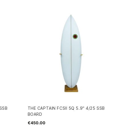
 SSB
THE CAPTAIN FCSII 5Q 5.9" 4/25 SSB
BOARD
€450.00