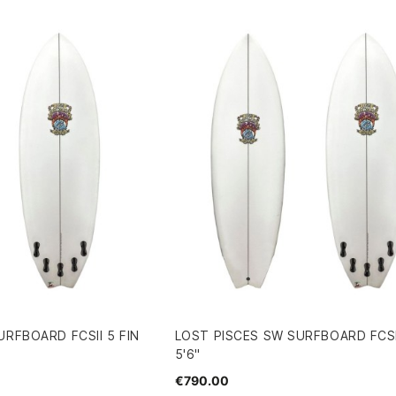
URFBOARD FCSII 5 FIN
LOST PISCES SW SURFBOARD FCSII
5'6"
€790.00