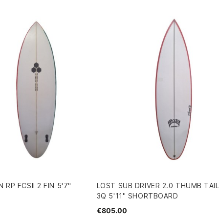
 RP FCSII 2 FIN 5'7"
LOST SUB DRIVER 2.0 THUMB TAIL
3Q 5'11" SHORTBOARD
€805.00