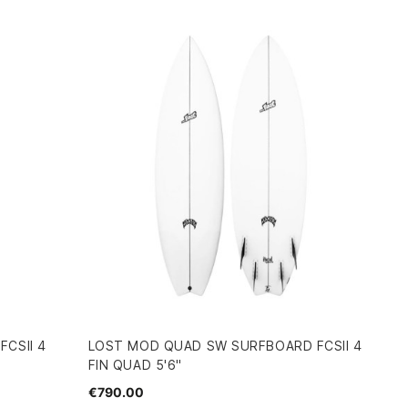
CSII 4
LOST MOD QUAD SW SURFBOARD FCSII 4
FIN QUAD 5'6"
€790.00