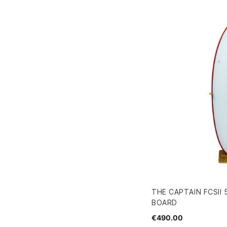
THE CAPTAIN FCSII 
BOARD
€490.00