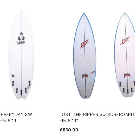
R EVERYDAY SW
LOST THE RIPPER SQ SURFBOARD 
IN 5'11"
FIN 5'11"
€860.00