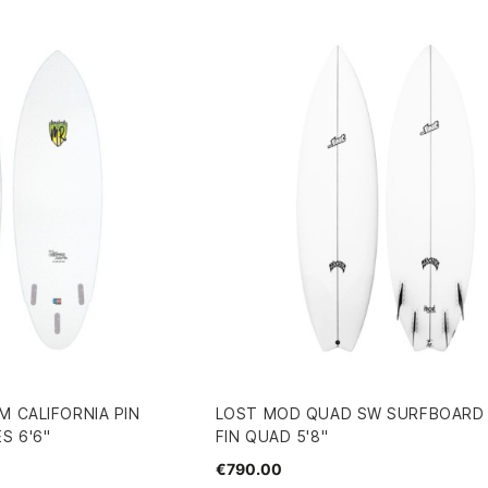
M CALIFORNIA PIN
LOST MOD QUAD SW SURFBOARD F
S 6'6"
FIN QUAD 5'8"
€790.00