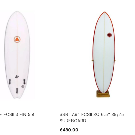
FCSII 3 FIN 5'8"
SSB LA91 FCSII 3Q 6.5" 39/25
SURFBOARD
€480.00