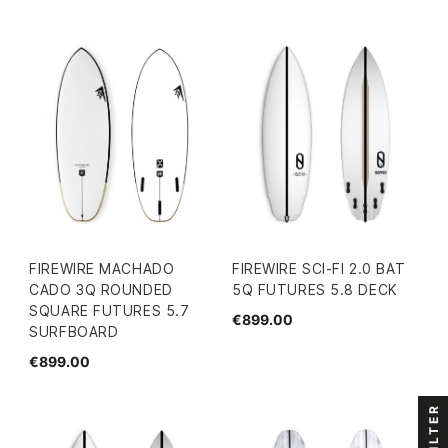
FIREWIRE MACHADO
FIREWIRE SCI-FI 2.0 BAT
CADO 3Q ROUNDED
5Q FUTURES 5.8 DECK
SQUARE FUTURES 5.7
€899.00
SURFBOARD
€899.00
FILTER