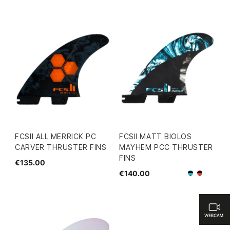
FCSII ALL MERRICK PC
FCSII MATT BIOLOS
CARVER THRUSTER FINS
MAYHEM PCC THRUSTER
FINS
€135.00
€140.00
Black/Blu
Black/