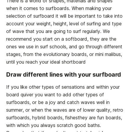
There is a world of shapes, materials and shapes
when it comes to surfboards. When making your
selection of surfboard it will be important to take into
account your weight, height, level of surfing and type
of wave that you are going to surf regularly. We
recommend you start on a softboard, they are the
ones we use in surf schools, and go through different
stages, from the evolutionary boards, or mini malibus,
until you reach your ideal shortboard
Draw different lines with your surfboard
If you like other types of sensations and within your
board quiver you want to add other types of
surfboards, or be a joy and catch waves well in
summer, or when the waves are of lower quality, retro
surfboards, hybrid boards, fishesthey are fun boards,
with which you always scratch good baths.