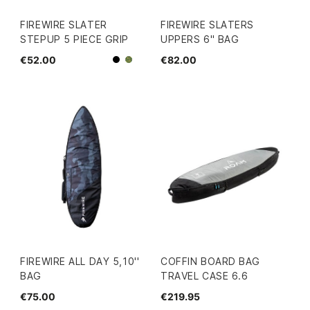
FIREWIRE SLATER
FIREWIRE SLATERS
STEPUP 5 PIECE GRIP
UPPERS 6" BAG
€52.00
€82.00
Black
Camo
FIREWIRE ALL DAY 5,10''
COFFIN BOARD BAG
BAG
TRAVEL CASE 6.6
€75.00
€219.95