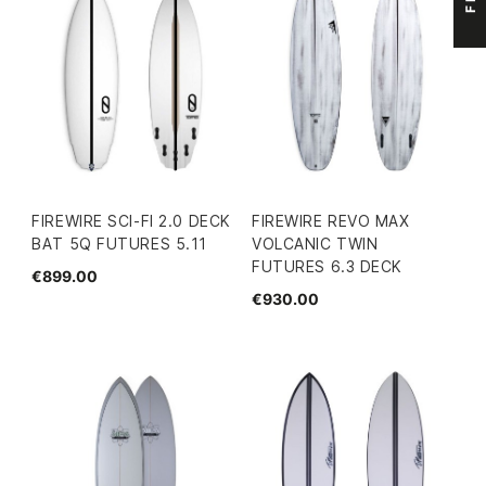
FIREWIRE SCI-FI 2.0 DECK
FIREWIRE REVO MAX
BAT 5Q FUTURES 5.11
VOLCANIC TWIN
FUTURES 6.3 DECK
€899.00
€930.00