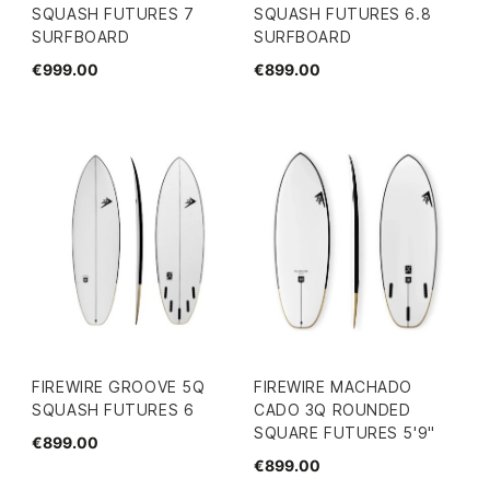
SQUASH FUTURES 7
SQUASH FUTURES 6.8
SURFBOARD
SURFBOARD
€999.00
€899.00
FIREWIRE GROOVE 5Q
FIREWIRE MACHADO
SQUASH FUTURES 6
CADO 3Q ROUNDED
SQUARE FUTURES 5'9"
€899.00
€899.00