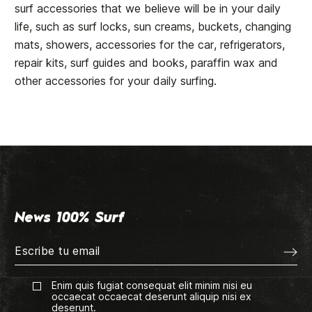
surf accessories that we believe will be in your daily
life, such as surf locks, sun creams, buckets, changing
mats, showers, accessories for the car, refrigerators,
repair kits, surf guides and books, paraffin wax and
other accessories for your daily surfing.
News 100% Surf
Enim quis fugiat consequat elit minim nisi eu
occaecat occaecat deserunt aliquip nisi ex
deserunt.