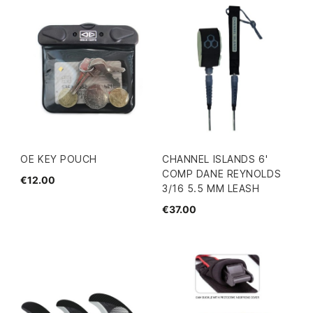
OE KEY POUCH
CHANNEL ISLANDS 6'
COMP DANE REYNOLDS
€12.00
3/16 5.5 MM LEASH
€37.00