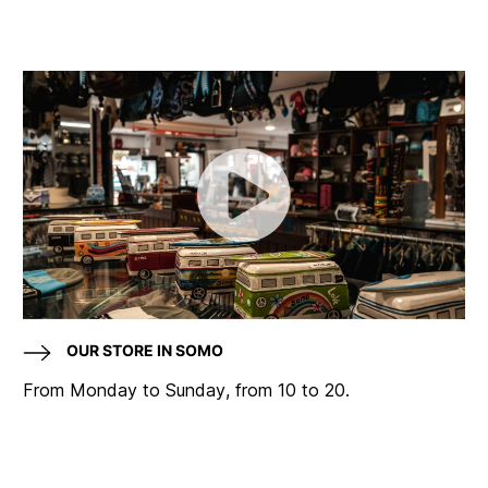
OUR STORE IN SOMO
From Monday to Sunday, from 10 to 20.