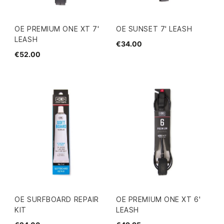
OE PREMIUM ONE XT 7'
OE SUNSET 7' LEASH
LEASH
€34.00
€52.00
OE SURFBOARD REPAIR
OE PREMIUM ONE XT 6'
KIT
LEASH