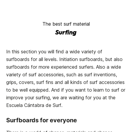
The best surf material
Surfing
In this section you will find a wide variety of
surfboards for all levels. Initiation surfboards, but also
surfboards for more experienced surfers. Also a wide
variety of surf accessories, such as surf inventions,
grips, covers, surf fins and all kinds of surf accessories
to be well equipped. And if you want to learn to surf or
improve your surfing, we are waiting for you at the
Escuela Cántabra de Surf
.
Surfboards for everyone