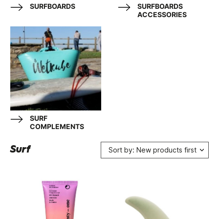
SURFBOARDS
SURFBOARDS
ACCESSORIES
SURF
COMPLEMENTS
Surf
Sort by: New products first