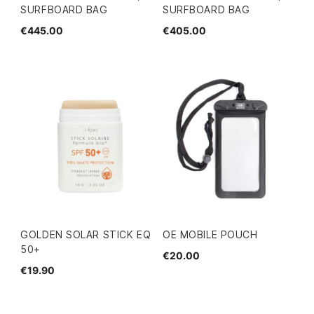
SURFBOARD BAG
SURFBOARD BAG
€445.00
€405.00
GOLDEN SOLAR STICK EQ
OE MOBILE POUCH
50+
€20.00
€19.90