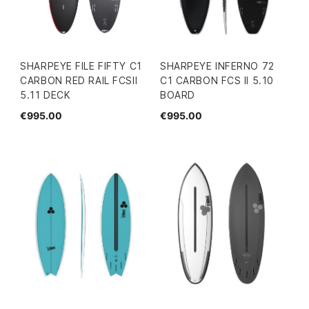
SHARPEYE FILE FIFTY C1
SHARPEYE INFERNO 72
CARBON RED RAIL FCSII
C1 CARBON FCS II 5.10
5.11 DECK
BOARD
€995.00
€995.00