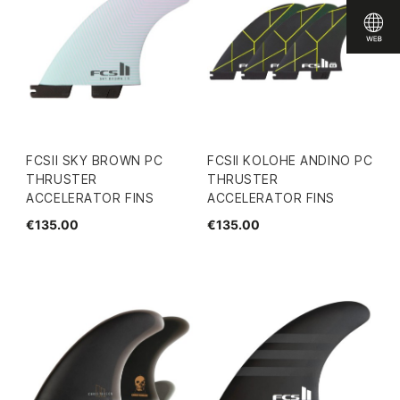
FCSII SKY BROWN PC
FCSII KOLOHE ANDINO PC
THRUSTER
THRUSTER
ACCELERATOR FINS
ACCELERATOR FINS
€135.00
€135.00