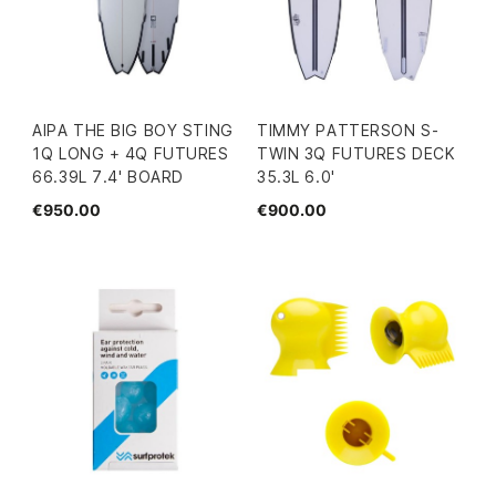
AIPA THE BIG BOY STING
TIMMY PATTERSON S-
1Q LONG + 4Q FUTURES
TWIN 3Q FUTURES DECK
66.39L 7.4' BOARD
35.3L 6.0'
€950.00
€900.00