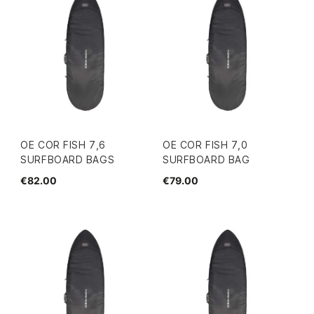
OE COR FISH 7,6
OE COR FISH 7,0
SURFBOARD BAGS
SURFBOARD BAG
€82.00
€79.00