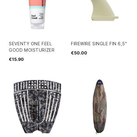
SEVENTY ONE FEEL
FIREWIRE SINGLE FIN 6,5"
GOOD MOISTURIZER
€50.00
€15.90