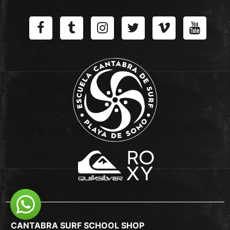
CANTABRA SURF SCHOOL SHOP