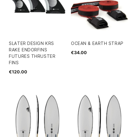
SLATER DESIGN KRS
OCEAN & EARTH STRAP
RAKE ENDORFINS
€34.00
FUTURES THRUSTER
FINS
€120.00