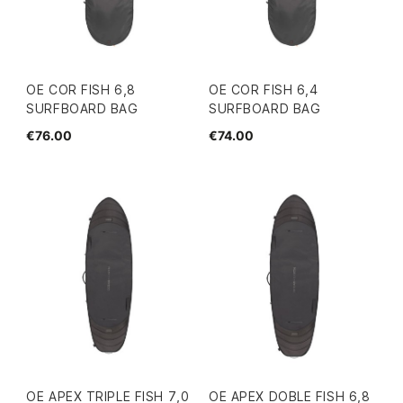
OE COR FISH 6,8
OE COR FISH 6,4
SURFBOARD BAG
SURFBOARD BAG
€76.00
€74.00
OE APEX TRIPLE FISH 7,0
OE APEX DOBLE FISH 6,8