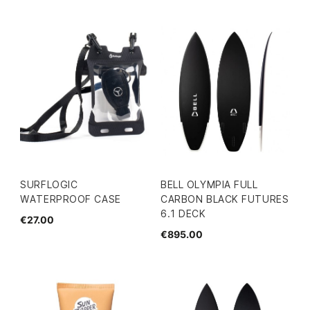
SURFLOGIC
BELL OLYMPIA FULL
WATERPROOF CASE
CARBON BLACK FUTURES
6.1 DECK
€27.00
€895.00