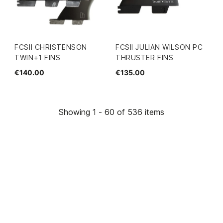
FCSII CHRISTENSON
FCSII JULIAN WILSON PC
TWIN+1 FINS
THRUSTER FINS
€140.00
€135.00
Showing 1 - 60 of 536 items