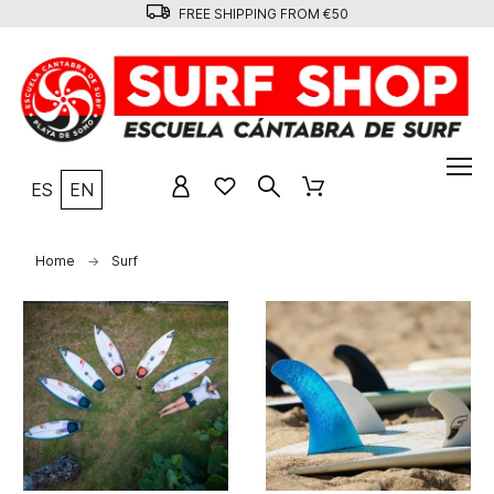
FREE SHIPPING FROM €50
ES
EN
Home
Surf