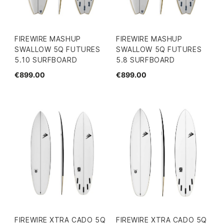
FIREWIRE MASHUP
FIREWIRE MASHUP
SWALLOW 5Q FUTURES
SWALLOW 5Q FUTURES
5.10 SURFBOARD
5.8 SURFBOARD
€899.00
€899.00
FIREWIRE XTRA CADO 5Q
FIREWIRE XTRA CADO 5Q