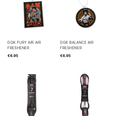
DGK FURY AIR AIR
DGK BALANCE AIR
FRESHENER
FRESHENER
€6.95
€6.95