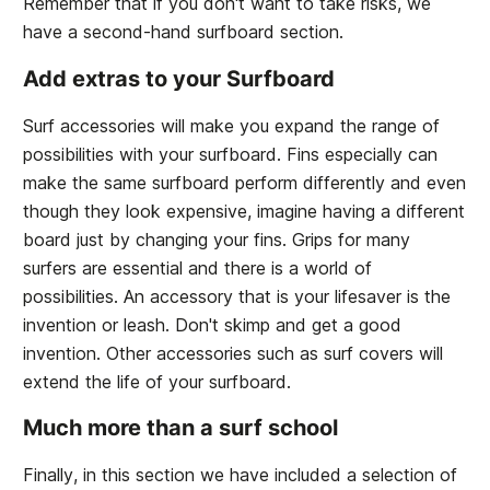
Remember that if you don't want to take risks, we
have a second-hand surfboard section.
Add extras to your Surfboard
Surf accessories will make you expand the range of
possibilities with your surfboard. Fins especially can
make the same surfboard perform differently and even
though they look expensive, imagine having a different
board just by changing your fins. Grips for many
surfers are essential and there is a world of
possibilities. An accessory that is your lifesaver is the
invention or leash. Don't skimp and get a good
invention. Other accessories such as surf covers will
extend the life of your surfboard.
Much more than a surf school
Finally, in this section we have included a selection of