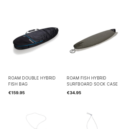
ROAM DOUBLE HYBRID
ROAM FISH HYBRID
FISH BAG
SURFBOARD SOCK CASE
€159.95
€34.95