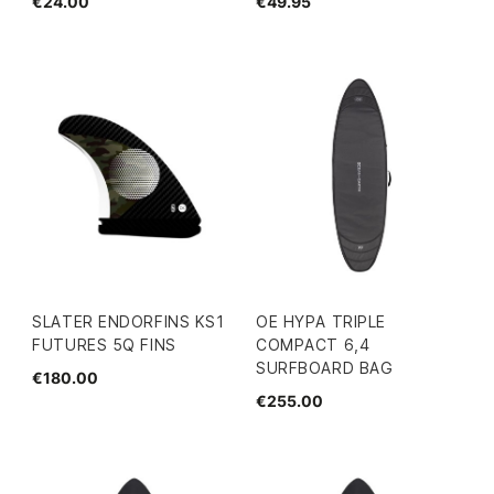
€24.00
€49.95
SLATER ENDORFINS KS1
OE HYPA TRIPLE
FUTURES 5Q FINS
COMPACT 6,4
SURFBOARD BAG
€180.00
€255.00