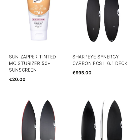
SUN ZAPPER TINTED
SHARPEYE SYNERGY
MOISTURIZER 50+
CARBON FCS II 6.1 DECK
SUNSCREEN
€995.00
€20.00