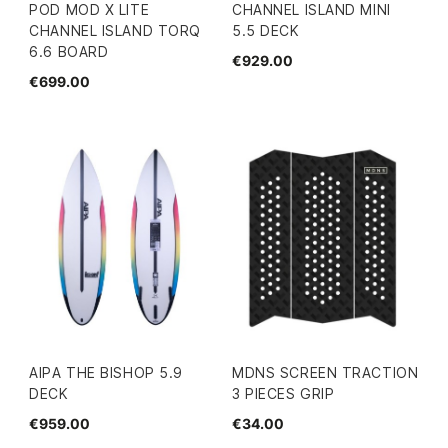
POD MOD X LITE
CHANNEL ISLAND MINI
CHANNEL ISLAND TORQ
5.5 DECK
6.6 BOARD
€929.00
€699.00
AIPA THE BISHOP 5.9
MDNS SCREEN TRACTION
DECK
3 PIECES GRIP
€959.00
€34.00