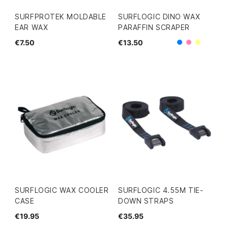
SURFPROTEK MOLDABLE
SURFLOGIC DINO WAX
EAR WAX
PARAFFIN SCRAPER
€7.50
€13.50
Blue
Pink
Yellow
SURFLOGIC WAX COOLER
SURFLOGIC 4.55M TIE-
CASE
DOWN STRAPS
€19.95
€35.95