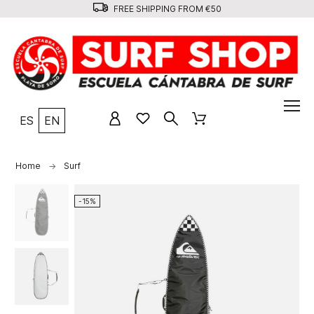
FREE SHIPPING FROM €50
ES
EN
Home
Surf
-15%