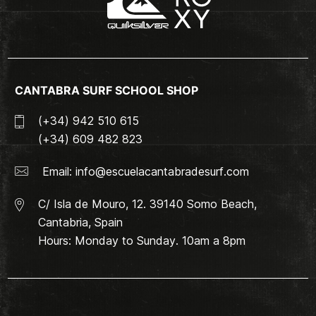
CANTABRA SURF SCHOOL SHOP
(+34) 942 510 615
(+34) 609 482 823
Email:
info@escuelacantabradesurf.com
C/ Isla de Mouro, 12. 39140 Somo Beach,
Cantabria, Spain
Hours: Monday to Sunday. 10am a 8pm