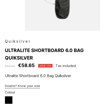
Quiksilver
ULTRALITE SHORTBOARD 6.0 BAG
QUIKSILVER
€58.65
Tax included
€69.00
SAVE 15%
Ultralite Shortboard 6.0 Bag Quiksilver
Doubts? Know your size
Colour
Black