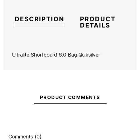
DESCRIPTION
PRODUCT
DETAILS
Ultralite Shortboard 6.0 Bag Quiksilver
Brand
Quiksilver
Reference
EG-FUTAX43018
In stock
1 Item
PRODUCT COMMENTS
Ean13
21068643
Captain fin Boardsock
Fins Deflow V.2 FCS II
ECS 
Comments (0)