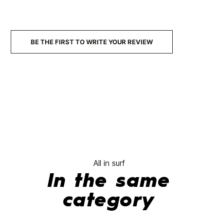
9.3 Mix Cover
Honeycomb
€70.00
€63.00
€70.00
€59.50
€70.00
-10%
-15%
No features to com
BE THE FIRST TO WRITE YOUR REVIEW
All in surf
In the same
category