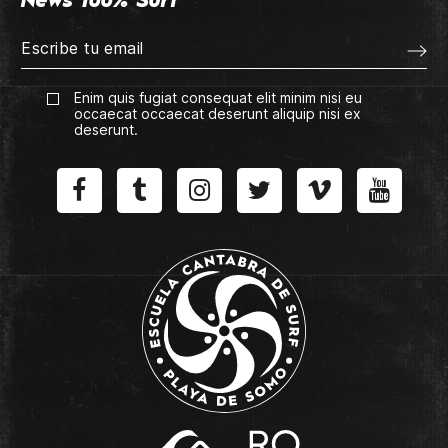
News 100% Surf
Enim quis fugiat consequat elit minim nisi eu
occaecat occaecat deserunt aliquip nisi ex
deserunt.