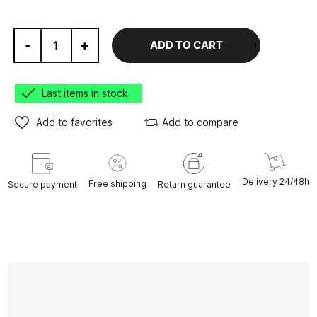
-
+
ADD TO CART
Last items in stock
Add to favorites
Add to compare
Delivery 24/48h
Free shipping
Secure payment
Return guarantee