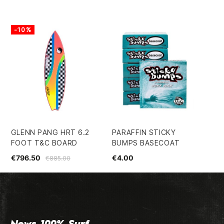
-10%
-
GLENN PANG HRT 6.2
PARAFFIN STICKY
FC
FOOT T&C BOARD
BUMPS BASECOAT
RE
€796.50
€4.00
€1
€885.00