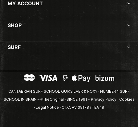
MY ACCOUNT
SHOP
SURF
CANTABRIAN SURF SCHOOL QUIKSILVER & ROXY · NUMBER 1 SURF
SCHOOL IN SPAIN – #TheOriginal · SINCE 1991 -
Privacy Policy
·
Cookies
·
Legal Notice
· C.I.C. AV 39178 / TEA 18