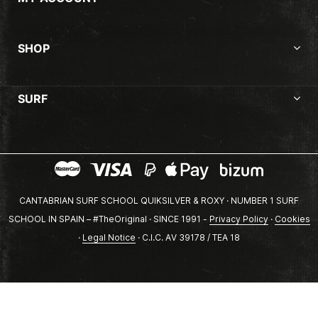
SHOP
SURF
CANTABRIAN SURF SCHOOL QUIKSILVER & ROXY · NUMBER 1 SURF
SCHOOL IN SPAIN – #TheOriginal · SINCE 1991 -
Privacy Policy
·
Cookies
·
Legal Notice
· C.I.C. AV 39178 / TEA 18