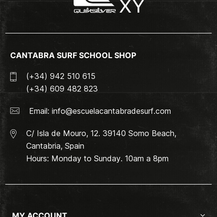
CANTABRA SURF SCHOOL SHOP
(+34) 942 510 615
(+34) 609 482 823
Email:
info@escuelacantabradesurf.com
C/ Isla de Mouro, 12. 39140 Somo Beach,
Cantabria, Spain
Hours: Monday to Sunday. 10am a 8pm
MY ACCOUNT