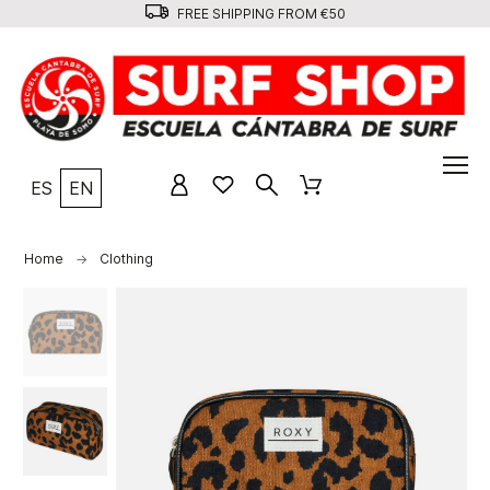
FREE SHIPPING FROM €50
ES
EN
Home
Clothing