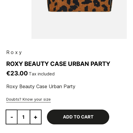
Roxy
ROXY BEAUTY CASE URBAN PARTY
€23.00
Tax included
Roxy Beauty Case Urban Party
Doubts? Know your size
-
+
ADD TO CART