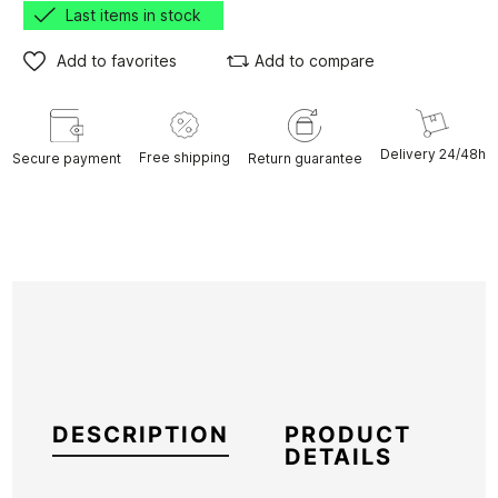
Last items in stock
Add to favorites
Add to compare
Delivery 24/48h
Free shipping
Secure payment
Return guarantee
DESCRIPTION
PRODUCT
DETAILS