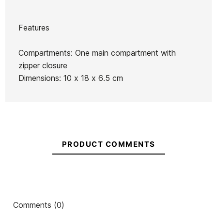
Features
Brand
Roxy
Compartments: One main compartment with
Reference
RX-ACNEX53974
zipper closure
In stock
1 Item
Dimensions: 10 x 18 x 6.5 cm
Ean13
21097967
PRODUCT COMMENTS
Line Volcom men purse
Oakley One Wave T-
Volc
shirt
€35.00
€24.50
€35.00
€24.50
€35.00
-30%
-30%
No features to com
Comments (0)