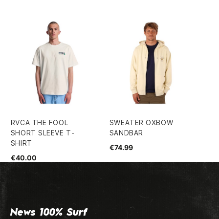
RVCA THE FOOL
SWEATER OXBOW
VO
SHORT SLEEVE T-
SANDBAR
FA
SHIRT
SH
€74.99
€40.00
€7
News 100% Surf