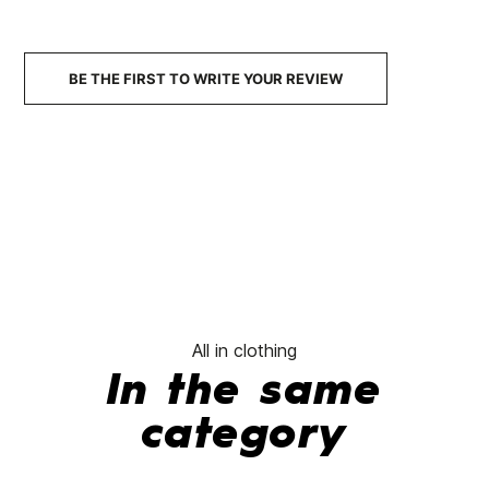
BE THE FIRST TO WRITE YOUR REVIEW
All in clothing
In the same
category