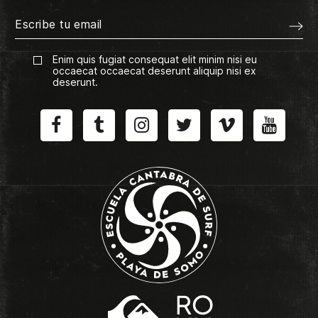
Enim quis fugiat consequat elit minim nisi eu
occaecat occaecat deserunt aliquip nisi ex
deserunt.