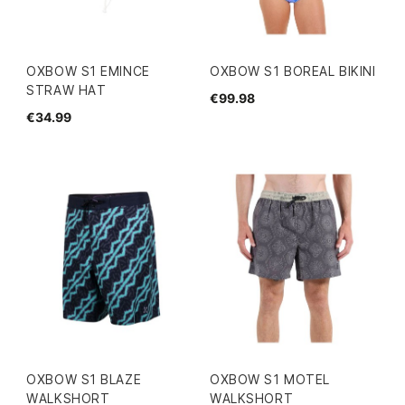
OXBOW S1 EMINCE
OXBOW S1 BOREAL BIKINI
STRAW HAT
€99.98
€34.99
OXBOW S1 BLAZE
OXBOW S1 MOTEL
WALKSHORT
WALKSHORT