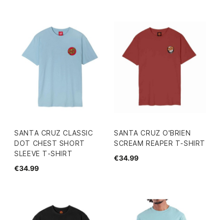
SANTA CRUZ CLASSIC
SANTA CRUZ O'BRIEN
DOT CHEST SHORT
SCREAM REAPER T-SHIRT
SLEEVE T-SHIRT
€34.99
€34.99