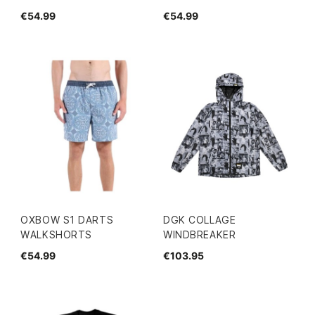
€54.99
€54.99
OXBOW S1 DARTS
DGK COLLAGE
WALKSHORTS
WINDBREAKER
€54.99
€103.95