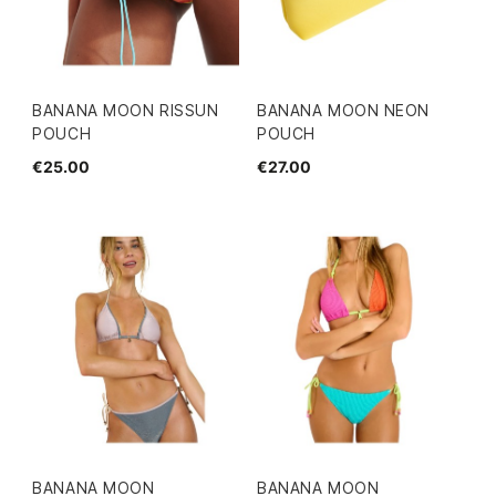
BANANA MOON RISSUN
BANANA MOON NEON
POUCH
POUCH
€25.00
€27.00
BANANA MOON
BANANA MOON