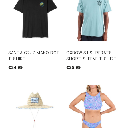
SANTA CRUZ MAKO DOT
OXBOW S1 SURFRATS
T-SHIRT
SHORT-SLEEVE T-SHIRT
€34.99
€25.99