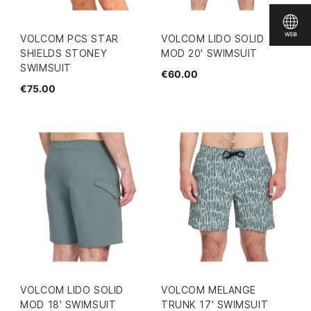
VOLCOM PCS STAR
VOLCOM LIDO SOLID
SHIELDS STONEY
MOD 20' SWIMSUIT
SWIMSUIT
€60.00
€75.00
VOLCOM LIDO SOLID
VOLCOM MELANGE
MOD 18' SWIMSUIT
TRUNK 17' SWIMSUIT