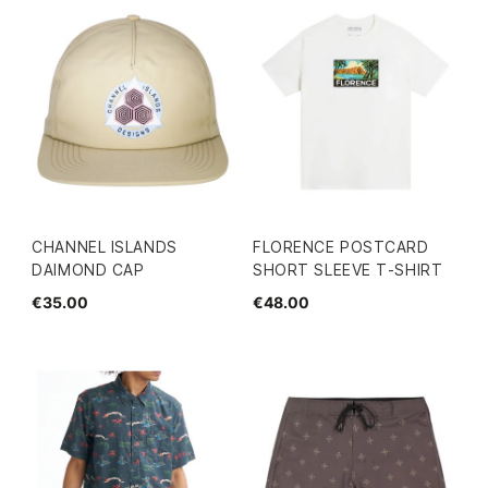
CHANNEL ISLANDS
FLORENCE POSTCARD
DAIMOND CAP
SHORT SLEEVE T-SHIRT
€35.00
€48.00