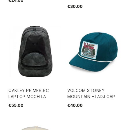
€24.00
€30.00
OAKLEY PRIMER RC
VOLCOM STONEY
LAPTOP MOCHILA
MOUNTAIN HI ADJ CAP
€55.00
€40.00