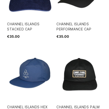
CHANNEL ISLANDS
CHANNEL ISLANDS
STACKED CAP
PERFORMANCE CAP
€35.00
€35.00
CHANNEL ISLANDS HEX
CHANNEL ISLANDS PALM