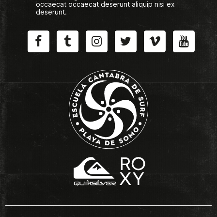
occaecat occaecat deserunt aliquip nisi ex
deserunt.