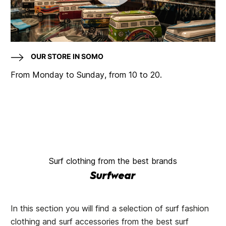
OUR STORE IN SOMO
From Monday to Sunday, from 10 to 20.
Surf clothing from the best brands
Surfwear
In this section you will find a selection of surf fashion
clothing and surf accessories from the best surf