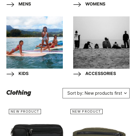
MENS
WOMENS
KIDS
ACCESSORIES
Clothing
Sort by: New products first
NEW PRODUCT
NEW PRODUCT