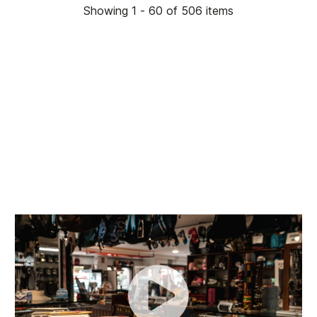
Showing 1 - 60 of 506 items