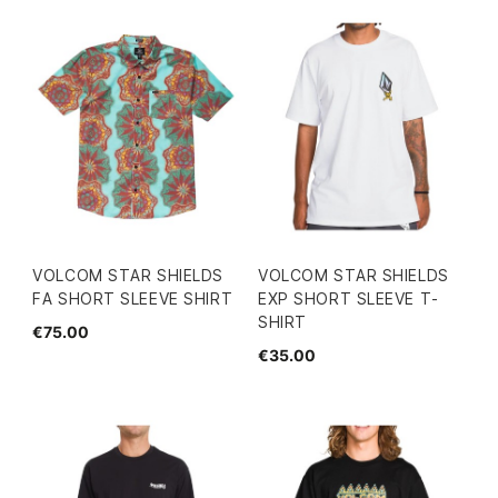
VOLCOM STAR SHIELDS
VOLCOM STAR SHIELDS
FA SHORT SLEEVE SHIRT
EXP SHORT SLEEVE T-
SHIRT
€75.00
€35.00