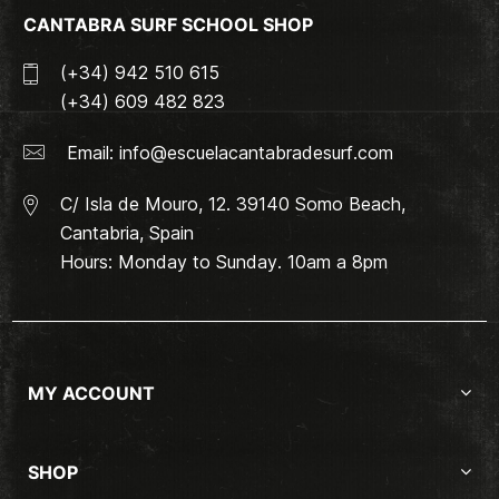
CANTABRA SURF SCHOOL SHOP
(+34) 942 510 615
(+34) 609 482 823
Email:
info@escuelacantabradesurf.com
C/ Isla de Mouro, 12. 39140 Somo Beach,
Cantabria, Spain
Hours: Monday to Sunday. 10am a 8pm
MY ACCOUNT
SHOP