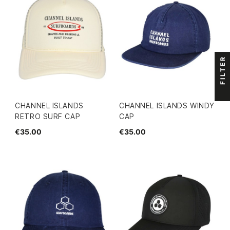
FILTER
CHANNEL ISLANDS
CHANNEL ISLANDS WINDY
RETRO SURF CAP
CAP
€35.00
€35.00