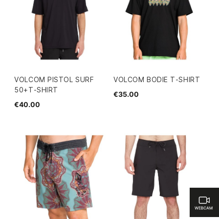
VOLCOM PISTOL SURF
VOLCOM BODIE T-SHIRT
50+T-SHIRT
€35.00
€40.00