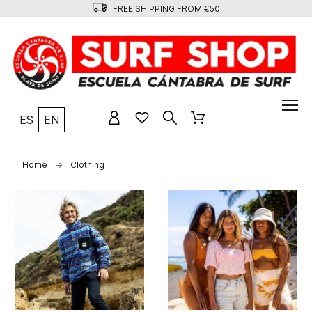
FREE SHIPPING FROM €50
ES
EN
Home
Clothing