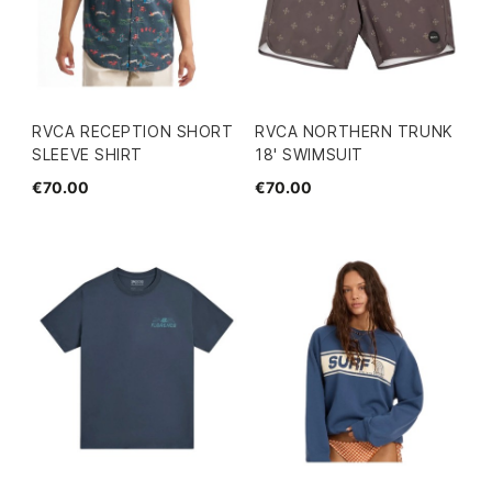
RVCA RECEPTION SHORT
RVCA NORTHERN TRUNK
SLEEVE SHIRT
18' SWIMSUIT
€70.00
€70.00