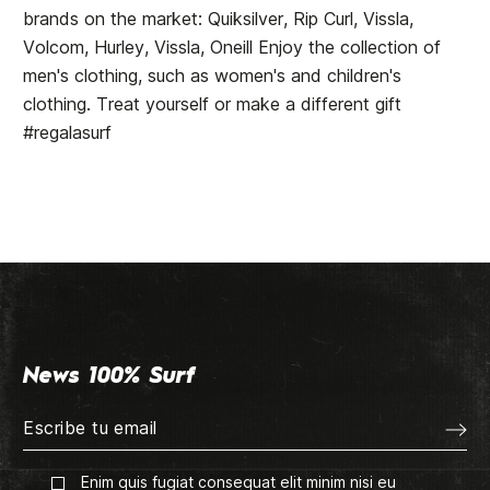
brands on the market: Quiksilver, Rip Curl, Vissla,
Volcom, Hurley, Vissla, Oneill Enjoy the collection of
men's clothing, such as women's and children's
clothing. Treat yourself or make a different gift
#regalasurf
News 100% Surf
Enim quis fugiat consequat elit minim nisi eu