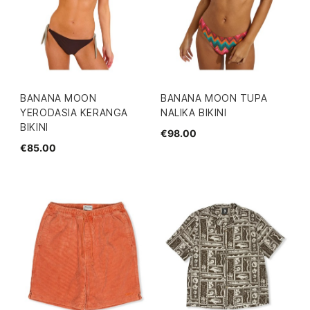
BANANA MOON
BANANA MOON TUPA
YERODASIA KERANGA
NALIKA BIKINI
BIKINI
€98.00
€85.00