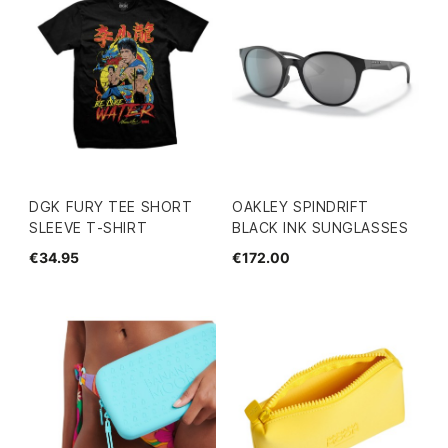
DGK FURY TEE SHORT
OAKLEY SPINDRIFT
SLEEVE T-SHIRT
BLACK INK SUNGLASSES
€34.95
€172.00