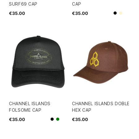
SURF69 CAP
CAP
€35.00
€35.00
Beige
Black
CHANNEL ISLANDS
CHANNEL ISLANDS DOBLE
FOLSOME CAP
HEX CAP
€35.00
€35.00
Black
green