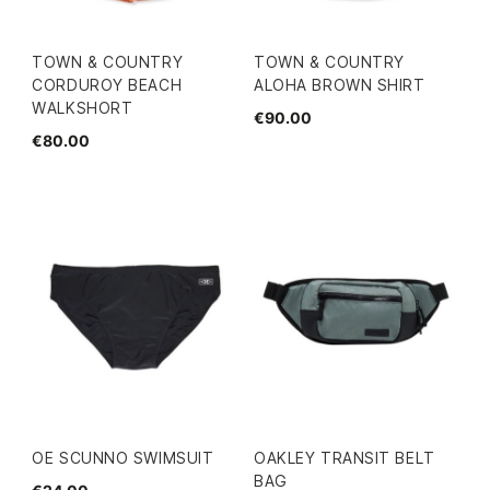
TOWN & COUNTRY
TOWN & COUNTRY
CORDUROY BEACH
ALOHA BROWN SHIRT
WALKSHORT
€90.00
€80.00
OE SCUNNO SWIMSUIT
OAKLEY TRANSIT BELT
BAG