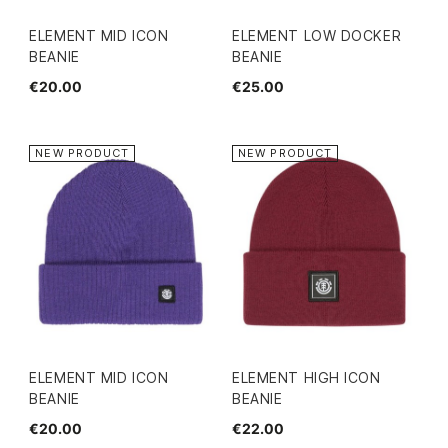
ELEMENT MID ICON
ELEMENT LOW DOCKER
BEANIE
BEANIE
€20.00
€25.00
NEW PRODUCT
NEW PRODUCT
ELEMENT MID ICON
ELEMENT HIGH ICON
BEANIE
BEANIE
€20.00
€22.00