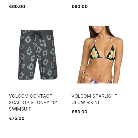
€60.00
€60.00
VOLCOM CONTACT
VOLCOM STARLIGHT
SCALLOP STONEY 19'
GLOW BIKINI
SWIMSUIT
€83.00
€75.00