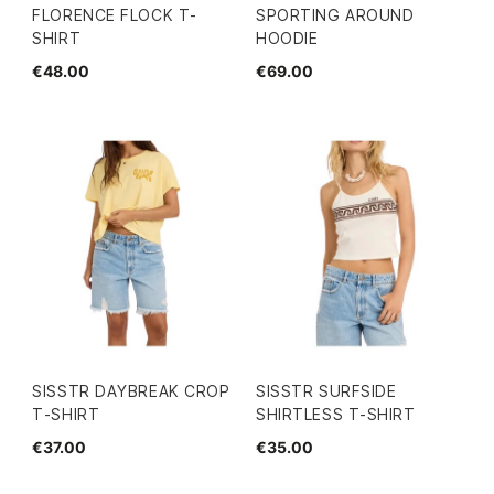
FLORENCE FLOCK T-
SPORTING AROUND
SHIRT
HOODIE
€48.00
€69.00
SISSTR DAYBREAK CROP
SISSTR SURFSIDE
T-SHIRT
SHIRTLESS T-SHIRT
€37.00
€35.00