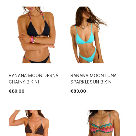
BANANA MOON DESNA
BANANA MOON LUNA
CHAINY BIKINI
SPARKLESUN BIKINI
€89.00
€83.00