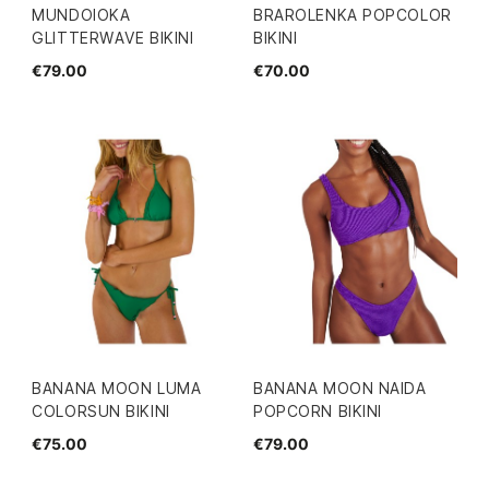
MUNDOIOKA
BRAROLENKA POPCOLOR
GLITTERWAVE BIKINI
BIKINI
€79.00
€70.00
BANANA MOON LUMA
BANANA MOON NAIDA
COLORSUN BIKINI
POPCORN BIKINI
€75.00
€79.00