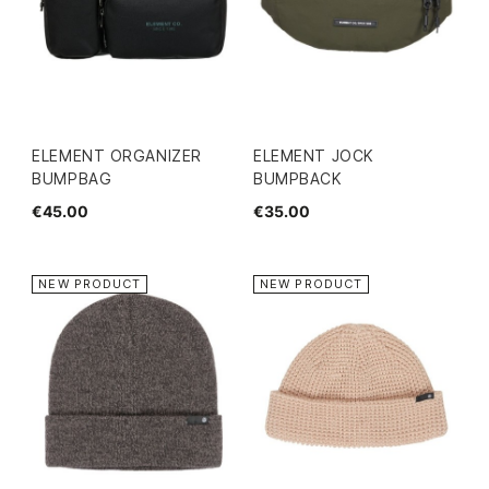
ELEMENT ORGANIZER
ELEMENT JOCK
BUMPBAG
BUMPBACK
€45.00
€35.00
NEW PRODUCT
NEW PRODUCT